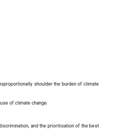
disproportionally shoulder the burden of climate
cause of climate change.
 discrimination, and the prioritisation of the best