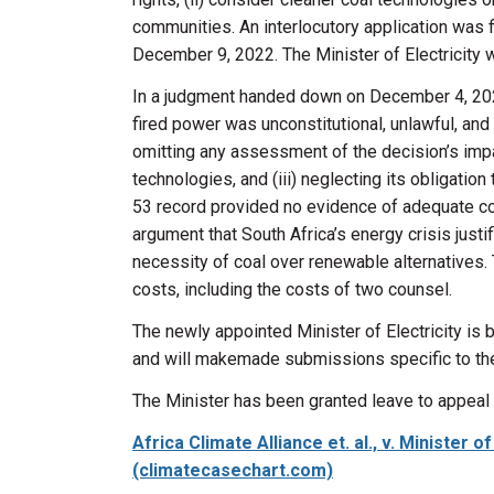
communities. An interlocutory application was 
December 9, 2022. The Minister of Electricity 
In a judgment handed down on December 4, 202
fired power was unconstitutional, unlawful, and 
omitting any assessment of the decision’s impac
technologies, and (iii) neglecting its obligati
53 record provided no evidence of adequate con
argument that South Africa’s energy crisis jus
necessity of coal over renewable alternatives.
costs, including the costs of two counsel.
The newly appointed Minister of Electricity is
and
will make
made
submissions specific to the
The Minister has been granted leave to appeal 
Africa Climate Alliance et. al., v. Minister
(climatecasechart.com)