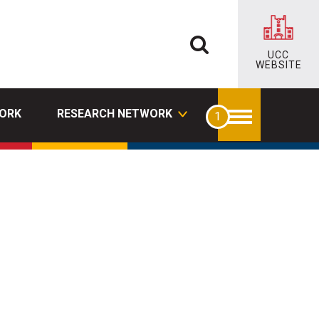
UCC
WEBSITE
ORK
RESEARCH NETWORK