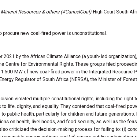
of Mineral Resources & others (#CancelCoal)
High Court South Afr
 procure new coal-fired power is unconstitutional.
2021 by the African Climate Alliance (a youth-led organization)
he Centre for Environmental Rights. These groups filed proceedin
e 1,500 MW of new coal-fired power in the Integrated Resource P
Energy Regulator of South Africa (NERSA), the Minister of Forest
sion violated multiple constitutional rights, including the right 
s to life, dignity, and equality. They contended that coal-fired po
o public health, particularly for children and future generation
ons on health, livelihoods, and food security, as well as the feas
lso criticized the decision-making process for failing to: (
i
) con
r renewable energy options, and (iii) ensure public participation, 