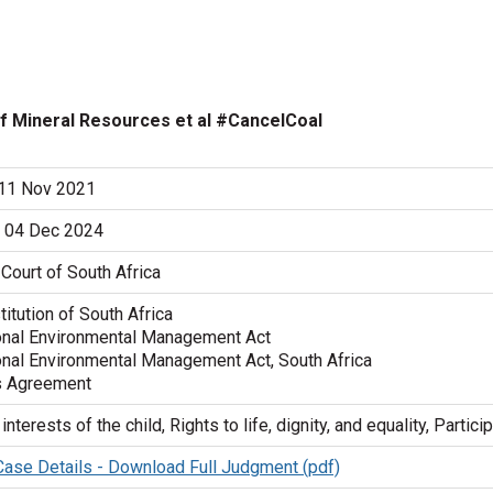
r of Mineral Resources et al #CancelCoal
 11 Nov 2021
 04 Dec 2024
Court of South Africa
itution of South Africa
onal Environmental Management Act
onal Environmental Management Act, South Africa
s Agreement
interests of the child, Rights to life, dignity, and equality, Partici
 Case Details - Download Full Judgment (pdf)