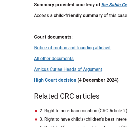
Summary provided courtesy of
the Sabin Ce
Access a
child-friendly summary
of this case
Court documents:
Notice of motion and founding affidavit
All other documents
Amicus Curiae Heads of Argument
High Court decision
(4 December 2024)
Related CRC articles
2. Right to non-discrimination (CRC Article 2
3. Right to have child’s/children’s best inte