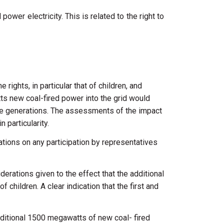
ower electricity. This is related to the right to
he
rights,
in
particular
that
of
children,
and
tts
new
coal-fired
power
into
the
grid
would
re
generations.
The
assessments of
the
impact
in
particularity.
rations
on
any
participation
by
representatives
iderations
given
to
the
effect
that
the
additional
of
children.
A
clear
indication
that
the
first
and
ditional 1500
megawatts
of
new coal-
fired