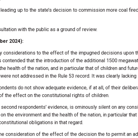
eading up to the state’s decision to commission more coal fired p
ultation with the public as a ground of review.
mber 2024):
ny
considerations
to
the
effect
of
the
impugned decisions
upon
t
ts
contended that
the
introduction
of
the
additional
1500
megawa
the
health
of
the
nation,
and
in
particular
that
of
children and
futu
n
were
not
addressed
in
the
Rule 53
record.
It
was
clearly
lacking
ondents
do
not
show
adequate
evidence,
if
at
all,
of
their delibe
of
the
effect
on
the
constitutional
rights
of children.
d
second
respondents'
evidence,
is
ominously
silent on
any
cons
e
on
the
environment
and
the health
of
the
nation,
in
particular
that
constitutional obligations
in
that regard.
the
consideration
of
the
effect
of
the
decision
the
to
permit
an
ad