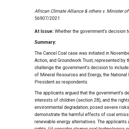
African Climate Alliance & others v. Minister 
56907/2021
At Issue:
Whether the government’s decision to
Summary:
The Cancel Coal case was
initiated
in November 
Action, and Groundwork Trust, represented by t
challenge the government’s decision to includ
of Mineral Resources and Energy, the National 
President as respondents.
The applicants argued that the government’s deci
interests of children (section 28), and the right
environmental degradation, posed severe risks t
demonstrate
the harmful effects of coal emissi
renewable energy alternatives. The applicants a
rights, (ii) consider cleaner coal technologies o