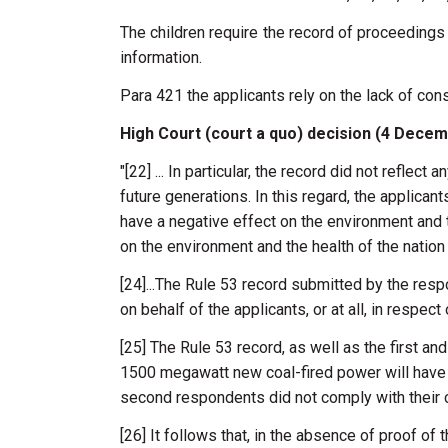
The children require the record of proceedings l
information.
Para 421 the applicants rely on the lack of cons
High Court (court a quo) decision (4 Dece
"[22] ...
In
particular,
the
record
did
not
reflect
a
future
generations.
In
this
regard,
the
applican
have
a
negative effect
on
the
environment
and
on
the
environment and
the
health
of
the
natio
[
24]...
The
Rule
53
record
submitted
by the
resp
on
behalf
of
the
applicants, or
at
all,
in
respect
[25]
The Rule
53
record,
as
well
as
the first an
1500
megawatt
new
coal-fired
power
will
hav
second
respondents
did
not
comply
with
their
[26] It
follows that,
in
the
absence
of
proof
of