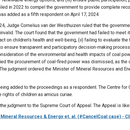
filed in 2022 to compel the government to provide complete recor
was added as a fifth respondent on April 17, 2024.
4, Judge Cornelius van der Westhuizen ruled that the governmen
invalid. The court found that the government had failed to meet its
t on children’s health and well-being, (ii)
failing to evaluate
the 
on to ensure transparent and participatory decision-making proces
sideration of the environmental and health impacts of coal power
tified the procurement of coal-fired power was dismissed, as the
 The judgment ordered the Minister of Mineral Resources and En
 being added to the proceedings as a respondent.
The Centre for
 rights of children
as amicus curiae
.
the judgment to the Supreme Court of Appeal. The Appeal is likel
 of Mineral Resources & Energy et. al. (#CancelCoal case) - 