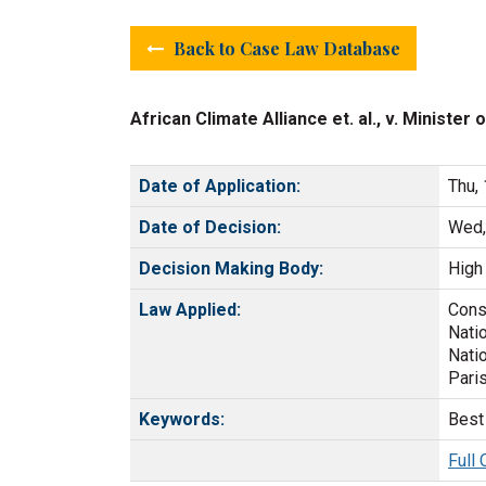
Back to Case Law Database
African Climate Alliance et. al., v. Ministe
Date of Application:
Thu,
Date of Decision:
Wed,
Decision Making Body:
High 
Law Applied:
Const
Nati
Nati
Pari
Keywords:
Best 
Full