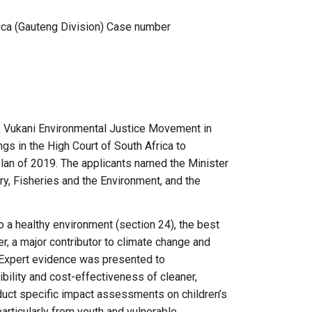
ica (Gauteng Division) Case number
,
Vukani
Environmental Justice Movement in
gs in the High Court of South Africa to
lan of 2019. The applicants named the Minister
ry, Fisheries and the Environment, and the
to a healthy environment (section 24), the best
wer, a major contributor to climate change and
s. Expert evidence was presented to
ibility and cost-effectiveness of cleaner,
duct specific impact assessments on children’s
particularly from youth and vulnerable