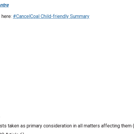
ntre
 here:
#CancelCoal Child-friendly Summary
)
rests taken as primary consideration in all matters affecting them 