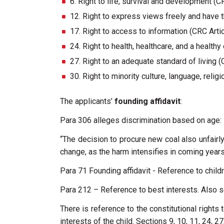
6. Right to life, survival and development (C
12. Right to express views freely and have t
17. Right to access to information (CRC Arti
24. Right to health, healthcare, and a health
27. Right to an adequate standard of living (
30. Right to minority culture, language, relig
The applicants’
founding affidavit
:
Para 306 alleges discrimination based on age:
“The decision to procure new coal also unfairly
change, as the harm intensifies in coming years 
Para 71 Founding affidavit - Reference to child
Para 212 – Reference to best interests. Also s
There is reference to the constitutional rights to
interests of the child. Sections 9, 10, 11, 24, 2