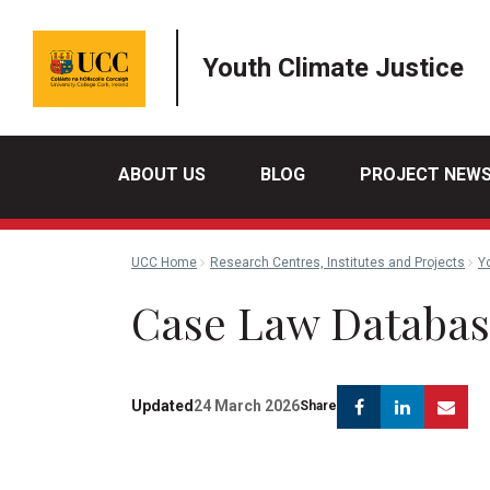
Youth Climate Justice
ABOUT US
BLOG
PROJECT NEW
UCC Home
Research Centres, Institutes and Projects
Y
Case Law Databa
Facebook
Linkedi
Em
Updated
24 March 2026
Share