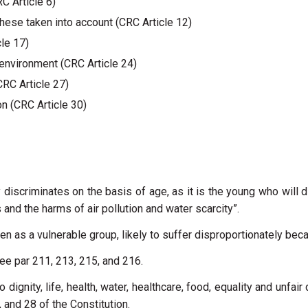
RC Article 6)
hese taken into account (CRC Article 12)
cle 17)
y environment (CRC Article 24)
CRC Article 27)
ion (CRC Article 30)
 discriminates on the basis of age, as it is the young who will 
and the harms of air pollution and water scarcity”.
ren as a vulnerable group, likely to suffer disproportionately be
ee par 211, 213, 215, and 216.
 dignity, life, health, water, healthcare, food, equality and unfair
7, and 28 of the Constitution.