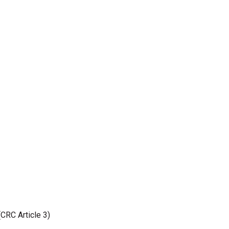
(CRC Article 3)