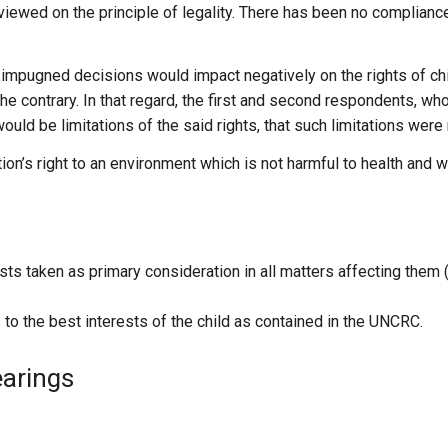
eviewed
on
the
principle
of
legality.
There
has
been
no
complianc
d
impugned
decisions
would
impact
negatively
on
the
rights
of ch
the contrary.
In
that regard,
the first
and
second respondents,
wh
would
be
limitations
of
the
said
rights,
that
such
limitations
were
tion’s right to an environment which is not
harmful to health and w
rests taken as primary consideration in all matters affecting them 
 to the best interests of the child as contained in the UNCRC.
earings