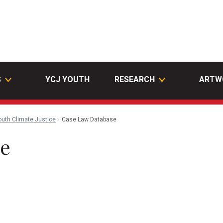
S
YCJ YOUTH
RESEARCH
ARTW
outh Climate Justice
Case Law Database
se
n
ail