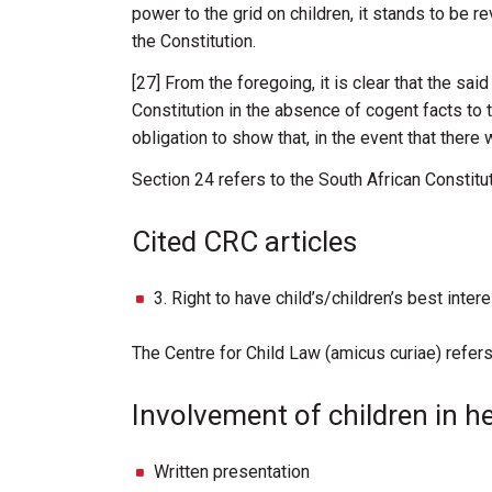
power
to
the
grid
on
children,
it
stands
to be
r
the
Constitution.
[27] From
the
foregoing,
it
is
clear
that
the
sai
Constitution
in
the absence
of cogent
facts
to
obligation
to
show
that,
in
the
event
that
there
Section
24 refers to the South African Constitu
Cited CRC articles
3. Right to have child’s/children’s best inte
The Centre for Child Law (amicus curiae) refers
Involvement of children in h
Written presentation