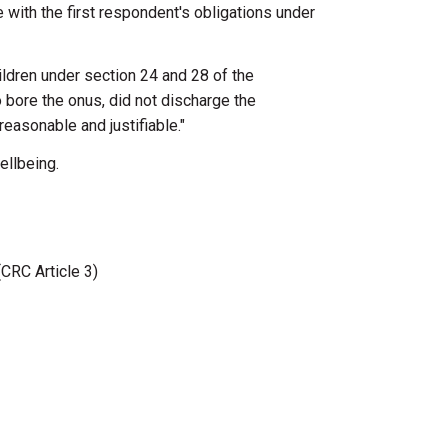
e
with
the
first
respondent's obligations
under
ildren
under
section
24
and
28
of
the
o
bore
the
onus, did
not discharge
the
reasonable and justifiable."
ellbeing.
(CRC Article 3)