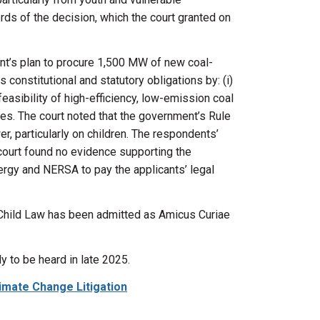
ds of the decision, which the court granted on
t’s plan to
procure
1,500 MW of new coal-
 constitutional and statutory obligations by: (
i
)
feasibility of high-efficiency, low-emission coal
ses. The court noted that the government’s Rule
, particularly on children. The respondents’
 court found no evidence supporting the
ergy and NERSA to pay the applicants’ legal
 Child Law
has been admitted as Amicus Curiae
y to be heard in late 2025.
Climate Change Litigation