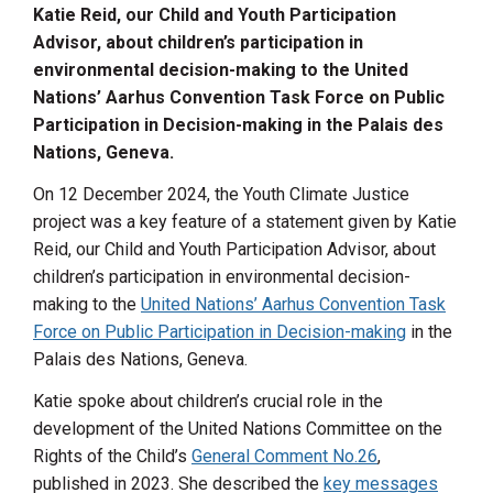
Katie Reid, our
Child
and Youth Participation
Advisor,
about children’s participation in
environmental decision-making
to the United
Nations’ Aarhus Convention Task Force on Public
Participation in Decision-making in the Palais des
Nations, Geneva
.
On 12 December 2024, the Youth Climate Justice
project was a key feature of a statement given by Katie
Reid, our Child and Youth Participation Advisor, about
children’s participation in environmental decision-
making to the
United Nations’ Aarhus Convention Task
Force on Public Participation in Decision-making
in the
Palais des Nations, Geneva.
Katie spoke about children’s crucial role in the
development of the United Nations Committee on the
Rights of the Child’s
General Comment No.26
,
published in 2023. She described the
key messages