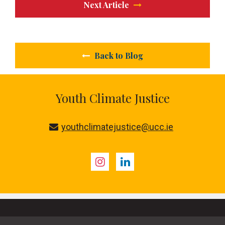
Next Article
Back to Blog
Youth Climate Justice
youthclimatejustice@ucc.ie
Instagram
LinkedIn