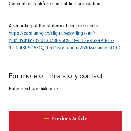
Convention Taskforce on Public Participation.
A recording of the statement can be found at:
https://conf.unog.ch/digitalrecordings/en?
guid=public/32.0130/8B95C9C3-41D6-45F9-9F37-
1D0FA305D53C_10h11&position=2510&channel=ORIGINA
For more on this story contact:
Katie Reid, kreid@ucc.ie
Previous Article