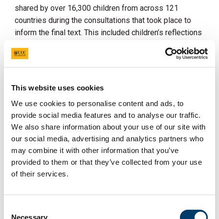
shared by over 16,300 children from across 121
countries during the consultations that took place to
inform the final text. This included children’s reflections
on how they wish to be involved in environmental
decision-making processes, and some of the key
barriers they face.
Drawing on emerging research evidence from the Youth
This website uses cookies
Climate Justice project, Katie also highlighted how
We use cookies to personalise content and ads, to
children are leading efforts to stand up for climate
provide social media features and to analyse our traffic.
justice, and taking to the courts to demand urgent action
We also share information about your use of our site with
and the protection of their rights. She cited our ongoing
our social media, advertising and analytics partners who
research on children’s experiences of participating in
may combine it with other information that you’ve
the
United Nations Framework Convention on Climate
provided to them or that they’ve collected from your use
Change Conference of the Parties (COP)
and what
of their services.
challenges children have faced with regards to feeling
heard and taken seriously in such fora.
Consent
Highlighting children’s own recognition of the
Necessary