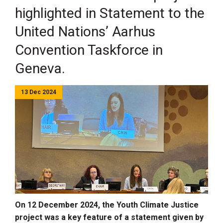
highlighted in Statement to the
United Nations’ Aarhus
Convention Taskforce in
Geneva.
13 Dec 2024
O
n 12 December 2024
, the Youth Climate Justice
project was a key feature of a statement given by