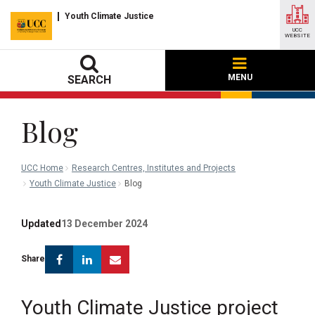
Youth Climate Justice
UCC
WEBSITE
MENU
SEARCH
Blog
UCC Home
Research Centres, Institutes and Projects
Youth Climate Justice
Blog
Updated
13 December 2024
Facebook
Linkedin
Email
Share
Youth Climate Justice project