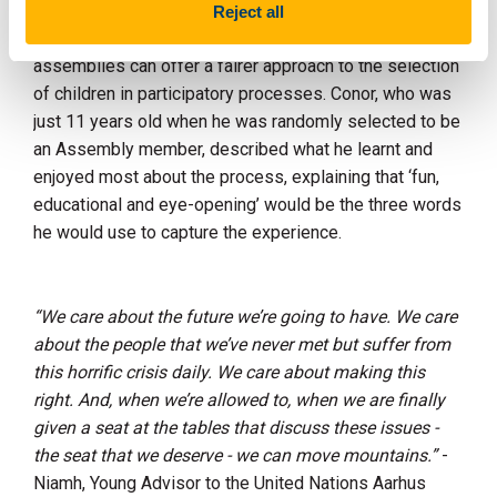
co-designing and facilitating a participatory process for
Reject all
other children, and reflected on how citizens’
assemblies can offer a fairer approach to the selection
of children in participatory processes. Conor, who was
just 11 years old when he was randomly selected to be
an Assembly member, described what he learnt and
enjoyed most about the process, explaining that ‘fun,
educational and eye-opening’ would be the three words
he would use to capture the experience.
“We care about the future we’re going to have. We care
about the people that we’ve never met but suffer from
this horrific crisis daily. We care about making this
right. And, when we’re allowed to, when we are finally
given a seat at the tables that discuss these issues -
the seat that we deserve - we can move mountains.”
-
Niamh, Young Advisor to the United Nations Aarhus