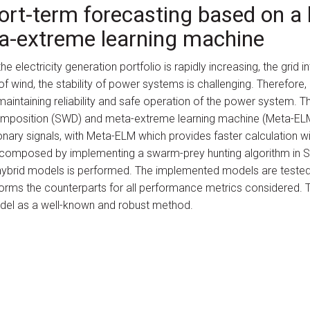
ort-term forecasting based on 
a-extreme learning machine
e electricity generation portfolio is rapidly increasing, the grid 
of wind, the stability of power systems is challenging. Therefore
maintaining reliability and safe operation of the power system. 
mposition (SWD) and meta-extreme learning machine (Meta-ELM
nary signals, with Meta-ELM which provides faster calculation wi
 decomposed by implementing a swarm-prey hunting algorithm in 
 hybrid models is performed. The implemented models are tested
rms the counterparts for all performance metrics considered.
el as a well-known and robust method.
Erdogan, Mahdi Ebrahimi Salari, Cihan Karakuzu and Jimmy Murp