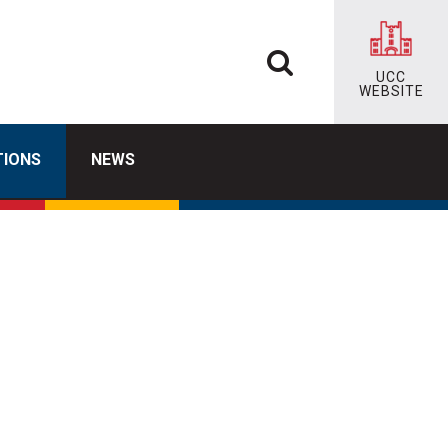
UCC
WEBSITE
TIONS
NEWS