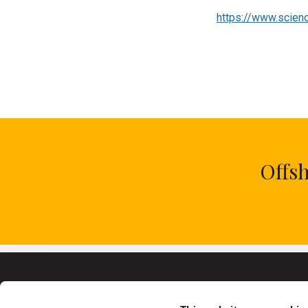
Category
Journal Article
Link to Publication
https://www.scien
Offs