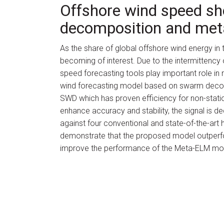
Offshore wind speed sh
decomposition and met
As the share of global offshore wind energy in th
becoming of interest. Due to the intermittency 
speed forecasting tools play important role in 
wind forecasting model based on swarm deco
SWD which has proven efficiency for non-statio
enhance accuracy and stability, the signal is
against four conventional and state-of-the-art
demonstrate that the proposed model outperfo
improve the performance of the Meta-ELM mod
Authors
Emrah Dokur, Nuh 
Year
2022
Journal Name
Energy