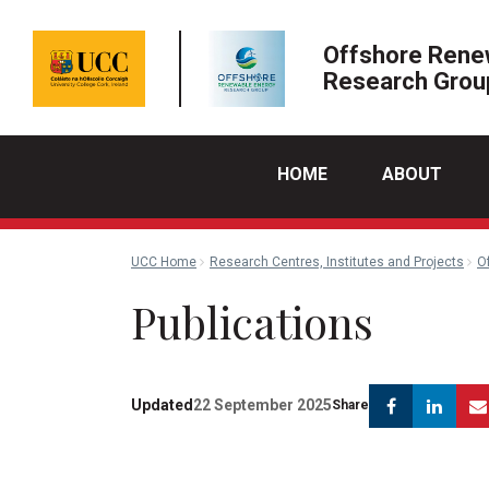
Offshore Rene
Research Grou
HOME
ABOUT
UCC Home
Research Centres, Institutes and Projects
O
Publications
Faceboo
Lin
Updated
22 September 2025
Share