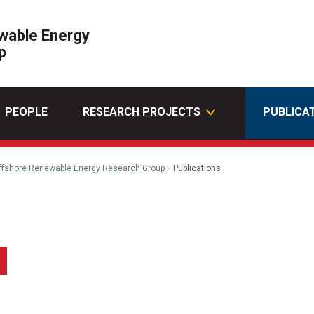
wable Energy
p
PEOPLE
RESEARCH PROJECTS
PUBLICA
ffshore Renewable Energy Research Group
Publications
k
kedin
Email