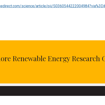
cedirect.com/science/article/pii/S0360544222004984?via%3Di
hore Renewable Energy Research 