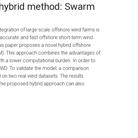
a hybrid method: Swarm
integration of large-scale offshore wind farms is
, accurate and fast offshore short-term wind
This paper proposes a novel hybrid offshore
). This approach combines the advantages of
th a lower computational burden. In order to
SWD. To validate the model, a comparison
 on two real wind datasets. The results
 The proposed hybrid approach can also
hy