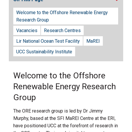
Welcome to the Offshore Renewable Energy
Research Group
Vacancies
Research Centres
Lir National Ocean Test Facility
MaREI
UCC Sustainability Institute
Welcome to the Offshore
Renewable Energy Research
Group
The ORE research group is led by Dr Jimmy
Murphy, based at the SFI MaREI Centre at the ERI,
have positioned UCC at the forefront of research in