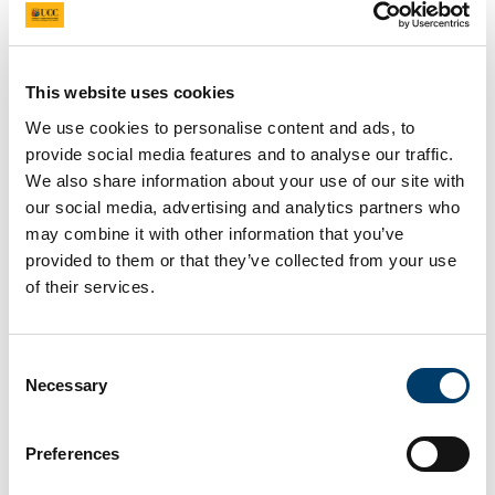
testing in 2023 e.g. PureMarineGen; X1Wind and
MPS.
The group regularly publish in high-impact journals,
This website uses cookies
including 12 journal papers and 3 conference
We use cookies to personalise content and ads, to
papers in 2023. They are dedicated to Open
provide social media features and to analyse our traffic.
Science and FAIR data, making 5 datasets and 2
We also share information about your use of our site with
tools open-access. The latter includes a GIS
our social media, advertising and analytics partners who
Techno-Economic tool, which is being actively
may combine it with other information that you’ve
used to support ORE development planning by the
provided to them or that they’ve collected from your use
Department of the Environment, Climate and
of their services.
Communications. The team’s international standing
is demonstrated by their participation in three
International Energy Association Wind TCP tasks
Consent
(53, 48 and 49) on wind energy economics,
Necessary
Selection
airborne wind and floating wind array designs. Dr
Murphy also participates as a representative on
Preferences
the European Implementation working group for
wind.