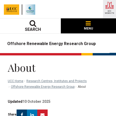
UCC
WEBSITE
MENU
SEARCH
Offshore Renewable Energy Research Group
About
UCC Home
Research Centres, Institutes and Projects
Offshore Renewable Energy Research Group
About
Updated
10 October 2025
Facebook
Linkedin
Email
Share