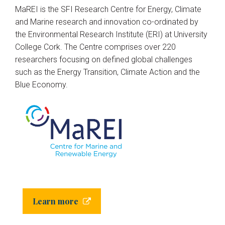
MaREI is the SFI Research Centre for Energy, Climate
and Marine research and innovation co-ordinated by
the Environmental Research Institute (ERI) at University
College Cork. The Centre comprises over 220
researchers focusing on defined global challenges
such as the Energy Transition, Climate Action and the
Blue Economy.
Learn more