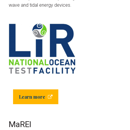
wave and tidal energy devices.
Learn more
MaREI