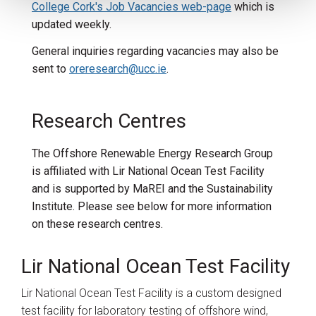
College Cork's Job Vacancies web-page
which is
updated weekly.
General inquiries regarding vacancies may also be
sent
to
oreresearch@ucc.ie
.
Research Centres
The Offshore Renewable Energy Research Group
is affiliated with Lir National Ocean Test Facility
and is supported by MaREI and the Sustainability
Institute. Please see below for more information
on these research centres.
Lir National Ocean Test Facility
Lir National Ocean Test Facility is a custom designed
test facility for laboratory testing of offshore wind,