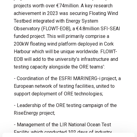
projects worth over €74million. A key research
achievement in 2023 was securing Floating Wind
Testbed integrated with Energy System
Observatory (FLOWT-EOB), a €4.8million SFI-SEAI
funded project. This will primarily comprise a
200kW floating wind platform deployed in Cork
Harbour which will be unique worldwide. FLOWT-
EOB will add to the university’s infrastructure and
testing capacity alongside the ORE teams’:
- Coordination of the ESFRI MARINERG-i project, a
European network of testing facilities, united to
support deployment of ORE technologies;
- Leadership of the ORE testing campaign of the
RiseEnergy project;
- Management of the LIR National Ocean Test
Facility, which conducted 102 days of industry