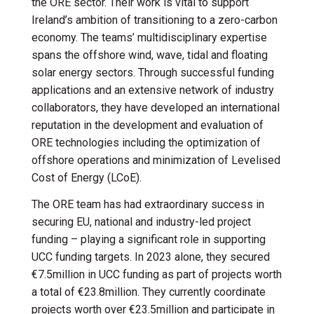
the ORE sector. Their work is vital to support
Ireland’s ambition of transitioning to a zero-carbon
economy. The teams’ multidisciplinary expertise
spans the offshore wind, wave, tidal and floating
solar energy sectors. Through successful funding
applications and an extensive network of industry
collaborators, they have developed an international
reputation in the development and evaluation of
ORE technologies including the optimization of
offshore operations and minimization of Levelised
Cost of Energy (LCoE).
The ORE team has had extraordinary success in
securing EU, national and industry-led project
funding – playing a significant role in supporting
UCC funding targets. In 2023 alone, they secured
€7.5million in UCC funding as part of projects worth
a total of €23.8million. They currently coordinate
projects worth over €23.5million and participate in