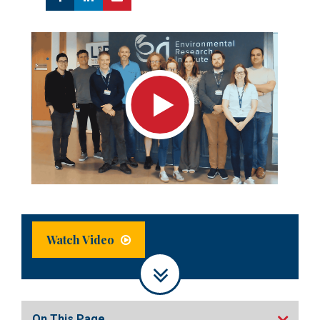
Watch Video
On This Page