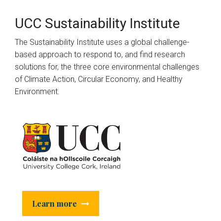
UCC Sustainability Institute
The Sustainability Institute uses a global challenge-
based approach to respond to, and find research
solutions for, the three core environmental challenges
of Climate Action, Circular Economy, and Healthy
Environment.
Learn more