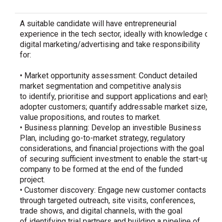
A suitable candidate will have entrepreneurial
experience in the tech sector, ideally with knowledge of
digital marketing/advertising and take responsibility
for:
• Market opportunity assessment: Conduct detailed
market segmentation and competitive analysis
to identify, prioritise and support applications and early-
adopter customers; quantify addressable market size,
value propositions, and routes to market.
• Business planning: Develop an investible Business
Plan, including go-to-market strategy, regulatory
considerations, and financial projections with the goal
of securing sufficient investment to enable the start-up
company to be formed at the end of the funded
project.
• Customer discovery: Engage new customer contacts
through targeted outreach, site visits, conferences,
trade shows, and digital channels, with the goal
of identifying trial partners and building a pipeline of