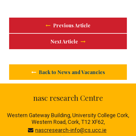
Previous Article
Next Article
Back to News and Vacancies
nasc research Centre
Western Gateway Building, University College Cork,
Western Road, Cork, T12 XF62,
nascresearch-info@cs.ucc.ie