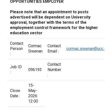
OPPORTUNITIES EMPLOYER
Please note that an appointment to posts
advertised will be dependent on University
approval, together with the terms of the
employment control framework for the higher
education sector
Contact
Cormac
Contact
Person
cormac.sreenan@ucc.ie
Sreenan
Email :
:
Contact
Job ID
096193
Number
:
:
15-
Close
May-
Date :
2026
12:00