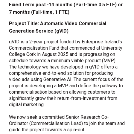
Fixed Term post -14 months (Part-time 0.5 FTE) or
7 months (Full-time, 1 FTE)
Project Title:
Automatic Video Commercial
Generation Service (gVID)
gVID is a 2-year project funded by Enterprise Ireland's
Commercialisation Fund that commenced at University
College Cork in August 2025 and is progressing on
schedule towards a minimum viable product (MVP).
The technology we have developed in gVID offers a
comprehensive end-to-end solution for producing
video ads using Generative AI. The current focus of the
project is developing a MVP and define the pathway to
commercialisation based on allowing customers to
significantly grow their return-from-investment from
digital marketing.
We now seek a committed
Senior Research Co-
Ordinator
(Commercialisation Lead) to join the team and
guide the project towards a spin-out.