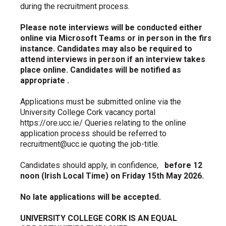
during the recruitment process.
Please note interviews will be conducted either
online via Microsoft Teams or in person in the first
instance. Candidates may also be required to
attend interviews in person if an interview takes
place online. Candidates will be notified as
appropriate
.
Applications must be submitted online via the
University College Cork vacancy portal
https://ore.ucc.ie/ Queries relating to the online
application process should be referred to
recruitment@ucc.ie quoting the job-title.
Candidates should apply, in confidence,
before 12
noon (Irish Local Time) on Friday 15th May 2026.
No late applications will be accepted.
UNIVERSITY COLLEGE CORK IS AN EQUAL