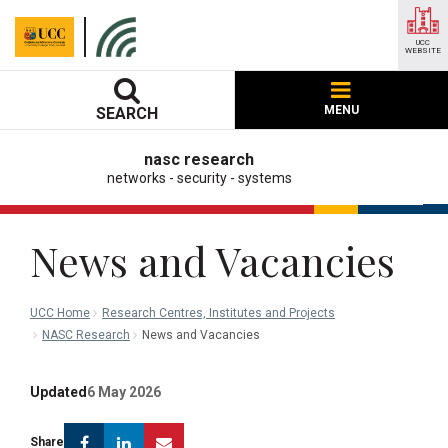
UCC
WEBSITE
MENU
SEARCH
nasc research
networks - security - systems
News and Vacancies
UCC Home
Research Centres, Institutes and Projects
NASC Research
News and Vacancies
Updated
6 May 2026
Facebook
Linkedin
Email
Share