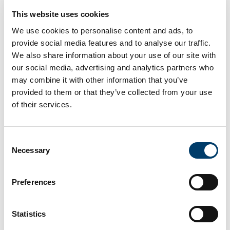
Commercialisation Lead, working to define and
This website uses cookies
progress the path to commercialisation for the gVID
product.
We use cookies to personalise content and ads, to
provide social media features and to analyse our traffic.
Please note that Garda vetting and/or an international
We also share information about your use of our site with
police clearance check may form part of the selection
our social media, advertising and analytics partners who
process.
may combine it with other information that you’ve
provided to them or that they’ve collected from your use
Project Title:
Automatic Video Commercial Generation
Service (gVID)
of their services.
Post Duration:
14 months (Part-time 0.5 FTE) or 7
months (Full-time, 1 FTE)
Consent
Necessary
Selection
For an information package including full details of the
post, selection criteria and application process see
https://ore.ucc.ie/ The University, at its discretion, may
Preferences
undertake to make an additional appointment(s) from
this competition following the conclusion of the
process.
Statistics