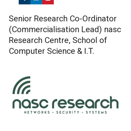
Senior Research Co-Ordinator
(Commercialisation Lead) nasc
Research Centre, School of
Computer Science & I.T.