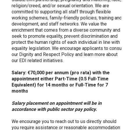
religion/creed, and/or sexual orientation. We are
committed to supporting all staff through flexible
working schemes, family-friendly policies, training and
development, and staff networks. We value the
enrichment that comes from a diverse community and
seek to promote equality, prevent discrimination and
protect the human rights of each individual in line with
equality legislation. We encourage applicants to consult
our Dignity and Respect Policy and learn more about
our EDI related initiatives.
Salary: €70,000 per annum (pro rata) with the
appointment either Part-Time (0.5 Full-Time
Equivalent) for 14 months or Full-Time for 7
months
Salary placement on appointment will be in
accordance with public sector pay policy.
We encourage you to reach out to us directly should
you require assistance or reasonable accommodation