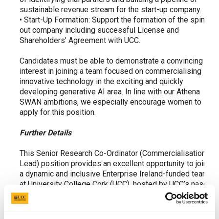
sustainable revenue stream for the start-up company.
• Start-Up Formation: Support the formation of the spin-
out company including successful License and
Shareholders’ Agreement with UCC.
Candidates must be able to demonstrate a convincing
interest in joining a team focused on commercialising
innovative technology in the exciting and quickly
developing generative AI area. In line with our Athena
SWAN ambitions, we especially encourage women to
apply for this position.
Further Details
This
Senior Research Co-Ordinator
(Commercialisation
Lead) position provides an excellent opportunity to join
a dynamic and inclusive Enterprise Ireland-funded team
at University College Cork (UCC), hosted by UCC’s nasc
Research Centre and under the overall supervision of
Prof. Cormac Sreenan. The individual appointed to this
position will play a key role in the project, acting as the