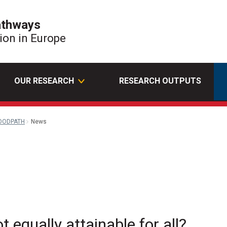
athways
tion in Europe
OUR RESEARCH
RESEARCH OUTPUTS
OODPATH
News
il
t equally attainable for all?