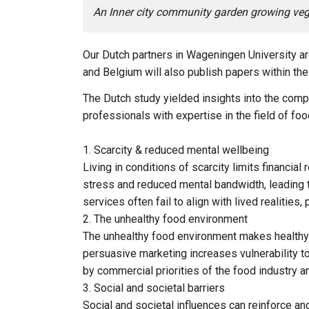
An Inner city community garden growing veg
Our Dutch partners in Wageningen University ar
and Belgium will also publish papers within th
The Dutch study yielded insights into the comp
professionals with expertise in the field of fo
1. Scarcity & reduced mental wellbeing
Living in conditions of scarcity limits financia
stress and reduced mental bandwidth, leading t
services often fail to align with lived realities,
2. The unhealthy food environment
The unhealthy food environment makes healthy ea
persuasive marketing increases vulnerability t
by commercial priorities of the food industry an
3. Social and societal barriers
Social and societal influences can reinforce an