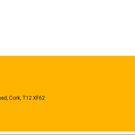
oad, Cork, T12 XF62