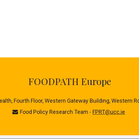
FOODPATH Europe
ealth, Fourth Floor, Western Gateway Building, Western R
Food Policy Research Team -
FPRT@ucc.ie