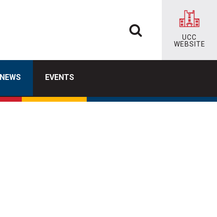
UCC
WEBSITE
NEWS
EVENTS