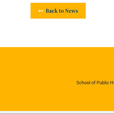
Back to News
School of Public H