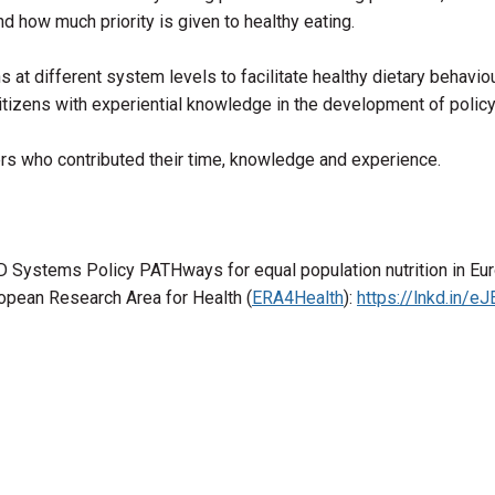
 how much priority is given to healthy eating.
at different system levels to facilitate healthy dietary behaviou
citizens with experiential knowledge in the development of polic
ners who contributed their time, knowledge and experience.
D Systems Policy PATHways for equal population nutrition in Eur
ropean Research Area for Health (
ERA4Health
):
https://lnkd.in/e