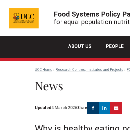
Food Systems Policy P
for equal population nutri
ABOUT US
PEOPLE
UCC Home
Research Centres, Institutes and Projects
F
News
Facebook
Linkedin
Ema
Updated
4 March 2026
Share
Why is healthy eating no