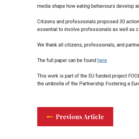
media shape how eating behaviours develop and
Citizens and professionals proposed 30 actions 
essential to involve professionals as well as 
We thank all citizens, professionals, and part
The full paper can be found
here
This work is part of the EU funded project FOO
the umbrella of the Partnership Fostering a Eu
Previous Article