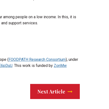
r among people on a low income. In this, it is
y and support services.
ope (
FOODPATH Research Consortium
), under
JE6pDuU
. This work is funded by
ZonMw
Next Article