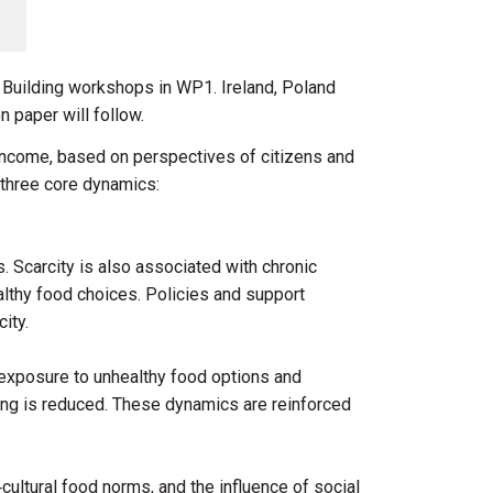
l Building workshops in WP1. Ireland, Poland
n paper will follow.
 income, based on perspectives of citizens and
d three core dynamics:
s. Scarcity is also associated with chronic
althy food choices. Policies and support
city.
h exposure to unhealthy food options and
ing is reduced. These dynamics are reinforced
cultural food norms, and the influence of social