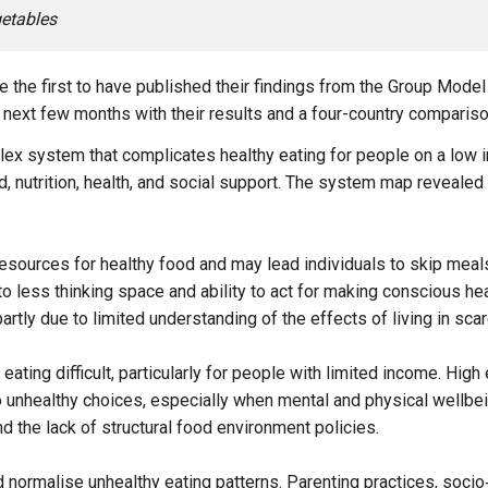
etables
e the first to have published their findings from the Group Mode
e next few months with their results and a four-country compariso
lex system that complicates healthy eating for people on a low
od, nutrition, health, and social support. The system map reveale
l resources for healthy food and may lead individuals to skip meal
o less thinking space and ability to act for making conscious he
 partly due to limited understanding of the effects of living in scar
ting difficult, particularly for people with limited income. Hig
o unhealthy choices, especially when mental and physical wellbe
d the lack of structural food environment policies.
d normalise unhealthy eating patterns. Parenting practices, socio‑