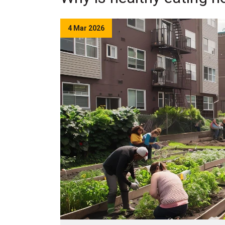
4 Mar 2026