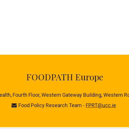
FOODPATH Europe
ealth, Fourth Floor, Western Gateway Building, Western R
Food Policy Research Team -
FPRT@ucc.ie