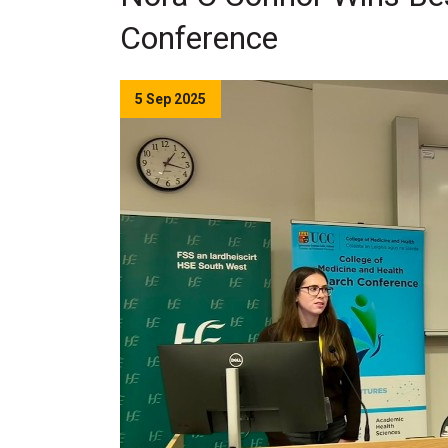
Conference
5 Sep 2025