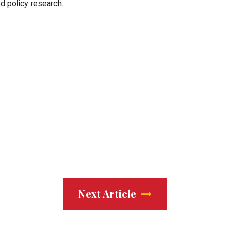
od policy research.
Next Article