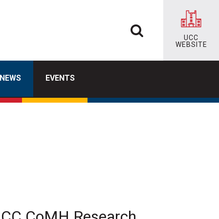
UCC
WEBSITE
NEWS
EVENTS
t UCC CoMH Research