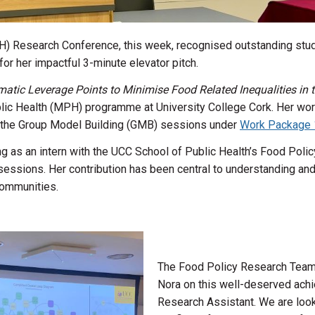
) Research Conference, this week, recognised outstanding stud
for her impactful 3-minute elevator pitch.
matic Leverage Points to Minimise Food Related Inequalities in th
blic Health (MPH) programme at University College Cork. Her work
o the Group Model Building (GMB) sessions under
Work Package 
g as an intern with the UCC School of Public Health’s Food Pol
MB sessions. Her contribution has been central to understanding 
communities.
The Food Policy Research Team 
Nora on this well-deserved ach
Research Assistant. We are look