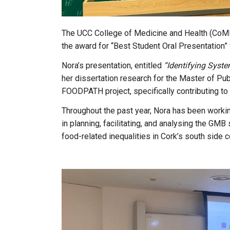
The UCC College of Medicine and Health (CoMH
the award for “Best Student Oral Presentation” 
Nora’s presentation, entitled
“Identifying Syste
her dissertation research for the Master of Pu
FOODPATH project, specifically contributing t
Throughout the past year, Nora has been workin
in planning, facilitating, and analysing the G
food-related inequalities in Cork’s south side 