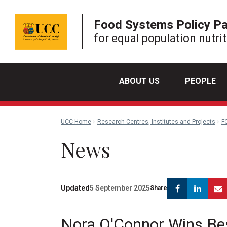
Food Systems Policy P
for equal population nutri
ABOUT US
PEOPLE
UCC Home
Research Centres, Institutes and Projects
F
News
Facebook
Link
Updated
5 September 2025
Share
Nora O'Connor Wins Be