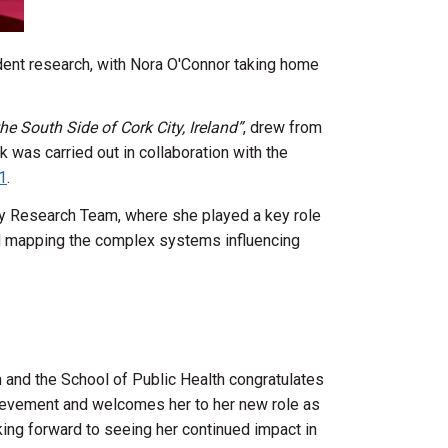
ent research, with Nora O'Connor taking home
e South Side of Cork City, Ireland”
, drew from
 was carried out in collaboration with the
1
.
icy Research Team, where she played a key role
and mapping the complex systems influencing
and the School of Public Health congratulates
ievement and welcomes her to her new role as
ing forward to seeing her continued impact in