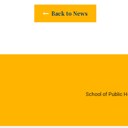
Back to News
School of Public H