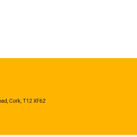
oad, Cork, T12 XF62