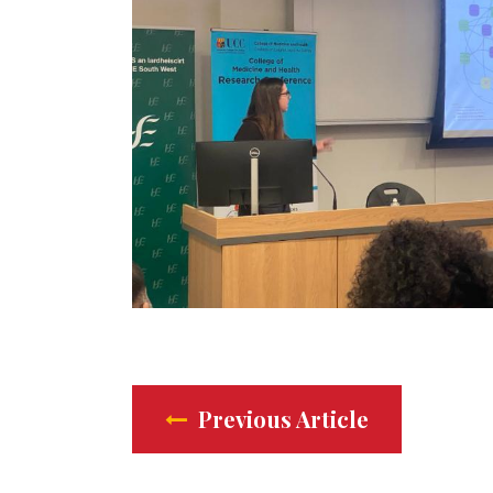
Previous Article