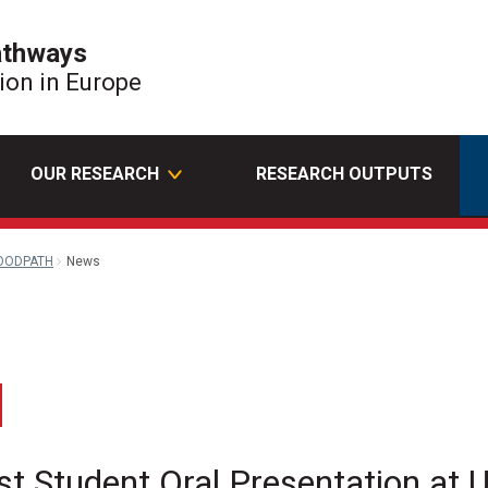
athways
tion in Europe
OUR RESEARCH
RESEARCH OUTPUTS
OODPATH
News
edin
Email
st Student Oral Presentation a