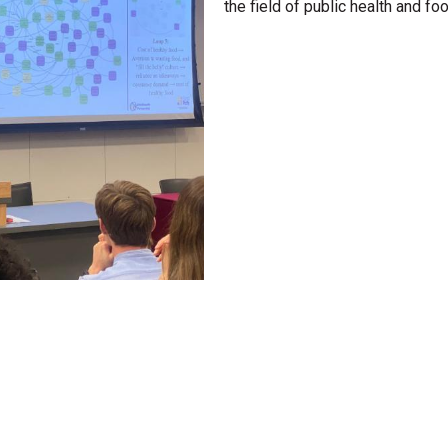
the field of public health and fo