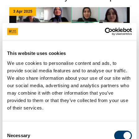
3 Apr 2025
This website uses cookies
We use cookies to personalise content and ads, to
provide social media features and to analyse our traffic.
Four online workshops (19-20 March and 26-27 March)
We also share information about your use of our site with
have been completed in the process of developing the
our social media, advertising and analytics partners who
Healthy Food Environment Policy Index for Türkiye
may combine it with other information that you’ve
(Food-EPI Türkiye).
provided to them or that they’ve collected from your use
of their services.
Academics from the fields of Nutrition and Dietetics,
Public Health and Food Engineering contributed to the
process. During the meeting, the policy and
Consent
infrastructure support areas of the Food-EPI were
Necessary
Selection