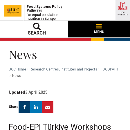
Food Systems Policy
Pathways
UCC
for equal population
WEBSITE
nutrition in Europe
MENU
SEARCH
News
UCC Home
Research Centres, Institutes and Projects
FOODPATH
News
Updated
3 April 2025
Facebook
Linkedin
Email
Share
Food-EPI Türkiye Workshops