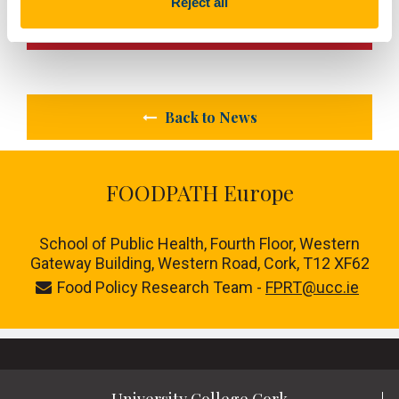
Reject all
Next Article
Back to News
FOODPATH Europe
School of Public Health, Fourth Floor, Western
Gateway Building, Western Road, Cork, T12 XF62
Food Policy Research Team -
FPRT@ucc.ie