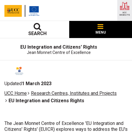
UCC
WEBSITE
MENU
SEARCH
EU Integration and Citizens' Rights
Jean Monnet Centre of Excellence
Updated
1 March 2023
UCC Home
Research Centres, Institutes and Projects
EU Integration and Citizens Rights
The Jean Monnet Centre of Excellence 'EU Integration and
Citizens' Rights' (EUICR) explores ways to address the EU's