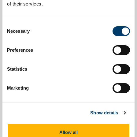
About
News
of their services.
Consent
Necessary
Selection
Upcoming Events
Past Events
Preferences
Statistics
Marketing
Podcasts and Videos
Work Packages
Show details
Allow all