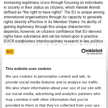
increasing legitimacy crisis through focusing on individuals
in society in their status as citizens, which Hannah Arendt
defined as "the right to have rights". The EU is unique among
international organisations through its capacity to generate
rights directly effective in its Member States. Its ability of
gaining legitimacy through this unique characteristic
depends, however, on citizens confidence that EU-derived
rights have substance and can be relied upon in practice.
EUICR establishes interdisciplinary research in law, politics
and economics exploring how the activation of citizens’
rights can enhance the EU’s legitimacy. The project
comprises the EU, its neighbourhood and its global
partnerships.
This website uses cookies
We use cookies to personalise content and ads, to
provide social media features and to analyse our traffic.
We also share information about your use of our site with
our social media, advertising and analytics partners who
may combine it with other information that you’ve
provided to them or that they’ve collected from your use