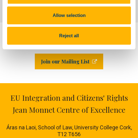
Blogs and Publications
Allow selection
Reject all
LinkedIn
Join our Mailing List
EU Integration and Citizens' Rights
Jean Monnet Centre of Excellence
Áras na Laoi, School of Law, University College Cork,
T12 T656