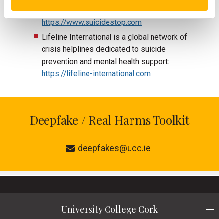
suicidal thoughts:
https://www.suicidestop.com
Lifeline International is a global network of
crisis helplines dedicated to suicide
prevention and mental health support:
https://lifeline-international.com
Deepfake / Real Harms Toolkit
deepfakes@ucc.ie
University College Cork