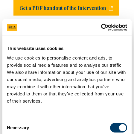
Get a PDF handout of the Intervention
See below for links to our academic papers that
informed the development of this tool. All are
currently under peer-review and the links will be
updated post-publication.
This website uses cookies
A paper on the experiences of celebrity victims of
We use cookies to personalise content and ads, to
deepfake abuse:
https://arxiv.org/pdf/2507.13065
provide social media features and to analyse our traffic.
A paper on the development of the Deepfake Myths
We also share information about your use of our site with
Acceptance Scale (DMAS):
our social media, advertising and analytics partners who
https://osf.io/preprints/psyarxiv/6qn7y_v1
A paper on the development and evaluation of the
may combine it with other information that you’ve
Deepfakes/Real Harms intervention:
provided to them or that they’ve collected from your use
https://osf.io/preprints/psyarxiv/tqs7a_v1/
of their services.
Support Services
Consent
Necessary
Selection
If you have experienced any distress from