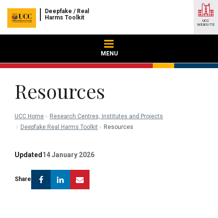
Deepfake / Real
Harms Toolkit
UCC
WEBSITE
MENU
Resources
UCC Home
Research Centres, Institutes and Projects
Deepfake Real Harms Toolkit
Resources
Updated
14 January 2026
Facebook
Linkedin
Email
Share