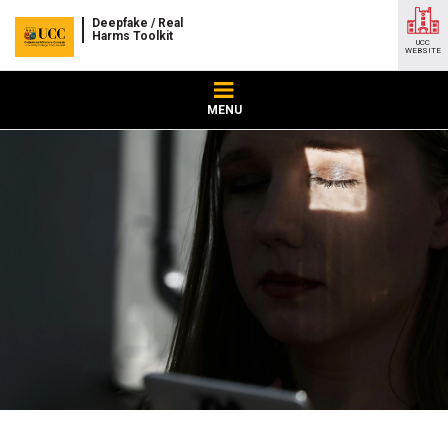
Deepfake / Real
Harms Toolkit
UCC
WEBSITE
MENU