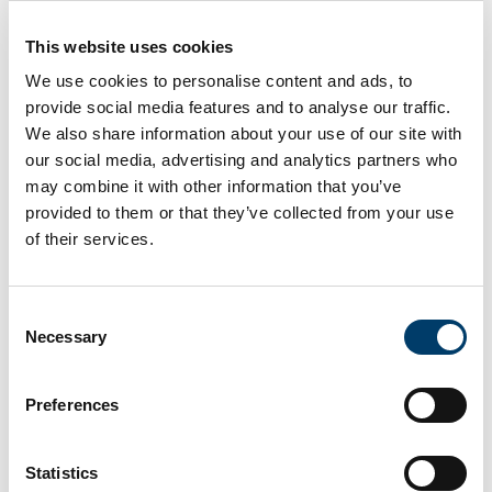
could be employed thanks to the
This website uses cookies
enlightening vignettes. I've been
We use cookies to personalise content and ads, to
considering it for a week, and now I'm
provide social media features and to analyse our traffic.
We also share information about your use of our site with
more conscious of the moral dilemmas
our social media, advertising and analytics partners who
and possible risks. This type of
may combine it with other information that you’ve
provided to them or that they’ve collected from your use
intervention, in my opinion, aids in
of their services.
perspective shifting by personalizing
the repercussions.
Consent
Necessary
Selection
Preferences
I'm glad I took part. The intervention
Statistics
vignettes were compelling. What I