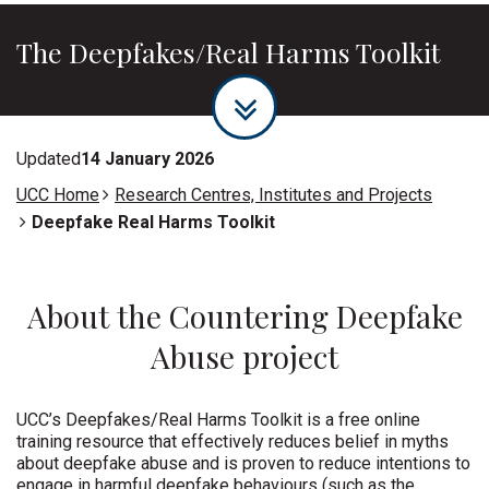
The Deepfakes/Real Harms Toolkit
Updated
14 January 2026
UCC Home
Research Centres, Institutes and Projects
Deepfake Real Harms Toolkit
About the Countering Deepfake
Abuse project
UCC’s Deepfakes/Real Harms Toolkit is a free online
training resource that effectively reduces belief in myths
about deepfake abuse and is proven to reduce intentions to
engage in harmful deepfake behaviours (such as the