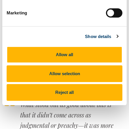
appreciate about these studies are
Marketing
how they force me to think more
specifically about how I really feel
Show details
about an issue. Before participating I
didn't consider the harm of materials
Allow all
that are not shared in public or
shared at all.
Allow selection
Reject all
What stood out as good about this is
that it didn’t come across as
judgmental or preachy—it was more