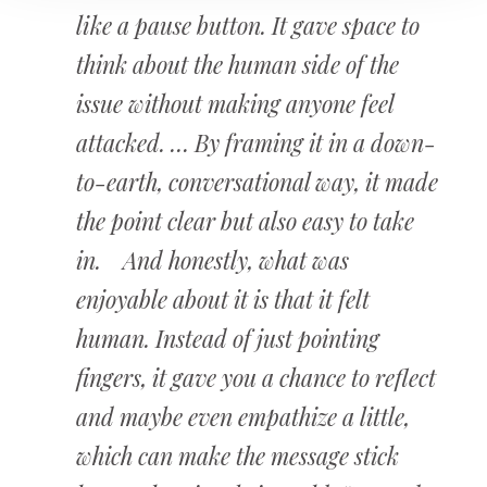
like a pause button. It gave space to
think about the human side of the
issue without making anyone feel
attacked. … By framing it in a down-
to-earth, conversational way, it made
the point clear but also easy to take
in. And honestly, what was
enjoyable about it is that it felt
human. Instead of just pointing
fingers, it gave you a chance to reflect
and maybe even empathize a little,
which can make the message stick