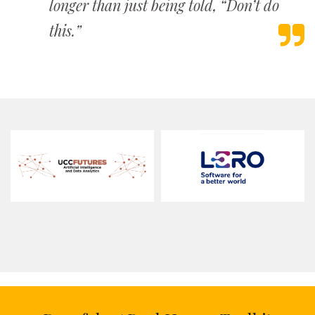
longer than just being told, “Don’t do
this.”