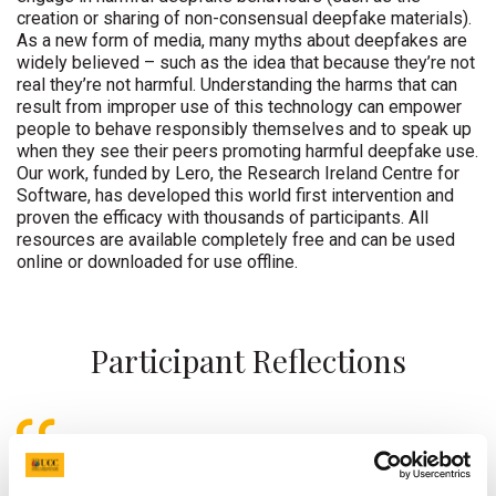
creation or sharing of non-consensual deepfake materials).
As a new form of media, many myths about deepfakes are
widely believed – such as the idea that because they’re not
real they’re not harmful. Understanding the harms that can
result from improper use of this technology can empower
people to behave responsibly themselves and to speak up
when they see their peers promoting harmful deepfake use.
Our work, funded by Lero, the Research Ireland Centre for
Software, has developed this world first intervention and
proven the efficacy with thousands of participants. All
resources are available completely free and can be used
online or downloaded for use offline.
Participant Reflections
I gained a better understanding of the
various situations in which deepfakes