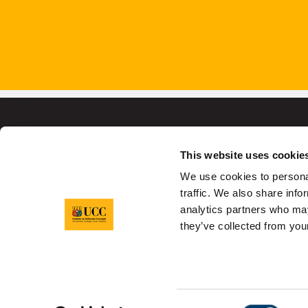
This website uses cookie
We use cookies to personal
University College C
traffic. We also share info
analytics partners who may
they’ve collected from your
Sitemap
Legal
Report Abuse
Pr
Consent