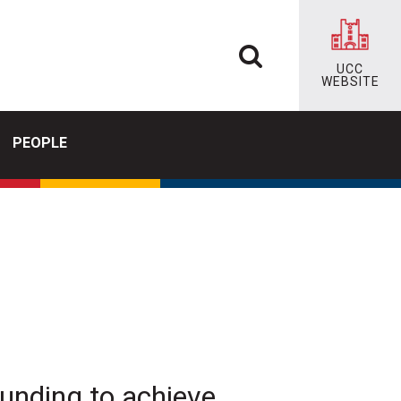
UCC
WEBSITE
PEOPLE
funding to achieve