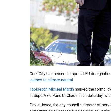
Cork City has secured a special EU designation 
journey to climate neutral
.
Taoiseach Micheál Martin
marked the formal aw
in SuperValu Páirc Uí Chaoimh on Saturday, with 
David Joyce, the city council’s director of se