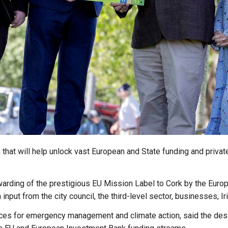
that will help unlock vast European and State funding and privat
arding of the prestigious EU Mission Label to Cork by the Eur
input from the city council, the third-level sector, businesses, Ir
rvices for emergency management and climate action, said the desi