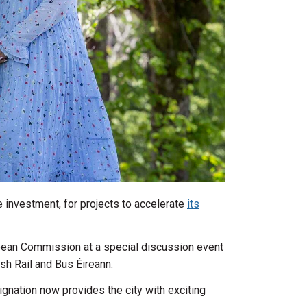
e investment, for projects to accelerate
its
opean Commission at a special discussion event
ish Rail and Bus Éireann.
gnation now provides the city with exciting