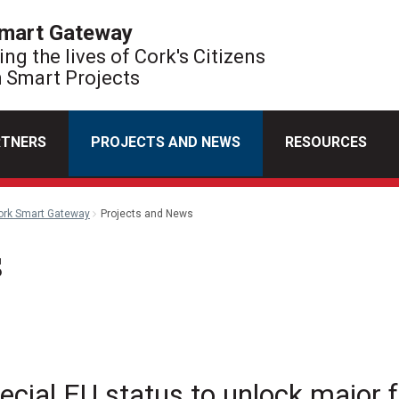
mart Gateway
ng the lives of Cork's Citizens
 Smart Projects
RTNERS
PROJECTS AND NEWS
RESOURCES
ork Smart Gateway
Projects and News
s
l
ecial EU status to unlock major 