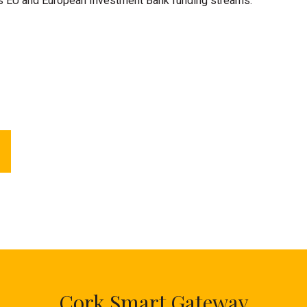
us EU and European Investment Bank funding streams.
Cork Smart Gateway