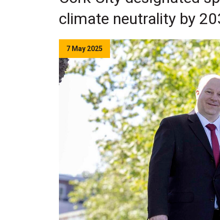
climate neutrality by 2
7 May 2025