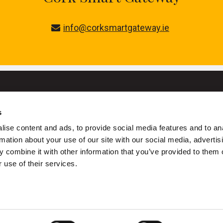
info@corksmartgateway.ie
s
University College Cork
ise content and ads, to provide social media features and to an
ork is a registered charity with the Charities Regulatory Authority
rmation about your use of our site with our social media, advertis
 combine it with other information that you’ve provided to them o
+353 (0)21 490 3000
Location Maps
 use of their services.
ivacy
Cookies
Acceptable Use Policy
Accessibility Stateme
Copyright © UCC 2026