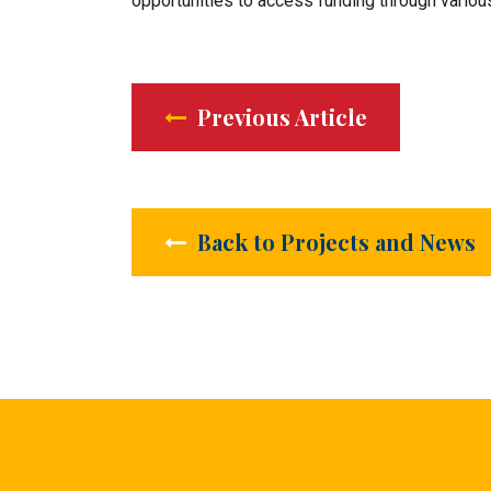
opportunities to access funding through vario
Previous Article
Back to Projects and News