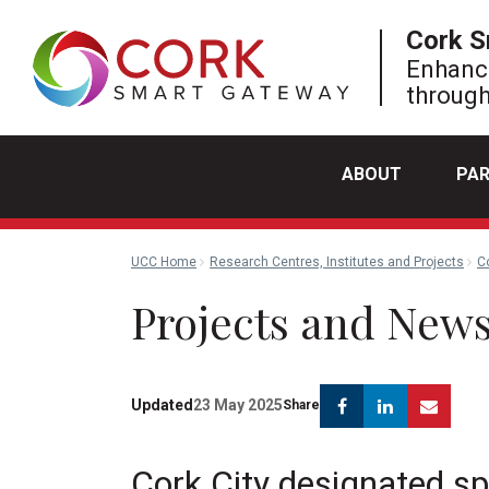
Cork S
Enhanci
through
ABOUT
PA
UCC Home
Research Centres, Institutes and Projects
C
Projects and New
Facebook
Linkedin
Emai
Updated
23 May 2025
Share
Cork City designated sp