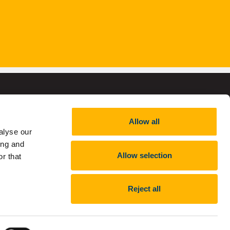
Allow all
alyse our
,
RCN 20002466
ing and
Allow selection
r that
Reject all
nt
Report an issue with the website