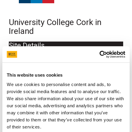
University College Cork in
Ireland
Site Details
Location
University College Cork in Ireland
This website uses cookies
Grid reference
We use cookies to personalise content and ads, to
provide social media features and to analyse our traffic.
51.89349, -8.4921
We also share information about your use of our site with
our social media, advertising and analytics partners who
may combine it with other information that you’ve
provided to them or that they’ve collected from your use
of their services.