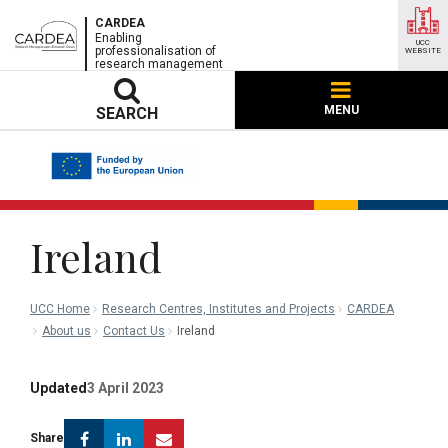
CARDEA
Enabling
UCC
professionalisation of
WEBSITE
research management
MENU
SEARCH
Ireland
UCC Home
Research Centres, Institutes and Projects
CARDEA
About us
Contact Us
Ireland
Updated
3 April 2023
Facebook
Linkedin
Email
Share