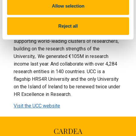
of over 22,500. We are an internationally
Allow selection
competitive, research-led university that plays a
key role in the development of Ireland's
knowledge-based economy. Our institutional
Reject all
research strategy focuses on creating and
supporting world-leading clusters of researchers,
building on the research strengths of the
University,. We generated €105M in research
income last year. And collaborate with over 4,284
research entities in 140 countries. UCC is a
flagship HRS4R University and the only University
on the Island of Ireland to be renewed twice under
HR Excellence in Research.
Visit the UCC website
CARDEA