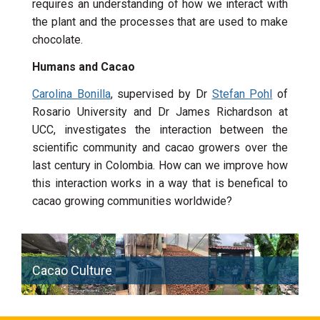
requires an understanding of how we interact with
the plant and the processes that are used to make
chocolate.
Humans and Cacao
Carolina Bonilla
, supervised by Dr
Stefan Pohl
of
Rosario University and Dr James Richardson at
UCC, investigates the interaction between the
scientific community and cacao growers over the
last century in Colombia. How can we improve how
this interaction works in a way that is benefical to
cacao growing communities worldwide?
Cacao Culture