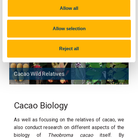
(
Theobroma grandiflorum
). Matheus work has
Allow all
shown that the latter went through two phases of
domestication, firstly between 5000 and 8000
Allow selection
years ago mediated by indigenous groups and
secondly within the last two centuries by European
colonists.
Reject all
Cacao Wild Relatives
Cacao Biology
As well as focusing on the relatives of cacao, we
also conduct research on different aspects of the
biology of
Theobroma cacao
itself. By