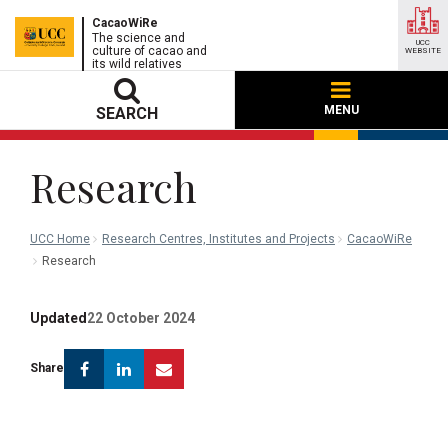
CacaoWiRe
The science and
UCC
culture of cacao and
WEBSITE
its wild relatives
MENU
SEARCH
Research
UCC Home
Research Centres, Institutes and Projects
CacaoWiRe
Research
Updated
22 October 2024
Facebook
Linkedin
Email
Share