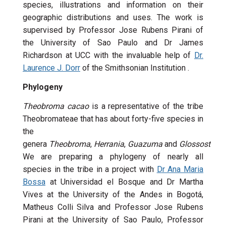
species, illustrations and information on their
geographic distributions and uses. The work is
supervised by Professor Jose Rubens Pirani of
the University of Sao Paulo and Dr James
Richardson at UCC with the invaluable help of
Dr.
Laurence J. Dorr
of the Smithsonian Institution .
Phylogeny
Theobroma cacao
is a representative of the tribe
Theobromateae that has about forty-five species in
the
genera
Theobroma
,
Herrania
,
Guazuma
and
Glossostem
We are preparing a phylogeny of nearly all
species in the tribe in a project with
Dr Ana Maria
Bossa
at Universidad el Bosque and Dr Martha
Vives at the University of the Andes in Bogotá,
Matheus Colli Silva and Professor Jose Rubens
Pirani at the University of Sao Paulo, Professor