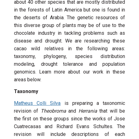
about 40 other species that are mostly distributed
in the forests of Latin America but one is found in
the deserts of Arabia. The genetic resources of
this diverse group of plants may be of use to the
chocolate industry in tackling problems such as
disease and drought. We are researching these
cacao wild relatives in the following areas:
taxonomy, phylogeny, species distribution
modeling, drought tolerance and population
genomics. Learn more about our work in these
areas below.
Taxonomy
Matheus Colli Silva
is preparing a taxonomic
revision of
Theobroma
and
Herrania
that will be
the first on these groups since the works of Jose
Cuatrecasas and Richard Evans Schultes. The
revision will include descriptions of each