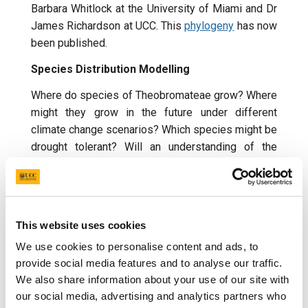
Barbara Whitlock at the University of Miami and Dr
James Richardson at UCC. This
phylogeny
has now
been published.
Species Distribution Modelling
Where do species of Theobromateae grow? Where
might they grow in the future under different
climate change scenarios? Which species might be
drought tolerant? Will an understanding of the
biology of drought tolerant species be of use in
making
Theobroma cacao
drought tolerant? We
aim to address these questions using geo-
referenced herbarium specimen data in a project
This website uses cookies
with
Dr Peter Moonlight
and
Emily Symington
of
We use cookies to personalise content and ads, to
Trinity College Dublin and Dr James Richardson at
provide social media features and to analyse our traffic.
UCC.
We also share information about your use of our site with
Drought Tolerance
our social media, advertising and analytics partners who