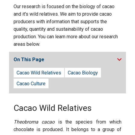
Our research is focused on the biology of cacao
and it's wild relatives. We aim to provide cacao
producers with information that supports the
quality, quantity and sustainability of cacao
production. You can learn more about our research
areas below.
On This Page
Cacao Wild Relatives
Cacao Biology
Cacao Culture
Cacao Wild Relatives
Theobroma cacao
is the species from which
chocolate is produced. It belongs to a group of