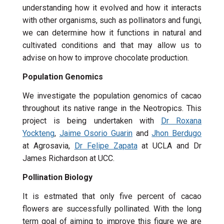
understanding how it evolved and how it interacts
with other organisms, such as pollinators and fungi,
we can determine how it functions in natural and
cultivated conditions and that may allow us to
advise on how to improve chocolate production.
Population Genomics
We investigate the population genomics of cacao
throughout its native range in the Neotropics. This
project is being undertaken with
Dr Roxana
Yockteng
,
Jaime Osorio Guarin
and
Jhon Berdugo
at Agrosavia,
Dr Felipe Zapata
at UCLA and Dr
James Richardson at UCC.
Pollination Biology
It is estmated that only five percent of cacao
flowers are successfully pollinated. With the long
term goal of aiming to improve this figure we are