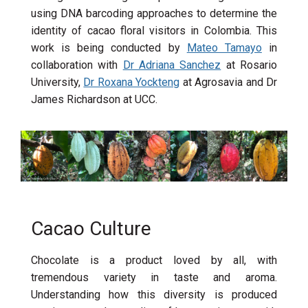
using DNA barcoding approaches to determine the
identity of cacao floral visitors in Colombia. This
work is being conducted by
Mateo Tamayo
in
collaboration with
Dr Adriana Sanchez
at Rosario
University,
Dr Roxana Yockteng
at Agrosavia and Dr
James Richardson at UCC.
Cacao Culture
Chocolate is a product loved by all, with
tremendous variety in taste and aroma.
Understanding how this diversity is produced