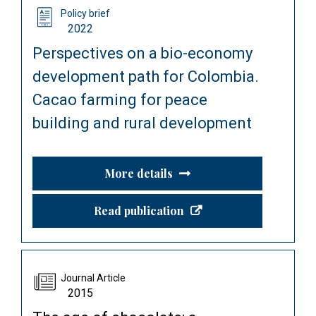
Policy brief
2022
Perspectives on a bio-economy
development path for Colombia.
Cacao farming for peace
building and rural development
More details
Read publication
Journal Article
2015