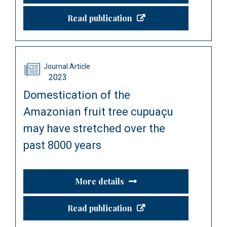
Read publication
Journal Article
2023
Domestication of the
Amazonian fruit tree cupuaçu
may have stretched over the
past 8000 years
More details
Read publication