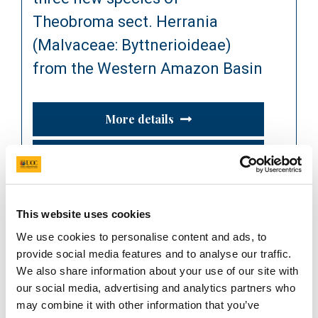
Theobroma sect. Herrania
(Malvaceae: Byttnerioideae)
from the Western Amazon Basin
More details
Read publication
This website uses cookies
Journal Article
We use cookies to personalise content and ads, to
2024
provide social media features and to analyse our traffic.
Phylogenetic evidence re-
We also share information about your use of our site with
shapes the taxonomy of cacao
our social media, advertising and analytics partners who
may combine it with other information that you’ve
and its allies (Theobroma and