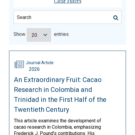
Clear Filters
Show
entries
Journal Article
2026
An Extraordinary Fruit: Cacao
Research in Colombia and
Trinidad in the First Half of the
Twentieth Century
This article examines the development of
cacao research in Colombia, emphasizing
Frederick J. Pound’s contributions. His