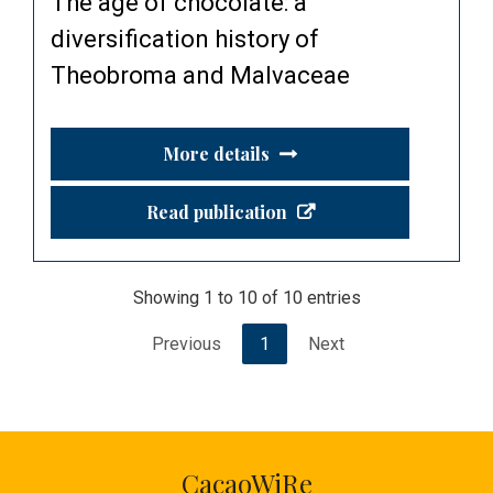
The age of chocolate: a
diversification history of
Theobroma and Malvaceae
More details
Read publication
Showing 1 to 10 of 10 entries
Previous
1
Next
CacaoWiRe