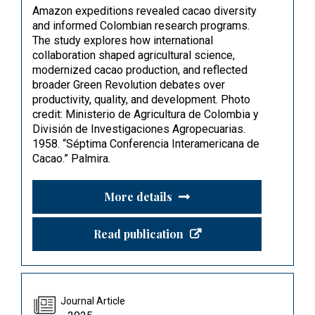
Amazon expeditions revealed cacao diversity
and informed Colombian research programs.
The study explores how international
collaboration shaped agricultural science,
modernized cacao production, and reflected
broader Green Revolution debates over
productivity, quality, and development. Photo
credit: Ministerio de Agricultura de Colombia y
División de Investigaciones Agropecuarias.
1958. “Séptima Conferencia Interamericana de
Cacao.” Palmira.
More details
Read publication
Journal Article