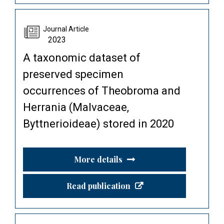
Journal Article
2023
A taxonomic dataset of
preserved specimen
occurrences of Theobroma and
Herrania (Malvaceae,
Byttnerioideae) stored in 2020
More details
Read publication