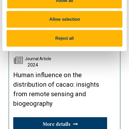
Allow all
More details
Allow selection
Read publication
Reject all
Journal Article
2024
Human influence on the
distribution of cacao: insights
from remote sensing and
biogeography
More details