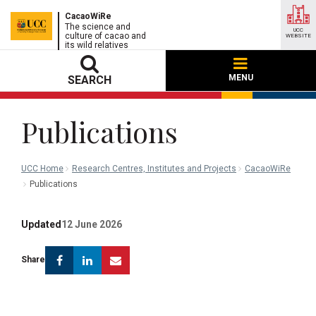
CacaoWiRe
The science and
UCC
culture of cacao and
WEBSITE
its wild relatives
MENU
SEARCH
Publications
UCC Home
Research Centres, Institutes and Projects
CacaoWiRe
Publications
Updated
12 June 2026
Facebook
Linkedin
Email
Share