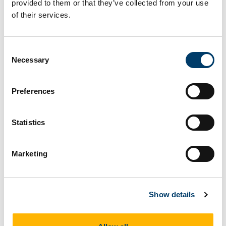
provided to them or that they’ve collected from your use
Herrania: Malvaceae,
of their services.
Byttnerioideae).
Consent
Necessary
Selection
More details
Read publication
Preferences
Statistics
Journal Article
2024
Marketing
A phylogenetic framework to
study desirable traits in the wild
Show details
relatives of Theobroma cacao
(Malvaceae)