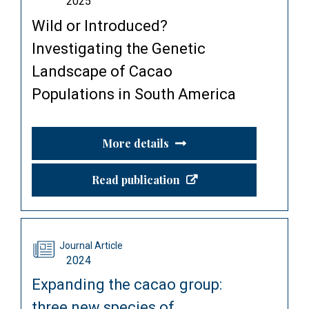
2025
Wild or Introduced?
Investigating the Genetic
Landscape of Cacao
Populations in South America
More details
Read publication
Journal Article
2024
Expanding the cacao group:
three new species of