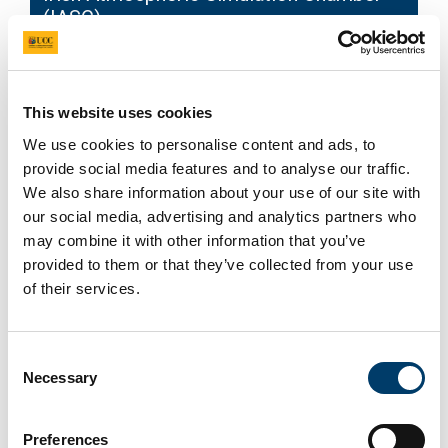
(IASC)
This website uses cookies
We use cookies to personalise content and ads, to
provide social media features and to analyse our traffic.
We also share information about your use of our site with
our social media, advertising and analytics partners who
may combine it with other information that you’ve
provided to them or that they’ve collected from your use
of their services.
Consent
Necessary
Selection
Atmospheric Monitoring station
Preferences