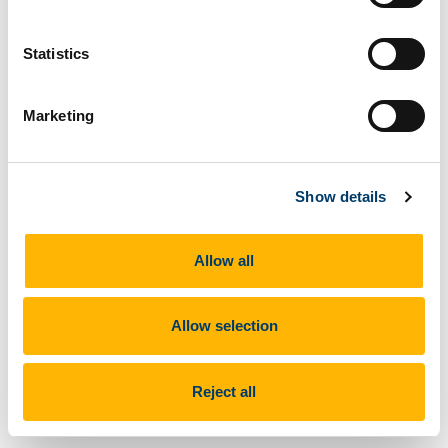
Statistics
Marketing
Show details
Allow all
Allow selection
CARIBIC Infrastructure
Reject all