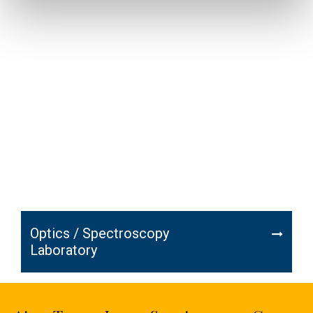
Optics / Spectroscopy
Laboratory