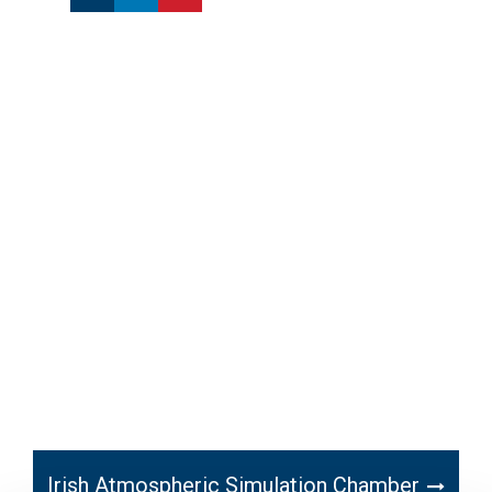
Irish Atmospheric Simulation Chamber