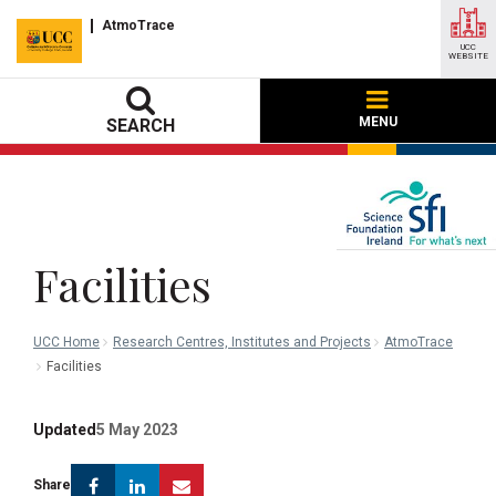
AtmoTrace
UCC
WEBSITE
MENU
SEARCH
Facilities
UCC Home
Research Centres, Institutes and Projects
AtmoTrace
Facilities
Updated
5 May 2023
Facebook
Linkedin
Email
Share