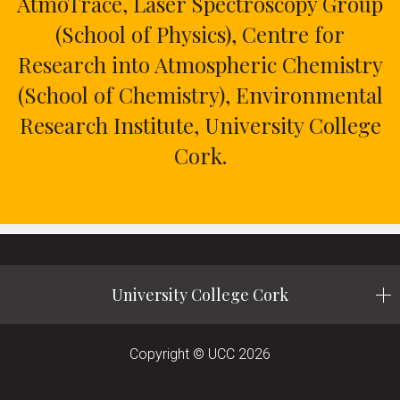
AtmoTrace, Laser Spectroscopy Group
(School of Physics), Centre for
Research into Atmospheric Chemistry
(School of Chemistry), Environmental
Research Institute, University College
Cork.
University College Cork
Copyright © UCC 2026