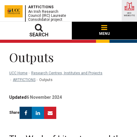
ARTFICTIONS
An Irish Research
UCC
Council (IRC) Laureate
WEBSITE
Consolidator project
MENU
SEARCH
Outputs
UCC Home
Research Centres, Institutes and Projects
ARTFICTIONS
Outputs
Updated
6 November 2024
Facebook
Linkedin
Email
Share