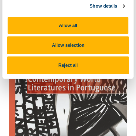
Show details
Allow all
Allow selection
Reject all