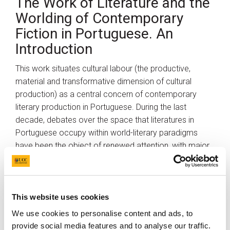
The Work of Literature and the
Worlding of Contemporary
Fiction in Portuguese. An
Introduction
This work situates cultural labour (the productive,
material and transformative dimension of cultural
production) as a central concern of contemporary
literary production in Portuguese. During the last
decade, debates over the space that literatures in
Portuguese occupy within world-literary paradigms
have been the object of renewed attention, with major
contributions making a case for a critical
reconsideration of issues of positionality, cultural
commodification and the power dynamics at play in
the production, circulation and consumption of textual
This website uses cookies
and literary texts written in Portuguese. Different in
We use cookies to personalise content and ads, to
aims, scope and theoretical underpinnings, these
provide social media features and to analyse our traffic.