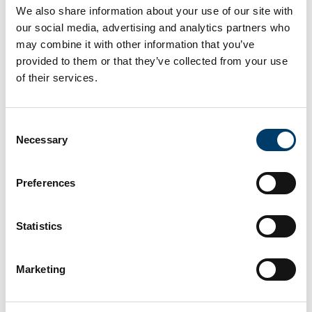
voices share a sense of discomfort resulting from the
We also share information about your use of our site with
marginal role that literature in Portuguese has
our social media, advertising and analytics partners who
historically played within a world-literary field that still
may combine it with other information that you’ve
privileges texts written in English and/or produced
provided to them or that they’ve collected from your use
within Western European and North American contexts.
of their services.
Authors
Consent
Carlos Garrido Castellano
Necessary
Selection
Year
2024
Preferences
Publication Name
Palgrave
Category
Statistics
Book chapter
Link to Publication
https://link.springer.com/book/9783031672125#:~:tex
Marketing