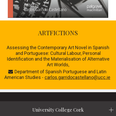
ARTFICTIONS
Assessing the Contemporary Art Novel in Spanish
and Portuguese: Cultural Labour, Personal
Identification and the Materialisation of Alternative
Art Worlds,
Department of Spanish Portuguese and Latin
American Studies -
carlos.garridocastellano@ucc.ie
University College Cork