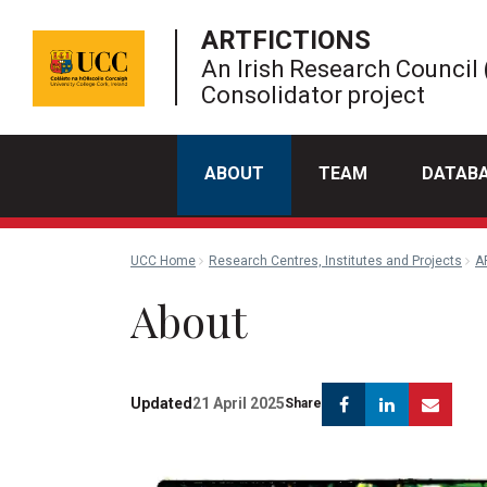
ARTFICTIONS
An Irish Research Council 
Consolidator project
ABOUT
TEAM
DATAB
UCC Home
Research Centres, Institutes and Projects
A
About
Facebook
Linkedin
Emai
Updated
21 April 2025
Share