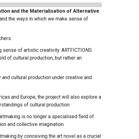
ion and the Materialisation of Alternative
stand the ways in which we make sense of
chers.
sense of artistic creativity. ARTFICTIONS
d of cultural production, but rather an
y and cultural production under creative and
icas and Europe, the project will also explore a
standings of cultural production.
artmaking is no longer a specialised field of
ion and collective imagination.
aking by conceiving the art novel as a crucial