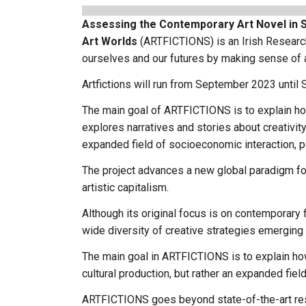
Assessing the Contemporary Art Novel in Sp
Art Worlds
(ARTFICTIONS) is an Irish Researc
ourselves and our futures by making sense of art
Artfictions will run from September 2023 until
The main goal of ARTFICTIONS is to explain h
explores narratives and stories about creativity
expanded field of socioeconomic interaction, pe
The project advances a new global paradigm for t
artistic capitalism.
Although its original focus is on contemporary f
wide diversity of creative strategies emerging 
The main goal in ARTFICTIONS is to explain how 
cultural production, but rather an expanded fiel
ARTFICTIONS goes beyond state-of-the-art rese