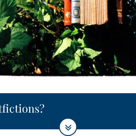
tfictions?