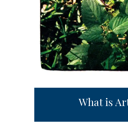
What is Ar