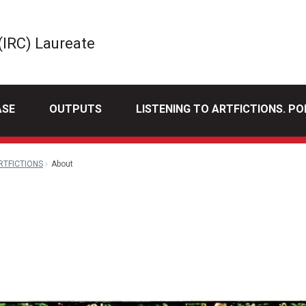
(IRC) Laureate
ASE
OUTPUTS
LISTENING TO ARTFICTIONS. P
RTFICTIONS
About
l