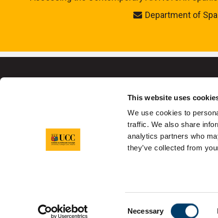
Department of Spa
This website uses cookie
We use cookies to personal
University College C
traffic. We also share info
analytics partners who may
they’ve collected from your
Sitemap
Legal
Report Abuse
Pr
Consent
Necessary
Selection