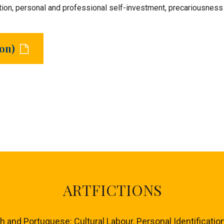
ion, personal and professional self-investment, precariousness an
ion)
ARTFICTIONS
nd Portuguese: Cultural Labour, Personal Identification 