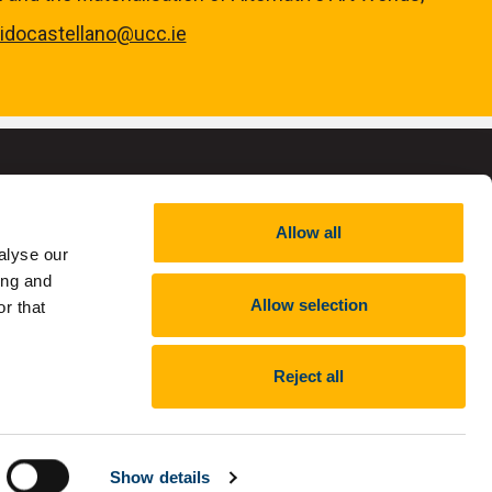
ridocastellano@ucc.ie
Allow all
alyse our
,
RCN 20002466
ing and
Allow selection
r that
Reject all
nt
Report an issue with the website
Show details