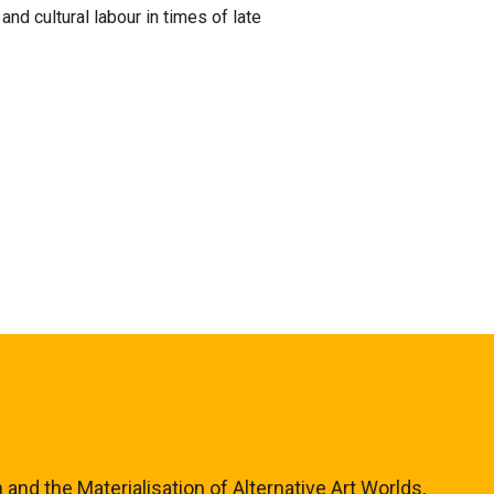
d cultural labour in times of late
and the Materialisation of Alternative Art Worlds,