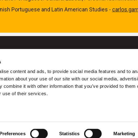
nish Portuguese and Latin American Studies -
carlos.gar
s
University College Cork
ise content and ads, to provide social media features and to an
ork is a registered charity with the Charities Regulatory Authority
rmation about your use of our site with our social media, advertis
 combine it with other information that you’ve provided to them o
+353 (0)21 490 3000
Location Maps
 use of their services.
ivacy
Cookies
Acceptable Use Policy
Accessibility Stateme
Copyright © UCC 2026
Preferences
Statistics
Marketing