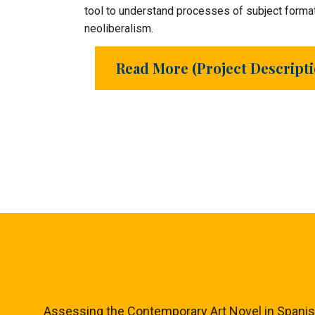
tool to understand processes of subject format
neoliberalism.
Read More (Project Descript
Assessing the Contemporary Art Novel in Spanish a