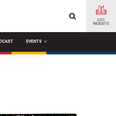
UCC
WEBSITE
ODCAST
EVENTS