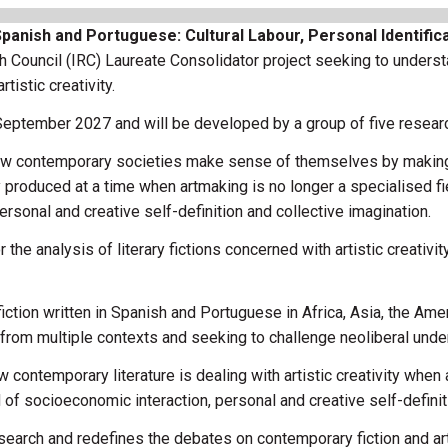
anish and Portuguese: Cultural Labour, Personal Identificat
h Council (IRC) Laureate Consolidator project seeking to under
istic creativity.
 September 2027 and will be developed by a group of five resear
ow contemporary societies make sense of themselves by making 
 produced at a time when artmaking is no longer a specialised fiel
rsonal and creative self-definition and collective imagination.
he analysis of literary fictions concerned with artistic creativit
iction written in Spanish and Portuguese in Africa, Asia, the Amer
from multiple contexts and seeking to challenge neoliberal under
contemporary literature is dealing with artistic creativity when 
d of socioeconomic interaction, personal and creative self-definit
arch and redefines the debates on contemporary fiction and artm