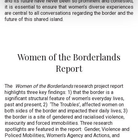
and its future have never been so prominent and contested,
it is essential to ensure that women’s diverse experiences
are central to all conversations regarding the border and the
future of this shared island.
Women of the Borderlands
Report
The
Women of the Borderlands
research project report
highlights three key findings: 1) that the border is a
significant structural feature of women’s everyday lives,
past and present; 2)
‘The Troubles’, affected women on
both sides of the border and impacted their daily lives; 3)
the border is a site of gendered and racialised violence,
insecurity and forced immobilities. Three research
spotlights are featured in the report:
Gender, Violence and
Policed Mobilities; Women's Agency and Actions, and