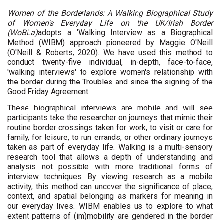
Women of the Borderlands: A Walking Biographical Study
of Women's Everyday Life on the UK/Irish Border
(WoBLa)
adopts a 'Walking Interview as a Biographical
Method (WIBM) approach pioneered by Maggie O'Neill
(O'Neill & Roberts, 2020). We have used this method to
conduct twenty-five individual, in-depth, face-to-face,
'walking interviews' to
explore women's relationship with
the border during the Troubles and since the signing of the
Good Friday Agreement.
These biographical interviews are mobile and will see
participants take the researcher on journeys that mimic their
routine border crossings taken for work, to visit or care for
family, for leisure, to run errands, or other ordinary journeys
taken as part of everyday life. Walking is a multi-sensory
research tool that allows a depth of understanding and
analysis not possible with more traditional forms of
interview techniques. By viewing research as a mobile
activity, this method can uncover the significance of place,
context, and spatial belonging as markers for meaning in
our everyday lives. WIBM enables us to explore to what
extent patterns of (im)mobility are gendered in the border