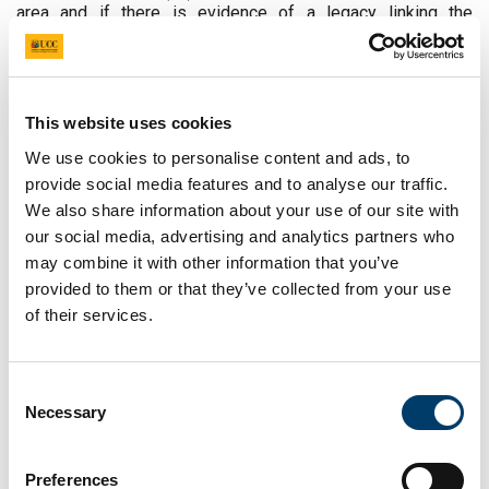
area and if there is evidence of a legacy linking the
historical impact of the border to issues in the present.
Objectives
This website uses cookies
We use cookies to personalise content and ads, to
provide social media features and to analyse our traffic.
We also share information about your use of our site with
our social media, advertising and analytics partners who
may combine it with other information that you’ve
The primary objectives of the project include the collection,
provided to them or that they’ve collected from your use
dissemination and public archival of the untold stories of
of their services.
women and UK-Irish border life. It will document the
gendered impact and challenges of the border on rural
women’s lives historically with regards to issues such as
fear, safety and security, lost/limited opportunities, and
Consent
issues of (im)mobility. Research participants will be
Necessary
Selection
selected to reflect the diversity of border life and ensure
representation from Catholic and Protestant traditions, as
well as migrant women originally from outside Ireland and
Preferences