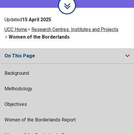
Updated
15 April 2025
UCC Home
Research Centres, Institutes and Projects
Women of the Borderlands
On This Page
Background
Methodology
Objectives
Women of the Borderlands Report