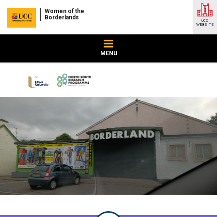
Women of the
Borderlands
UCC
WEBSITE
MENU