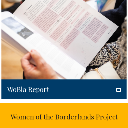
WoBla Report
Women of the Borderlands Project