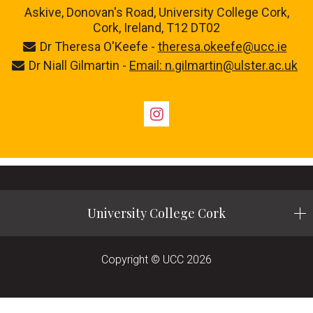
Askive, Donovan's Road, University College Cork,
Cork, Ireland, T12 DT02
Dr Theresa O'Keefe -
theresa.okeefe@ucc.ie
Dr Niall Gilmartin -
Email: n.gilmartin@ulster.ac.uk
Instagram
University College Cork
Copyright © UCC 2026