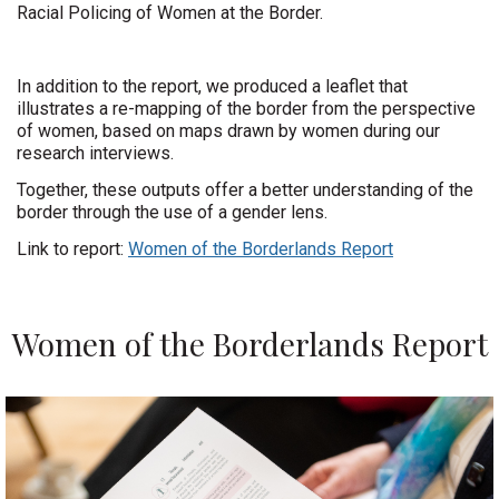
Racial Policing of Women at the Border.
In addition to the report, we produced a leaflet that
illustrates a re-mapping of the border from the perspective
of women, based on maps drawn by women during our
research interviews.
Together, these outputs offer a better understanding of the
border through the use of a gender lens.
Link to report:
Women of the Borderlands Report
Women of the Borderlands Report