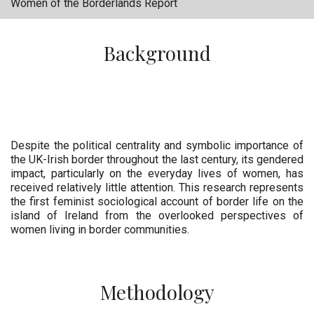
Women of the Borderlands Report
Background
Despite the political centrality and symbolic importance of
the UK-Irish border throughout the last century, its gendered
impact, particularly on the everyday lives of women, has
received relatively little attention. This research represents
the first feminist sociological account of border life on the
island of Ireland from the overlooked perspectives of
women living in border communities.
Methodology