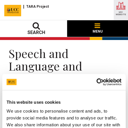
TARA Project
UCC
WEBSITE
MENU
SEARCH
Speech and
Language and
Trauma-informed
Practice
This website uses cookies
UCC Home
Research Centres, Institutes and Projects
TARA
We use cookies to personalise content and ads, to
Resources
Speech and Language and Trauma-informed Practice
provide social media features and to analyse our traffic.
We also share information about your use of our site with