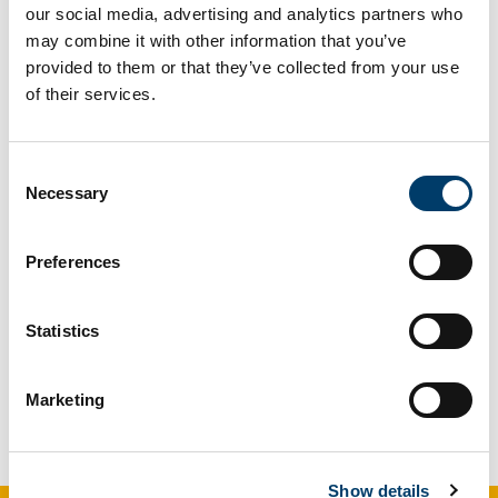
Updated
19 June 2026
our social media, advertising and analytics partners who
may combine it with other information that you’ve
Facebook
Linkedin
Email
Share
provided to them or that they’ve collected from your use
of their services.
Speech and Language and
Consent
Necessary
Selection
Trauma-informed Practice
Preferences
O’Leary, N., Rupert, A., & Lotty, M. (2023)
Understanding the Why: The Integration of
Trauma-Informed Care into Speech and
Statistics
Language Therapy Practice,
Advances in
Communication and Swallowing
, (Preprint),
Marketing
1-7. DOI: 10.3233/ACS-
220017;
https://hdl.handle.net/10468/14683
Show details