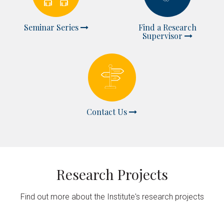
Seminar Series
Find a Research
Supervisor
Contact Us
Research Projects
Find out more about the Institute's research projects