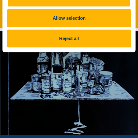
Commercial Cattle Farming in
Europe
Allow selection
Reject all