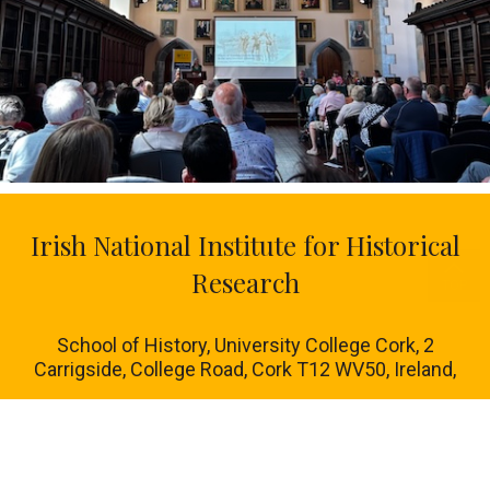
Irish National Institute for Historical
Research
School of History, University College Cork, 2
Carrigside, College Road, Cork T12 WV50, Ireland,