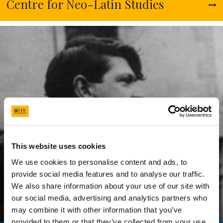
This website uses cookies
We use cookies to personalise content and ads, to
provide social media features and to analyse our traffic.
We also share information about your use of our site with
our social media, advertising and analytics partners who
may combine it with other information that you’ve
provided to them or that they’ve collected from your use