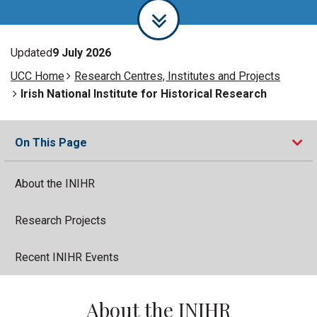
Updated
9 July 2026
UCC Home
Research Centres, Institutes and Projects
Irish National Institute for Historical Research
On This Page
About the INIHR
Research Projects
Recent INIHR Events
About the INIHR