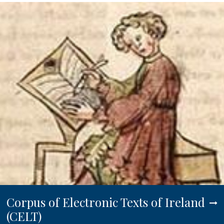
Corpus of Electronic Texts of Ireland
(CELT)