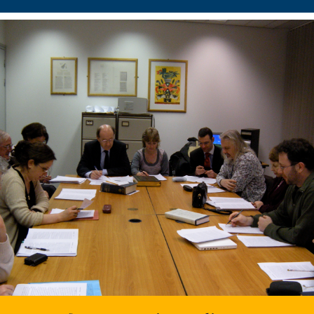
Centre for Neo-Latin Studies