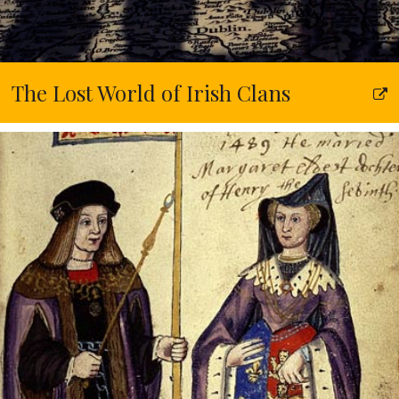
The Lost World of Irish Clans