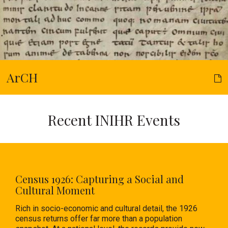
ArCH
Recent INIHR Events
Census 1926: Capturing a Social and
Cultural Moment
Rich in socio-economic and cultural detail, the 1926
census returns offer far more than a population
snapshot. At a national level, the records provide new