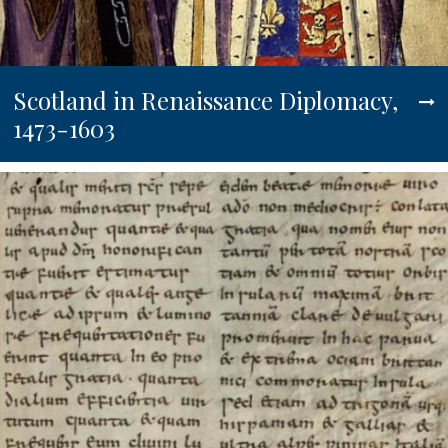
Scotland in Renaissance Diplomacy,
1473-1603