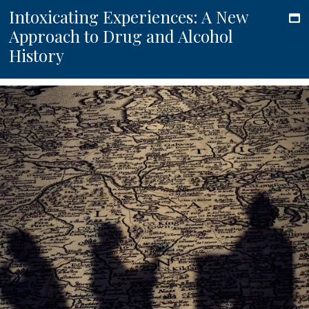
Intoxicating Experiences: A New
Approach to Drug and Alcohol
History