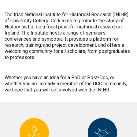
The Irish National Institute for Historical Research (INIHR)
of University College Cork aims to promote the study of
History and to be a focal point for historical research in
Ireland. The Institute hosts a range of seminars,
conferences and symposia. It provides a platform for
research, training, and project development, and offers a
welcoming community for all scholars, from postgraduates
to professors.
Whether you have an idea for a PhD or Post-Doc, or
whether you are already a member of the UCC community,
we hope that you will get involved with the INIHR.