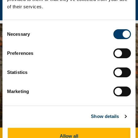
The Irish Revolution Project
of their services.
Consent
Necessary
Selection
Preferences
Statistics
Marketing
Show details
DeepCattle: The Deep History of
Allow all