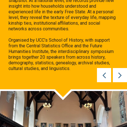
insight into how households understood and
experienced life in the early Free State. At a personal
level, they reveal the texture of everyday life, mapping
kinship ties, institutional affiliations, and social
networks across communities.
Organised by UCC’s School of History, with support
from the Central Statistics Office and the Future
Humanities Institute, the interdisciplinary symposium
brings together 20 speakers from across history,
demography, statistics, genealogy, archival studies,
cultural studies, and linguistics.