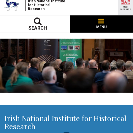
Irish National Institute
for Historical
UCC
Research
WEBSITE
MENU
SEARCH
Irish National Institute for Historical
Research