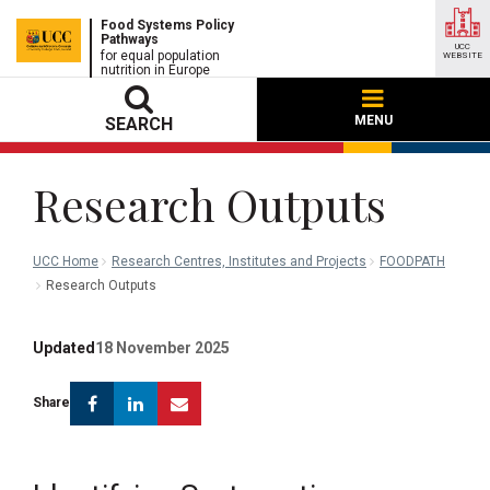
Food Systems Policy
Pathways
UCC
for equal population
WEBSITE
nutrition in Europe
MENU
SEARCH
Research Outputs
UCC Home
Research Centres, Institutes and Projects
FOODPATH
Research Outputs
Updated
18 November 2025
Facebook
Linkedin
Email
Share