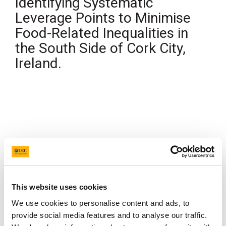
Identifying Systematic
Leverage Points to Minimise
Food-Related Inequalities in
the South Side of Cork City,
Ireland.
Authors
Nora O'Connor
, Margaret Steele, Kristen Herrara,
Shannen Hussey, Janas Harrington
Year
2025
Publication Name
College of Medicine and Health Research
Conference
Category
This website uses cookies
Presentation
We use cookies to personalise content and ads, to
provide social media features and to analyse our traffic.