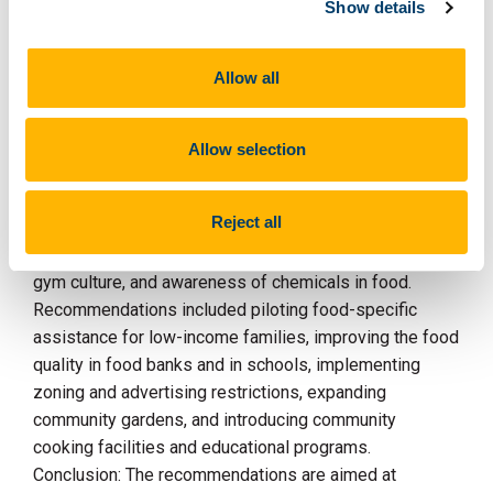
Show details
recommendations to improve local food environments.
Results: Barriers included the wide availability of ultra-
Allow all
processed foods, the cost of public transport, nearby
takeaways, the cost of healthy food, aversions to
wasting food, competing priorities, time constraints,
Allow selection
poor mental health, food preferences, misleading
nutrition claims, marketing strategies, discount
Reject all
supermarkets, and a lack of cooking facilities.
Facilitators included community gardens, increased
gym culture, and awareness of chemicals in food.
Recommendations included piloting food-specific
assistance for low-income families, improving the food
quality in food banks and in schools, implementing
zoning and advertising restrictions, expanding
community gardens, and introducing community
cooking facilities and educational programs.
Conclusion: The recommendations are aimed at