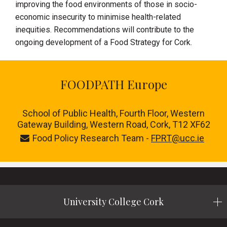
improving the food environments of those in socio-
economic insecurity to minimise health-related
inequities. Recommendations will contribute to the
ongoing development of a Food Strategy for Cork.
FOODPATH Europe
School of Public Health, Fourth Floor, Western
Gateway Building, Western Road, Cork, T12 XF62
Food Policy Research Team -
FPRT@ucc.ie
University College Cork