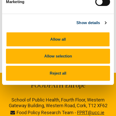
Marketing
Link to Publication
/en/media/research/foodpath/generalcontent/PosterG
Show details
Allow all
Allow selection
Reject all
FOODPATH Europe
School of Public Health, Fourth Floor, Western
Gateway Building, Western Road, Cork, T12 XF62
Food Policy Research Team -
FPRT@ucc.ie