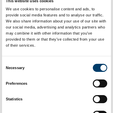
'A Systems Approach to
This website uses cookies
Address Nutrition-Related
We use cookies to personalise content and ads, to
Inequalities in Belgium'
provide social media features and to analyse our traffic.
We also share information about your use of our site with
our social media, advertising and analytics partners who
Authors
may combine it with other information that you’ve
Evita W. van Duin , Sanne Djojosoeparto , Maartje
provided to them or that they’ve collected from your use
Poelman , Carlijn Kamphuis , Nieke Sonneveld ,
of their services.
Janas M. Harrington , Jessie Van Kerckhove , Greet
Cardon , Stefanie Vandevijvere, Ghent University,
Belgium; Sciensano, Belgium; Wageningen
Consent
University, The Netherlands; Utrecht University, The
Necessary
Selection
Netherlands; University College Cork, Ireland
Year
Preferences
2025
Publication Name
18th European Public Health Conference, Helsinki,
Statistics
Finland
Category
Presentation