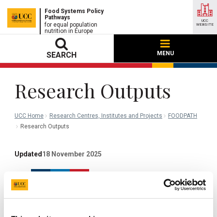
Food Systems Policy
Pathways
UCC
for equal population
WEBSITE
nutrition in Europe
MENU
SEARCH
Research Outputs
UCC Home
Research Centres, Institutes and Projects
FOODPATH
Research Outputs
Updated
18 November 2025
Facebook
Linkedin
Email
Share