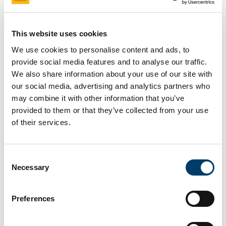
national level to identify policy
implementation gaps to
This website uses cookies
address food-related
We use cookies to personalise content and ads, to
provide social media features and to analyse our traffic.
inequalities in Türkiye (Food-
We also share information about your use of our site with
EPI Türkiye)
our social media, advertising and analytics partners who
may combine it with other information that you’ve
provided to them or that they’ve collected from your use
20 Feb 2025
of their services.
Consent
Necessary
Selection
Preferences
In the framework of the development of the Healthy