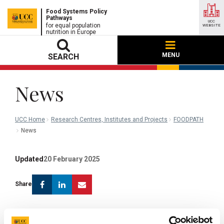
Food Systems Policy
Pathways
UCC
for equal population
WEBSITE
nutrition in Europe
MENU
SEARCH
News
UCC Home
Research Centres, Institutes and Projects
FOODPATH
News
Updated
20 February 2025
Facebook
Linkedin
Email
Share
WP 3.4: Policy mapping at