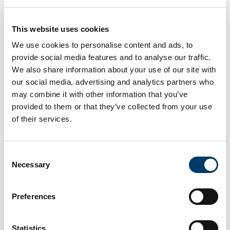
Committee Chair:
This website uses cookies
Professor Nicole Müller, School of Clinical
We use cookies to personalise content and ads, to
Therapies, UCC
provide social media features and to analyse our traffic.
We also share information about your use of our site with
our social media, advertising and analytics partners who
Committee Members:
may combine it with other information that you’ve
Dr Anne Marie-Devlin, School of Languages,
provided to them or that they’ve collected from your use
Literatures and Cultures, UCC
of their services.
Dr Aoife Fleming, School of Pharmacy, UCC
Consent
Dr Helen Kelly, School of Clinical Therapies, UCC
Necessary
Selection
Dr Anne-Marie Martin, School of Nursing and
Midwifery, UCC
Preferences
Dr Colm Ó Tuathaigh, School of Medicine, UCC
Ms Caroline Seacy, College of Medicine and
Statistics