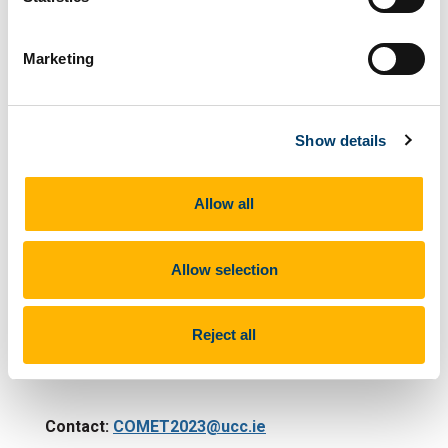
Health, UCC
Marketing
Dr Catherine Sweeney, School of Medicine, UCC
Dr Valeria Venditti, School of Nursing and
Midwifery, UCC
Show details
IT Analyst
Allow all
Mr Paul Kelly, School of Clinical Therapies, UCC
Allow selection
COMET Founding Advisor:
Reject all
Professor Srikant Sarangi
Contact:
COMET2023@ucc.ie