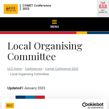
COMET Conference
2023
UCC
WEBSITE
MENU
Local Organising
Committee
UCC Home
Conferences
Comet Conference 2023
Local Organising Committee
Updated
9 January 2023
Facebook
Linkedin
Email
Share