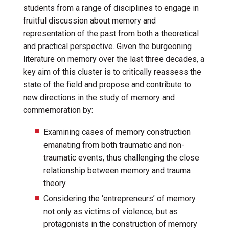
students from a range of disciplines to engage in
fruitful discussion about memory and
representation of the past from both a theoretical
and practical perspective. Given the burgeoning
literature on memory over the last three decades, a
key aim of this cluster is to critically reassess the
state of the field and propose and contribute to
new directions in the study of memory and
commemoration by:
Examining cases of memory construction
emanating from both traumatic and non-
traumatic events, thus challenging the close
relationship between memory and trauma
theory.
Considering the ‘entrepreneurs’ of memory
not only as victims of violence, but as
protagonists in the construction of memory