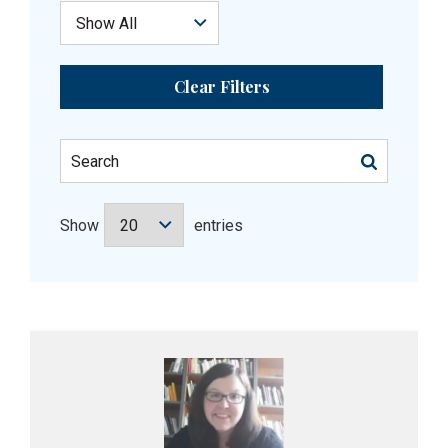
Clear Filters
Show
entries