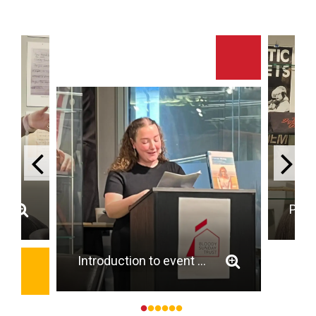
Introduction to event by Dr Laura Kennedy (UCC)