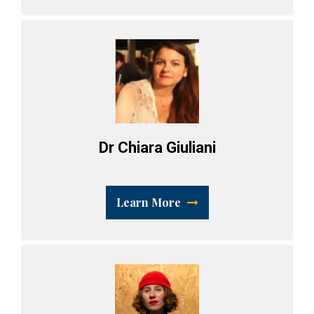
Dr Chiara Giuliani
Learn More