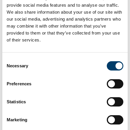
provide social media features and to analyse our traffic.
We also share information about your use of our site with
our social media, advertising and analytics partners who
may combine it with other information that you’ve
provided to them or that they’ve collected from your use
of their services.
Consent
Necessary
Selection
Preferences
Statistics
Marketing
Upcoming Event 18th May