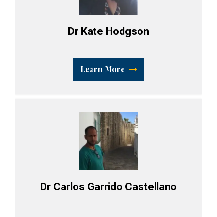
Dr Kate Hodgson
Learn More
Dr Carlos Garrido Castellano