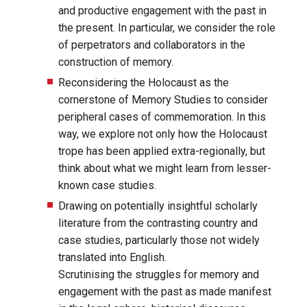
and productive engagement with the past in
the present. In particular, we consider the role
of perpetrators and collaborators in the
construction of memory.
Reconsidering the Holocaust as the
cornerstone of Memory Studies to consider
peripheral cases of commemoration. In this
way, we explore not only how the Holocaust
trope has been applied extra-regionally, but
think about what we might learn from lesser-
known case studies.
Drawing on potentially insightful scholarly
literature from the contrasting country and
case studies, particularly those not widely
translated into English.
Scrutinising the struggles for memory and
engagement with the past as made manifest