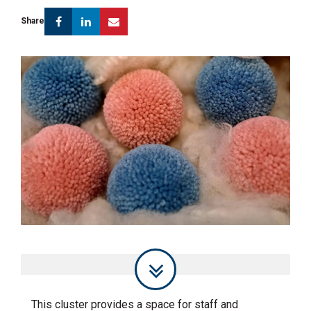
Facebook
Linkedin
Email
Share
This cluster provides a space for staff and