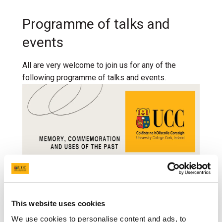
Programme of talks and
events
All are very welcome to join us for any of the
following programme of talks and events.
This website uses cookies
We use cookies to personalise content and ads, to