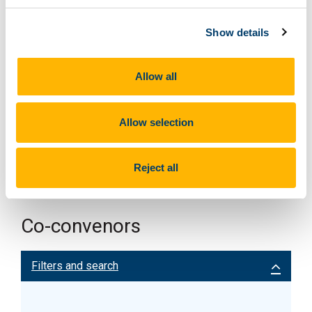
Show details
Allow all
Allow selection
Reject all
Co-convenors
Filters and search