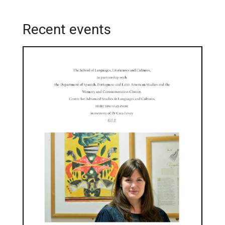
Recent events