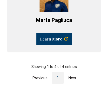
Marta Pagliuca
Learn More
Showing 1 to 4 of 4 entries
1
Previous
Next