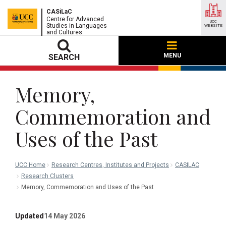
CASiLaC
Centre for Advanced
UCC
Studies in Languages
WEBSITE
and Cultures
MENU
SEARCH
Memory,
Commemoration and
Uses of the Past
UCC Home
Research Centres, Institutes and Projects
CASILAC
Research Clusters
Memory, Commemoration and Uses of the Past
Updated
14 May 2026