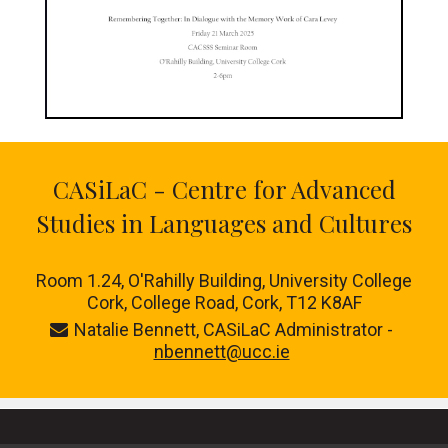
CASiLaC - Centre for Advanced
Studies in Languages and Cultures
Room 1.24,
O'Rahilly Building, University College
Cork, College Road, Cork, T12 K8AF
Natalie Bennett, CASiLaC Administrator -
nbennett@ucc.ie