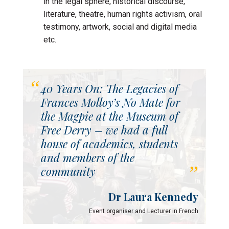
in the legal sphere, historical discourse,
literature, theatre, human rights activism, oral
testimony, artwork, social and digital media
etc.
40 Years On: The Legacies of
Frances Molloy’s No Mate for
the Magpie at the Museum of
Free Derry – we had a full
house of academics, students
and members of the
community
Dr Laura Kennedy
Event organiser and Lecturer in French