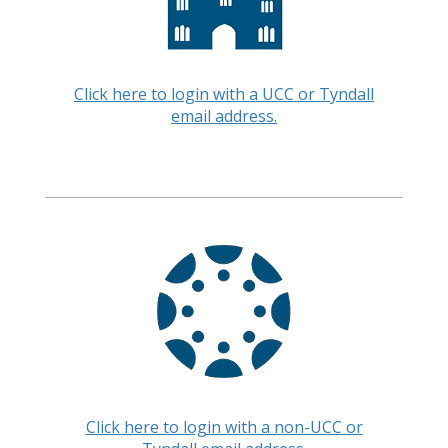
Click here to login with a UCC or Tyndall
email address.
Click here to login with a non-UCC or