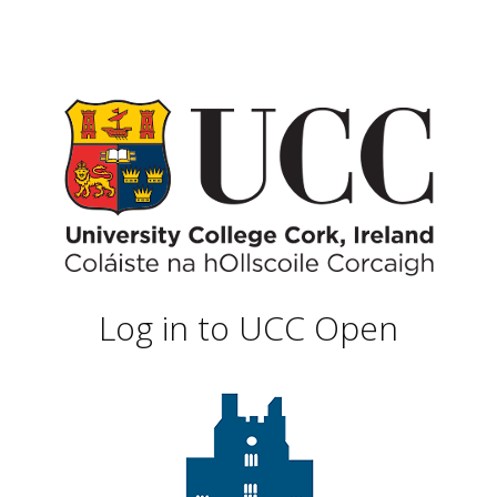
Log in to UCC Open