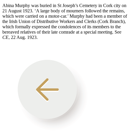
Abina Murphy was buried in St Joseph’s Cemetery in Cork city on
21 August 1923. ‘A large body of mourners followed the remains,
which were carried on a motor-car.’ Murphy had been a member of
the Irish Union of Distributive Workers and Clerks (Cork Branch),
which formally expressed the condolences of its members to the
bereaved relatives of their late comrade at a special meeting. See
CE
, 22 Aug. 1923.