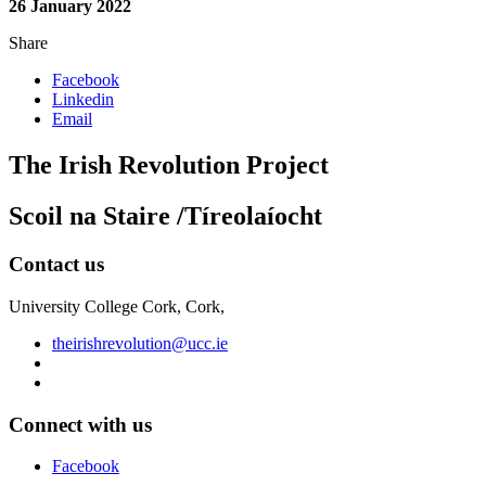
26 January 2022
Share
Facebook
Linkedin
Email
The Irish Revolution Project
Scoil na Staire /Tíreolaíocht
Contact us
University College Cork, Cork,
theirishrevolution@ucc.ie
Connect with us
Facebook