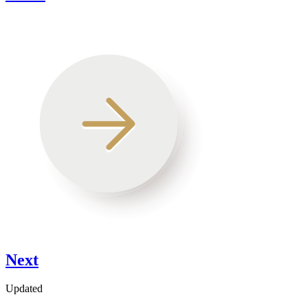
Next
Updated