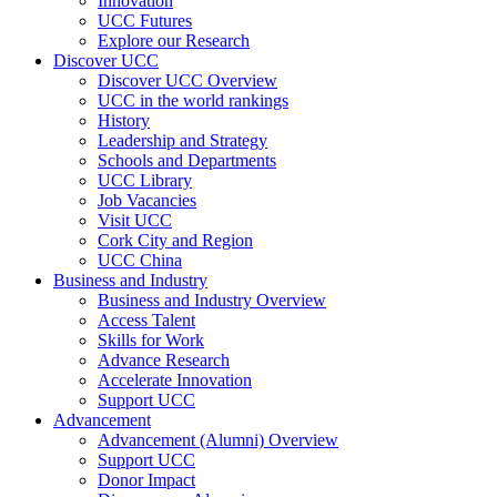
Innovation
UCC Futures
Explore our Research
Discover UCC
Discover UCC Overview
UCC in the world rankings
History
Leadership and Strategy
Schools and Departments
UCC Library
Job Vacancies
Visit UCC
Cork City and Region
UCC China
Business and Industry
Business and Industry Overview
Access Talent
Skills for Work
Advance Research
Accelerate Innovation
Support UCC
Advancement
Advancement (Alumni) Overview
Support UCC
Donor Impact