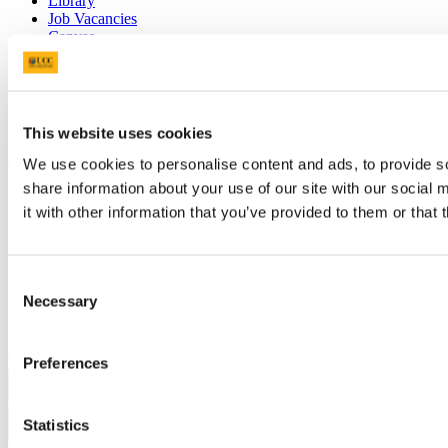
Library
Job Vacancies
Canvas
Timetables
Students' Union
UCC Online Shop
UCC China
This website uses cookies
Show me
We use cookies to personalise content and ads, to provide so
share information about your use of our site with our social
Sitemap
Legal
it with other information that you’ve provided to them or that 
Report Abuse
Privacy
Cookies
Consent
Acceptable Use Policy
Necessary
Accessibility Statement
Selection
Report an issue with the website
Copyright © UCC 2026
Preferences
Pause Motion
Statistics