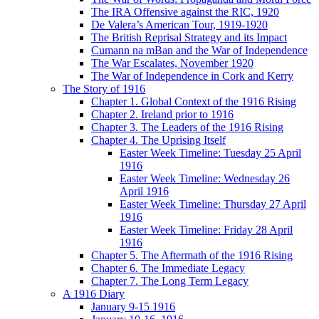
The IRA Offensive against the RIC, 1920
De Valera’s American Tour, 1919-1920
The British Reprisal Strategy and its Impact
Cumann na mBan and the War of Independence
The War Escalates, November 1920
The War of Independence in Cork and Kerry
The Story of 1916
Chapter 1. Global Context of the 1916 Rising
Chapter 2. Ireland prior to 1916
Chapter 3. The Leaders of the 1916 Rising
Chapter 4. The Uprising Itself
Easter Week Timeline: Tuesday 25 April
1916
Easter Week Timeline: Wednesday 26
April 1916
Easter Week Timeline: Thursday 27 April
1916
Easter Week Timeline: Friday 28 April
1916
Chapter 5. The Aftermath of the 1916 Rising
Chapter 6. The Immediate Legacy
Chapter 7. The Long Term Legacy
A 1916 Diary
January 9-15 1916