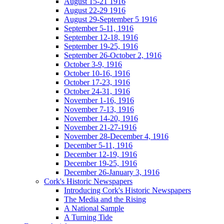
August 15-21 1916
August 22-29 1916
August 29-September 5 1916
September 5-11, 1916
September 12-18, 1916
September 19-25, 1916
September 26-October 2, 1916
October 3-9, 1916
October 10-16, 1916
October 17-23, 1916
October 24-31, 1916
November 1-16, 1916
November 7-13, 1916
November 14-20, 1916
November 21-27-1916
November 28-December 4, 1916
December 5-11, 1916
December 12-19, 1916
December 19-25, 1916
December 26-January 3, 1916
Cork's Historic Newspapers
Introducing Cork's Historic Newspapers
The Media and the Rising
A National Sample
A Turning Tide