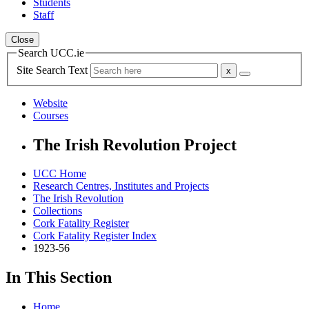
Students
Staff
Close
Search UCC.ie
Site Search Text
Website
Courses
The Irish Revolution Project
UCC Home
Research Centres, Institutes and Projects
The Irish Revolution
Collections
Cork Fatality Register
Cork Fatality Register Index
1923-56
In This Section
Home