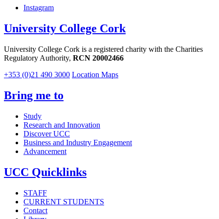
Instagram
University College Cork
University College Cork is a registered charity with the Charities
Regulatory Authority,
RCN 20002466
+353 (0)21 490 3000
Location Maps
Bring me to
Study
Research and Innovation
Discover UCC
Business and Industry Engagement
Advancement
UCC Quicklinks
STAFF
CURRENT STUDENTS
Contact