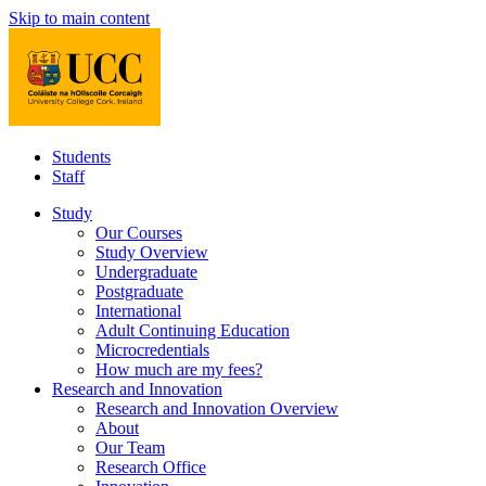
Skip to main content
Students
Staff
Study
Our Courses
Study Overview
Undergraduate
Postgraduate
International
Adult Continuing Education
Microcredentials
How much are my fees?
Research and Innovation
Research and Innovation Overview
About
Our Team
Research Office