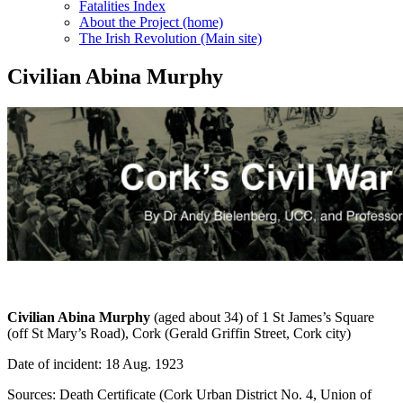
Fatalities Index
About the Project (home)
The Irish Revolution (Main site)
Civilian Abina Murphy
Civilian Abina Murphy
(aged about 34) of 1 St James’s Square
(off St Mary’s Road), Cork (Gerald Griffin Street, Cork city)
Date of incident: 18 Aug. 1923
Sources: Death Certificate (Cork Urban District No. 4, Union of