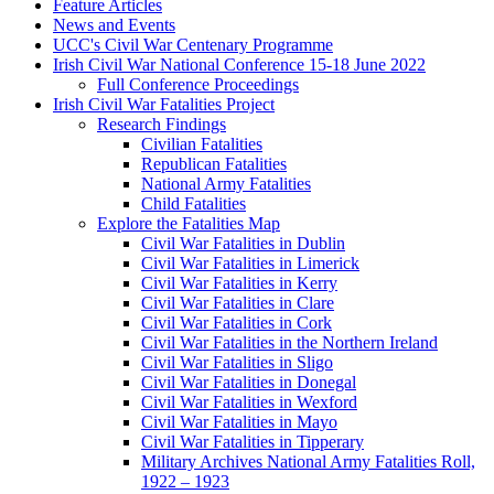
Feature Articles
News and Events
UCC's Civil War Centenary Programme
Irish Civil War National Conference 15-18 June 2022
Full Conference Proceedings
Irish Civil War Fatalities Project
Research Findings
Civilian Fatalities
Republican Fatalities
National Army Fatalities
Child Fatalities
Explore the Fatalities Map
Civil War Fatalities in Dublin
Civil War Fatalities in Limerick
Civil War Fatalities in Kerry
Civil War Fatalities in Clare
Civil War Fatalities in Cork
Civil War Fatalities in the Northern Ireland
Civil War Fatalities in Sligo
Civil War Fatalities in Donegal
Civil War Fatalities in Wexford
Civil War Fatalities in Mayo
Civil War Fatalities in Tipperary
Military Archives National Army Fatalities Roll,
1922 – 1923