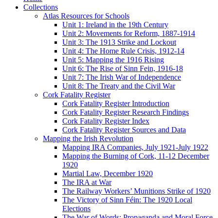
Collections
Atlas Resources for Schools
Unit 1: Ireland in the 19th Century
Unit 2: Movements for Reform, 1887-1914
Unit 3: The 1913 Strike and Lockout
Unit 4: The Home Rule Crisis, 1912-14
Unit 5: Mapping the 1916 Rising
Unit 6: The Rise of Sinn Fein, 1916-18
Unit 7: The Irish War of Independence
Unit 8: The Treaty and the Civil War
Cork Fatality Register
Cork Fatality Register Introduction
Cork Fatality Register Research Findings
Cork Fatality Register Index
Cork Fatality Register Sources and Data
Mapping the Irish Revolution
Mapping IRA Companies, July 1921-July 1922
Mapping the Burning of Cork, 11-12 December
1920
Martial Law, December 1920
The IRA at War
The Railway Workers’ Munitions Strike of 1920
The Victory of Sinn Féin: The 1920 Local
Elections
The War of Words: Propaganda and Moral Force