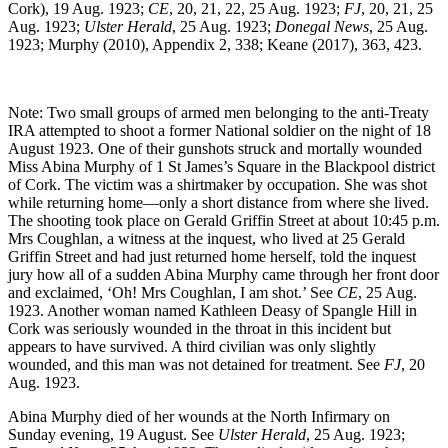
Cork), 19 Aug. 1923;
CE
, 20, 21, 22, 25 Aug. 1923;
FJ
, 20, 21, 25
Aug. 1923;
Ulster Herald
, 25 Aug. 1923;
Donegal News
, 25 Aug.
1923; Murphy (2010), Appendix 2, 338; Keane (2017), 363, 423.
Note: Two small groups of armed men belonging to the anti-Treaty
IRA attempted to shoot a former National soldier on the night of 18
August 1923. One of their gunshots struck and mortally wounded
Miss Abina Murphy of 1 St James’s Square in the Blackpool district
of Cork. The victim was a shirtmaker by occupation. She was shot
while returning home—only a short distance from where she lived.
The shooting took place on Gerald Griffin Street at about 10:45 p.m.
Mrs Coughlan, a witness at the inquest, who lived at 25 Gerald
Griffin Street and had just returned home herself, told the inquest
jury how all of a sudden Abina Murphy came through her front door
and exclaimed, ‘Oh! Mrs Coughlan, I am shot.’ See
CE
, 25 Aug.
1923. Another woman named Kathleen Deasy of Spangle Hill in
Cork was seriously wounded in the throat in this incident but
appears to have survived. A third civilian was only slightly
wounded, and this man was not detained for treatment. See
FJ
, 20
Aug. 1923.
Abina Murphy died of her wounds at the North Infirmary on
Sunday evening, 19 August. See
Ulster Herald
, 25 Aug. 1923;