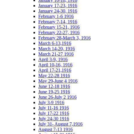
January 10-16, 1916
January 17-23, 1916
January 24-30, 1916
February 1-6 1916
February 7-14, 1916
February 15-21, 1916
February 22-27, 1916
February 28-March 3, 1916
March 6-13,1916
March 14-20, 1916
March 21-27 1916
April 3-9, 1916
April 10-16, 1916
April 17-21,1916
May 22-28 1916
May 29-June 4 1916
June 12-18 1916
June 19-25 1916
June 26-July 2 1916
July 3-9 1916
July 11-16 1916
July 17-22 1916
July 24-30 1916
July 31- August 7,1916
August 7-13 1916