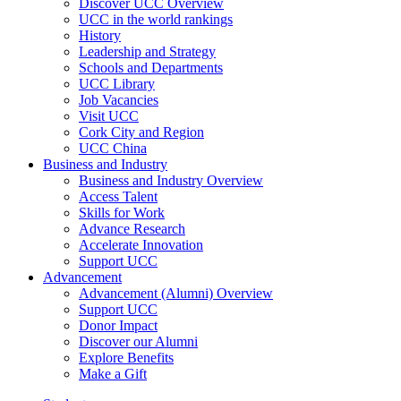
Discover UCC Overview
UCC in the world rankings
History
Leadership and Strategy
Schools and Departments
UCC Library
Job Vacancies
Visit UCC
Cork City and Region
UCC China
Business and Industry
Business and Industry Overview
Access Talent
Skills for Work
Advance Research
Accelerate Innovation
Support UCC
Advancement
Advancement (Alumni) Overview
Support UCC
Donor Impact
Discover our Alumni
Explore Benefits
Make a Gift