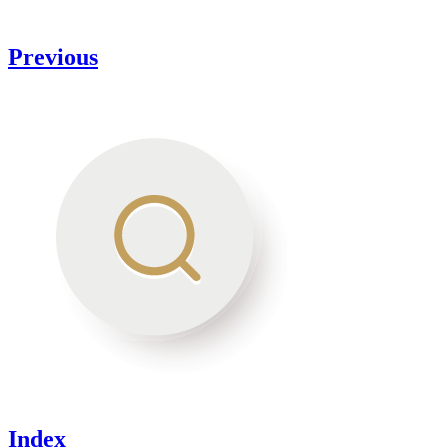
Previous
Index