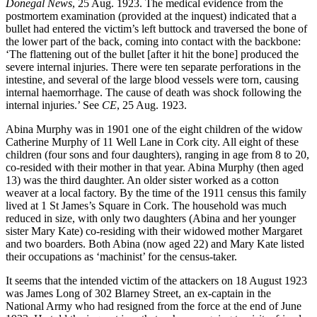
Donegal News
, 25 Aug. 1923. The medical evidence from the
postmortem examination (provided at the inquest) indicated that a
bullet had entered the victim’s left buttock and traversed the bone of
the lower part of the back, coming into contact with the backbone:
‘The flattening out of the bullet [after it hit the bone] produced the
severe internal injuries. There were ten separate perforations in the
intestine, and several of the large blood vessels were torn, causing
internal haemorrhage. The cause of death was shock following the
internal injuries.’ See
CE
, 25 Aug. 1923.
Abina Murphy was in 1901 one of the eight children of the widow
Catherine Murphy of 11 Well Lane in Cork city. All eight of these
children (four sons and four daughters), ranging in age from 8 to 20,
co-resided with their mother in that year. Abina Murphy (then aged
13) was the third daughter. An older sister worked as a cotton
weaver at a local factory. By the time of the 1911 census this family
lived at 1 St James’s Square in Cork. The household was much
reduced in size, with only two daughters (Abina and her younger
sister Mary Kate) co-residing with their widowed mother Margaret
and two boarders. Both Abina (now aged 22) and Mary Kate listed
their occupations as ‘machinist’ for the census-taker.
It seems that the intended victim of the attackers on 18 August 1923
was James Long of 302 Blarney Street, an ex-captain in the
National Army who had resigned from the force at the end of June