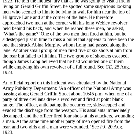
1923. He told the inquest jury that as he was going to visit a friend
living on Gerald Griffin Street, he spotted some suspicious-looking
men who seemed to him to be lying in wait for him near the top of
Hillgrove Lane and at the corner of the lane. He therefore
approached two men at the corner with his long Webley revolver
held behind his back, and when he reahed these men, he asked,
‘What’s the game?’ One of the two men then fired at him, but he
sidestepped just in time to miss a bullet that appears to have been the
one that struck Abina Murphy, whom Long had passed along the
lane. Another small group of men fired five or six shots at him from
the rear but failed to hit him. The two groups of shooters escaped,
though James Long believed that he had wounded one of them
while emptying his own revolver of a full round. See
CE
, 25 Aug.
1923.
An official report on this incident was circulated by the National
Army Publicity Department: ‘An officer of the National Army was
passing along Gerald Griffin Street about 10:45 p.m. when one of a
party of three civilians drew a revolver and fired at point-blank
range. The officer, anticipating the occurrence, side-stepped and
evaded the discharge from the weapon. His assailants immediately
decamped, and the officer fired four shots at his attackers, wounding
a man. At the same time another party of men opened fire from the
rear, and two girls and a man were wounded.’ See
FJ
, 20 Aug.
1923.