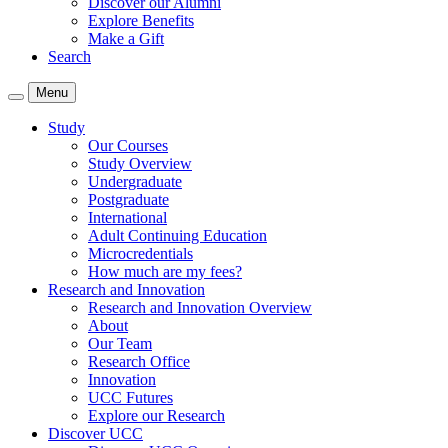
Discover our Alumni
Explore Benefits
Make a Gift
Search
Menu
Study
Our Courses
Study Overview
Undergraduate
Postgraduate
International
Adult Continuing Education
Microcredentials
How much are my fees?
Research and Innovation
Research and Innovation Overview
About
Our Team
Research Office
Innovation
UCC Futures
Explore our Research
Discover UCC