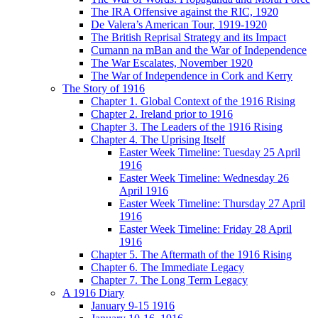
The IRA Offensive against the RIC, 1920
De Valera’s American Tour, 1919-1920
The British Reprisal Strategy and its Impact
Cumann na mBan and the War of Independence
The War Escalates, November 1920
The War of Independence in Cork and Kerry
The Story of 1916
Chapter 1. Global Context of the 1916 Rising
Chapter 2. Ireland prior to 1916
Chapter 3. The Leaders of the 1916 Rising
Chapter 4. The Uprising Itself
Easter Week Timeline: Tuesday 25 April
1916
Easter Week Timeline: Wednesday 26
April 1916
Easter Week Timeline: Thursday 27 April
1916
Easter Week Timeline: Friday 28 April
1916
Chapter 5. The Aftermath of the 1916 Rising
Chapter 6. The Immediate Legacy
Chapter 7. The Long Term Legacy
A 1916 Diary
January 9-15 1916