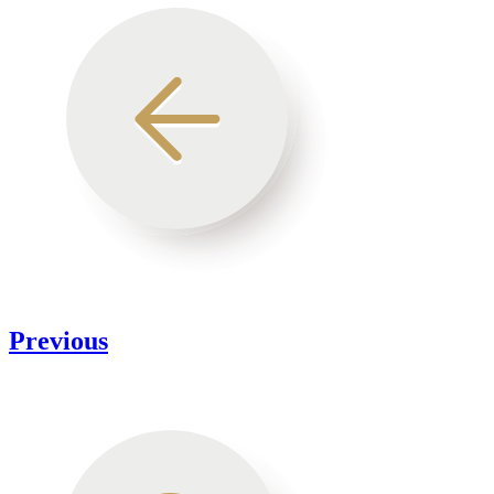
Previous