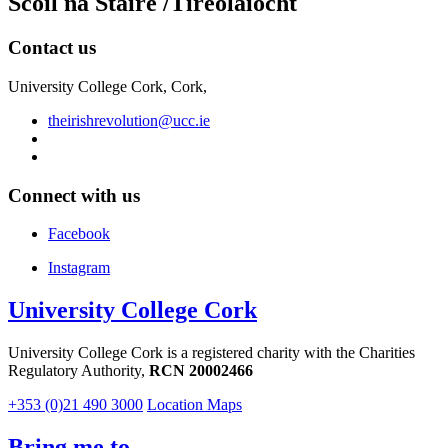
Scoil na Staire /Tíreolaíocht
Contact us
University College Cork, Cork,
theirishrevolution@ucc.ie
Connect with us
Facebook
Instagram
University College Cork
University College Cork is a registered charity with the Charities
Regulatory Authority,
RCN 20002466
+353 (0)21 490 3000
Location Maps
Bring me to