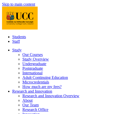
Skip to main content
Students
Staff
Study
Our Courses
Study Overview
Undergraduate
Postgraduate
International
Adult Continuing Education
Microcredentials
How much are my fees?
Research and Innovation
Research and Innovation Overview
About
Our Team
Research Office