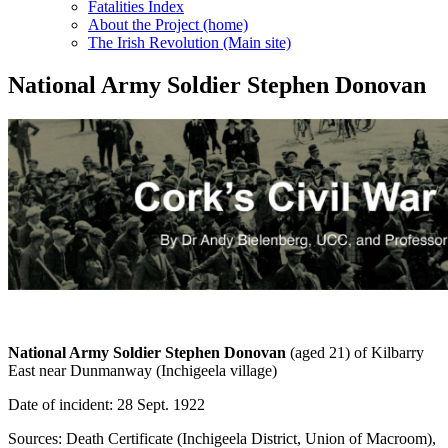
Fatalities Index
About the Project (home)
The Irish Revolution (Main site)
National Army Soldier Stephen Donovan
National Army Soldier Stephen Donovan
(aged 21) of Kilbarry
East near Dunmanway (Inchigeela village)
Date of incident: 28 Sept. 1922
Sources: Death Certificate (Inchigeela District, Union of Macroom),