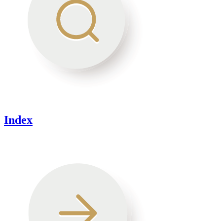
Index