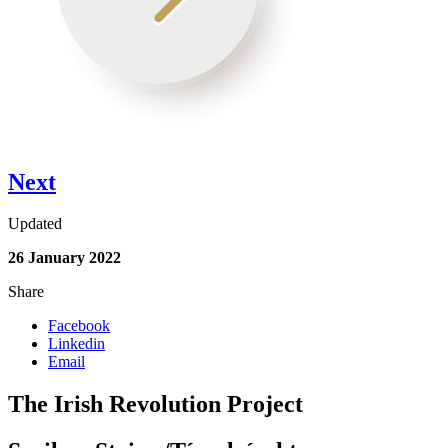
Next
Updated
26 January 2022
Share
Facebook
Linkedin
Email
The Irish Revolution Project