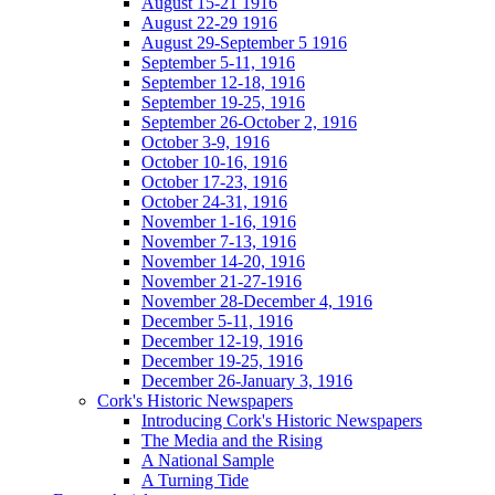
August 15-21 1916
August 22-29 1916
August 29-September 5 1916
September 5-11, 1916
September 12-18, 1916
September 19-25, 1916
September 26-October 2, 1916
October 3-9, 1916
October 10-16, 1916
October 17-23, 1916
October 24-31, 1916
November 1-16, 1916
November 7-13, 1916
November 14-20, 1916
November 21-27-1916
November 28-December 4, 1916
December 5-11, 1916
December 12-19, 1916
December 19-25, 1916
December 26-January 3, 1916
Cork's Historic Newspapers
Introducing Cork's Historic Newspapers
The Media and the Rising
A National Sample
A Turning Tide