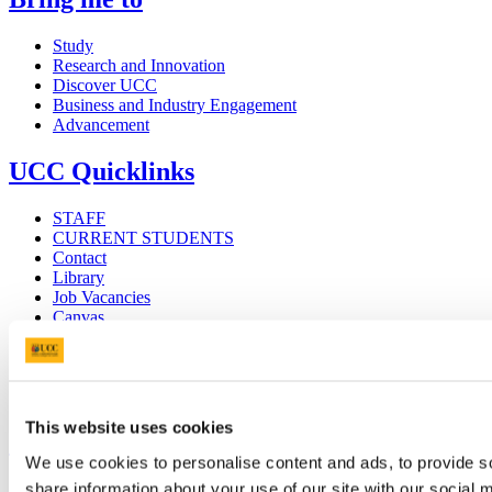
Study
Research and Innovation
Discover UCC
Business and Industry Engagement
Advancement
UCC Quicklinks
STAFF
CURRENT STUDENTS
Contact
Library
Job Vacancies
Canvas
Timetables
Students' Union
UCC Online Shop
UCC China
This website uses cookies
Show me
We use cookies to personalise content and ads, to provide so
share information about your use of our site with our social
Sitemap