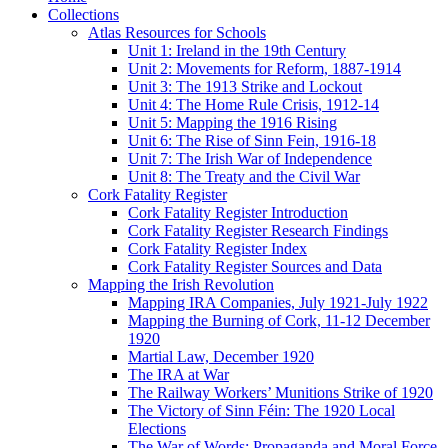
Collections
Atlas Resources for Schools
Unit 1: Ireland in the 19th Century
Unit 2: Movements for Reform, 1887-1914
Unit 3: The 1913 Strike and Lockout
Unit 4: The Home Rule Crisis, 1912-14
Unit 5: Mapping the 1916 Rising
Unit 6: The Rise of Sinn Fein, 1916-18
Unit 7: The Irish War of Independence
Unit 8: The Treaty and the Civil War
Cork Fatality Register
Cork Fatality Register Introduction
Cork Fatality Register Research Findings
Cork Fatality Register Index
Cork Fatality Register Sources and Data
Mapping the Irish Revolution
Mapping IRA Companies, July 1921-July 1922
Mapping the Burning of Cork, 11-12 December
1920
Martial Law, December 1920
The IRA at War
The Railway Workers’ Munitions Strike of 1920
The Victory of Sinn Féin: The 1920 Local
Elections
The War of Words: Propaganda and Moral Force