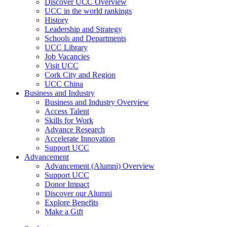
Discover UCC Overview
UCC in the world rankings
History
Leadership and Strategy
Schools and Departments
UCC Library
Job Vacancies
Visit UCC
Cork City and Region
UCC China
Business and Industry
Business and Industry Overview
Access Talent
Skills for Work
Advance Research
Accelerate Innovation
Support UCC
Advancement
Advancement (Alumni) Overview
Support UCC
Donor Impact
Discover our Alumni
Explore Benefits
Make a Gift