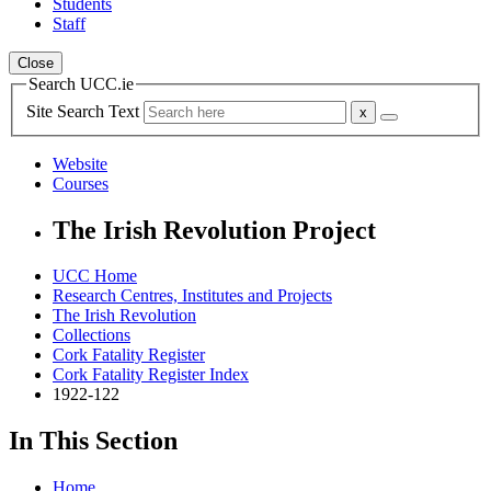
Students
Staff
Close
Search UCC.ie
Site Search Text
Website
Courses
The Irish Revolution Project
UCC Home
Research Centres, Institutes and Projects
The Irish Revolution
Collections
Cork Fatality Register
Cork Fatality Register Index
1922-122
In This Section
Home