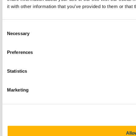
Legal
it with other information that you’ve provided to them or that 
Report Abuse
Privacy
Cookies
Acceptable Use Policy
Consent
Accessibility Statement
Necessary
Selection
Report an issue with the website
Copyright © UCC 2026
Preferences
Pause Motion
Statistics
Top
Marketing
Allo