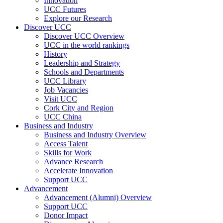
Innovation
UCC Futures
Explore our Research
Discover UCC
Discover UCC Overview
UCC in the world rankings
History
Leadership and Strategy
Schools and Departments
UCC Library
Job Vacancies
Visit UCC
Cork City and Region
UCC China
Business and Industry
Business and Industry Overview
Access Talent
Skills for Work
Advance Research
Accelerate Innovation
Support UCC
Advancement
Advancement (Alumni) Overview
Support UCC
Donor Impact