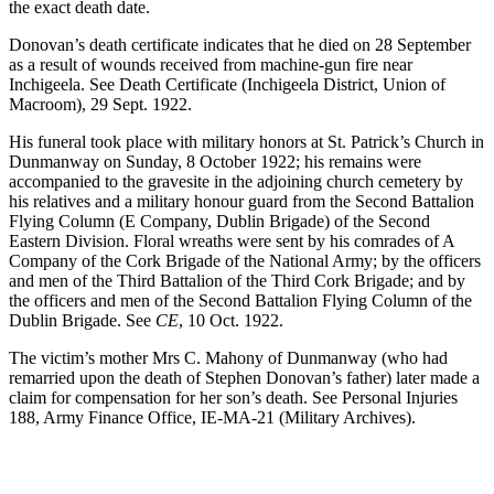
the exact death date.
Donovan’s death certificate indicates that he died on 28 September
as a result of wounds received from machine-gun fire near
Inchigeela. See Death Certificate (Inchigeela District, Union of
Macroom), 29 Sept. 1922.
His funeral took place with military honors at St. Patrick’s Church in
Dunmanway on Sunday, 8 October 1922; his remains were
accompanied to the gravesite in the adjoining church cemetery by
his relatives and a military honour guard from the Second Battalion
Flying Column (E Company, Dublin Brigade) of the Second
Eastern Division. Floral wreaths were sent by his comrades of A
Company of the Cork Brigade of the National Army; by the officers
and men of the Third Battalion of the Third Cork Brigade; and by
the officers and men of the Second Battalion Flying Column of the
Dublin Brigade. See
CE
, 10 Oct. 1922.
The victim’s mother Mrs C. Mahony of Dunmanway (who had
remarried upon the death of Stephen Donovan’s father) later made a
claim for compensation for her son’s death. See Personal Injuries
188, Army Finance Office, IE-MA-21 (Military Archives).