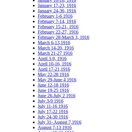
January 10-16, 1916
January 17-23, 1916
January 24-30, 1916
February 1-6 1916
February 7-14, 1916
February 15-21, 1916
February 22-27, 1916
February 28-March 3, 1916
March 6-13,1916
March 14-20, 1916
March 21-27 1916
April 3-9, 1916
April 10-16, 1916
April 17-21,1916
May 22-28 1916
May 29-June 4 1916
June 12-18 1916
June 19-25 1916
June 26-July 2 1916
July 3-9 1916
July 11-16 1916
July 17-22 1916
July 24-30 1916
July 31- August 7,1916
August 7-13 1916