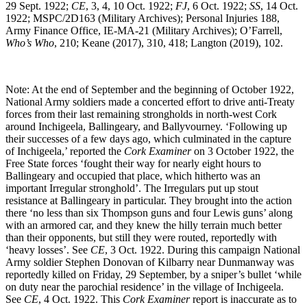
29 Sept. 1922;
CE
, 3, 4, 10 Oct. 1922;
FJ
, 6 Oct. 1922;
SS
, 14 Oct.
1922; MSPC/2D163 (Military Archives); Personal Injuries 188,
Army Finance Office, IE-MA-21 (Military Archives); O’Farrell,
Who’s Who
, 210; Keane (2017), 310, 418; Langton (2019), 102.
Note: At the end of September and the beginning of October 1922,
National Army soldiers made a concerted effort to drive anti-Treaty
forces from their last remaining strongholds in north-west Cork
around Inchigeela, Ballingeary, and Ballyvourney. ‘Following up
their successes of a few days ago, which culminated in the capture
of Inchigeela,’ reported the
Cork Examiner
on 3 October 1922, the
Free State forces ‘fought their way for nearly eight hours to
Ballingeary and occupied that place, which hitherto was an
important Irregular stronghold’. The Irregulars put up stout
resistance at Ballingeary in particular. They brought into the action
there ‘no less than six Thompson guns and four Lewis guns’ along
with an armored car, and they knew the hilly terrain much better
than their opponents, but still they were routed, reportedly with
‘heavy losses’. See
CE
, 3 Oct. 1922. During this campaign National
Army soldier Stephen Donovan of Kilbarry near Dunmanway was
reportedly killed on Friday, 29 September, by a sniper’s bullet ‘while
on duty near the parochial residence’ in the village of Inchigeela.
See
CE
, 4 Oct. 1922. This
Cork Examiner
report is inaccurate as to