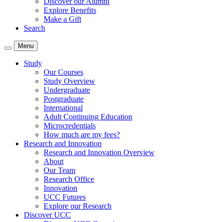
Discover our Alumni
Explore Benefits
Make a Gift
Search
Menu
Study
Our Courses
Study Overview
Undergraduate
Postgraduate
International
Adult Continuing Education
Microcredentials
How much are my fees?
Research and Innovation
Research and Innovation Overview
About
Our Team
Research Office
Innovation
UCC Futures
Explore our Research
Discover UCC