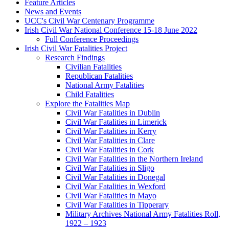
Feature Articles
News and Events
UCC's Civil War Centenary Programme
Irish Civil War National Conference 15-18 June 2022
Full Conference Proceedings
Irish Civil War Fatalities Project
Research Findings
Civilian Fatalities
Republican Fatalities
National Army Fatalities
Child Fatalities
Explore the Fatalities Map
Civil War Fatalities in Dublin
Civil War Fatalities in Limerick
Civil War Fatalities in Kerry
Civil War Fatalities in Clare
Civil War Fatalities in Cork
Civil War Fatalities in the Northern Ireland
Civil War Fatalities in Sligo
Civil War Fatalities in Donegal
Civil War Fatalities in Wexford
Civil War Fatalities in Mayo
Civil War Fatalities in Tipperary
Military Archives National Army Fatalities Roll,
1922 – 1923