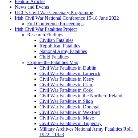
Feature Articles
News and Events
UCC's Civil War Centenary Programme
Irish Civil War National Conference 15-18 June 2022
Full Conference Proceedings
Irish Civil War Fatalities Project
Research Findings
Civilian Fatalities
Republican Fatalities
National Army Fatalities
Child Fatalities
Explore the Fatalities Map
Civil War Fatalities in Dublin
Civil War Fatalities in Limerick
Civil War Fatalities in Kerry
Civil War Fatalities in Clare
Civil War Fatalities in Cork
Civil War Fatalities in the Northern Ireland
Civil War Fatalities in Sligo
Civil War Fatalities in Donegal
Civil War Fatalities in Wexford
Civil War Fatalities in Mayo
Civil War Fatalities in Tipperary
Military Archives National Army Fatalities Roll,
1922 – 1923