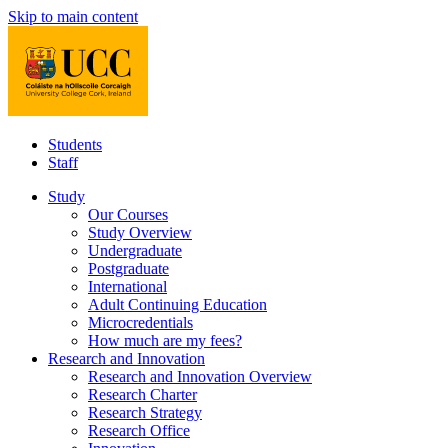
Skip to main content
Students
Staff
Study
Our Courses
Study Overview
Undergraduate
Postgraduate
International
Adult Continuing Education
Microcredentials
How much are my fees?
Research and Innovation
Research and Innovation Overview
Research Charter
Research Strategy
Research Office