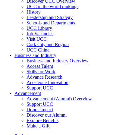
Discover UCC Overview
UCC in the world rankings
History
Leadership and Strategy
Schools and Departments
UCC Library
Job Vacancies
Visit UCC
Cork City and Region
UCC China
Business and Industry
Business and Industry Overview
Access Talent
Skills for Work
Advance Research
Accelerate Innovation
Support UCC
Advancement
Advancement (Alumni) Overview
Support UCC
Donor Impact
Discover our Alumni
Explore Benefits
Make a Gift