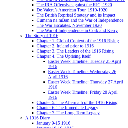
The IRA Offensive against the RIC, 1920
De Valera’s American Tour, 1919-1920
The British Reprisal Strategy and its Impact
Cumann na mBan and the War of Independence
The War Escalates, November 1920
The War of Independence in Cork and Kerry
The Story of 1916
Chapter 1. Global Context of the 1916 Rising
Chapter 2. Ireland prior to 1916
Chapter 3. The Leaders of the 1916 Rising
Chapter 4. The Uprising Itself
Easter Week Timeline: Tuesday 25 April
1916
Easter Week Timeline: Wednesday 26
April 1916
Easter Week Timeline: Thursday 27 April
1916
Easter Week Timeline: Friday 28 April
1916
Chapter 5. The Aftermath of the 1916 Rising
Chapter 6. The Immediate Legacy
Chapter 7. The Long Term Legacy
A 1916 Diary
January 9-15 1916