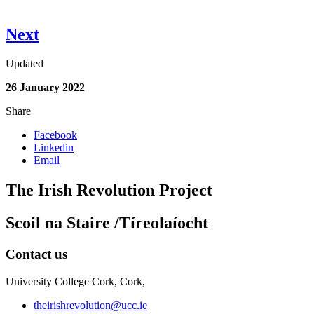
Next
Updated
26 January 2022
Share
Facebook
Linkedin
Email
The Irish Revolution Project
Scoil na Staire /Tíreolaíocht
Contact us
University College Cork, Cork,
theirishrevolution@ucc.ie