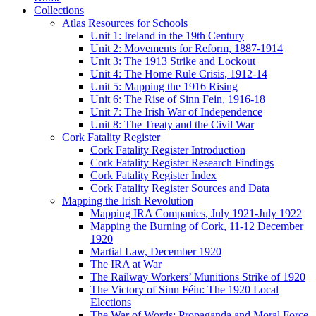
Collections
Atlas Resources for Schools
Unit 1: Ireland in the 19th Century
Unit 2: Movements for Reform, 1887-1914
Unit 3: The 1913 Strike and Lockout
Unit 4: The Home Rule Crisis, 1912-14
Unit 5: Mapping the 1916 Rising
Unit 6: The Rise of Sinn Fein, 1916-18
Unit 7: The Irish War of Independence
Unit 8: The Treaty and the Civil War
Cork Fatality Register
Cork Fatality Register Introduction
Cork Fatality Register Research Findings
Cork Fatality Register Index
Cork Fatality Register Sources and Data
Mapping the Irish Revolution
Mapping IRA Companies, July 1921-July 1922
Mapping the Burning of Cork, 11-12 December
1920
Martial Law, December 1920
The IRA at War
The Railway Workers’ Munitions Strike of 1920
The Victory of Sinn Féin: The 1920 Local
Elections
The War of Words: Propaganda and Moral Force