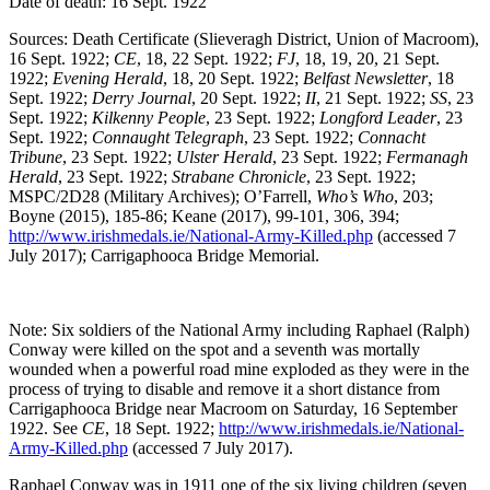
Date of death: 16 Sept. 1922
Sources: Death Certificate (Slieveragh District, Union of Macroom),
16 Sept. 1922;
CE
, 18, 22 Sept. 1922;
FJ
, 18, 19, 20, 21 Sept.
1922;
Evening Herald
, 18, 20 Sept. 1922;
Belfast Newsletter
, 18
Sept. 1922;
Derry Journal
, 20 Sept. 1922;
II
, 21 Sept. 1922;
SS
, 23
Sept. 1922;
Kilkenny People
, 23 Sept. 1922;
Longford Leader
, 23
Sept. 1922;
Connaught Telegraph
, 23 Sept. 1922;
Connacht
Tribune
, 23 Sept. 1922;
Ulster Herald
, 23 Sept. 1922;
Fermanagh
Herald
, 23 Sept. 1922;
Strabane Chronicle
, 23 Sept. 1922;
MSPC/2D28 (Military Archives); O’Farrell,
Who’s Who
, 203;
Boyne (2015), 185-86; Keane (2017), 99-101, 306, 394;
http://www.irishmedals.ie/National-Army-Killed.php
(accessed 7
July 2017); Carrigaphooca Bridge Memorial.
Note: Six soldiers of the National Army including Raphael (Ralph)
Conway were killed on the spot and a seventh was mortally
wounded when a powerful road mine exploded as they were in the
process of trying to disable and remove it a short distance from
Carrigaphooca Bridge near Macroom on Saturday, 16 September
1922. See
CE
, 18 Sept. 1922;
http://www.irishmedals.ie/National-
Army-Killed.php
(accessed 7 July 2017).
Raphael Conway was in 1911 one of the six living children (seven