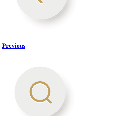
Previous