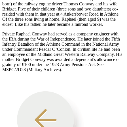
born) of the railway engine driver Thomas Conway and his wife
Bridget. Five of their children (three sons and two daughters) co-
resided with them in that year at 4 Ankersbower Road in Athlone.
Of the three sons living at home, Raphael (then aged 9) was the
eldest. Like his father, he later became a railroad worker.
Private Raphael Conway had served as a company engineer with
the IRA during the War of Independence. He later joined the Fifth
Infantry Battalion of the Athlone Command in the National Army
under Commandant Peadar O’Conlon. In civilian life he had been
an employee of the Midland Great Western Railway Company. His
mother Bridget Conway was awarded a dependant’s allowance or
gratuity of £100 under the 1923 Army Pensions Act. See
MSPC/2D28 (Military Archives).