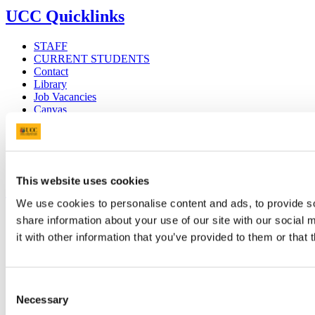
UCC Quicklinks
STAFF
CURRENT STUDENTS
Contact
Library
Job Vacancies
Canvas
Timetables
Students' Union
UCC Online Shop
UCC China
This website uses cookies
Show me
We use cookies to personalise content and ads, to provide so
Sitemap
share information about your use of our site with our social
Legal
it with other information that you’ve provided to them or that 
Report Abuse
Privacy
Cookies
Acceptable Use Policy
Consent
Accessibility Statement
Necessary
Selection
Report an issue with the website