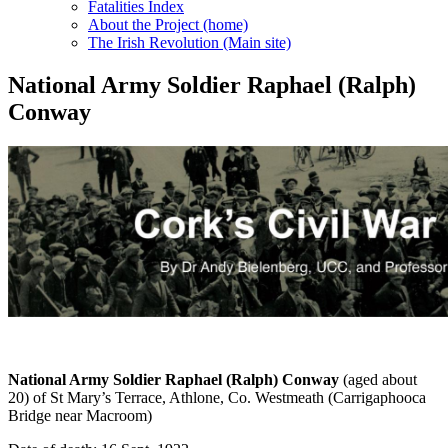
Fatalities Index
About the Project (home)
The Irish Revolution (Main site)
National Army Soldier Raphael (Ralph)
Conway
National Army Soldier Raphael (Ralph) Conway
(aged about
20) of St Mary’s Terrace, Athlone, Co. Westmeath (Carrigaphooca
Bridge near Macroom)