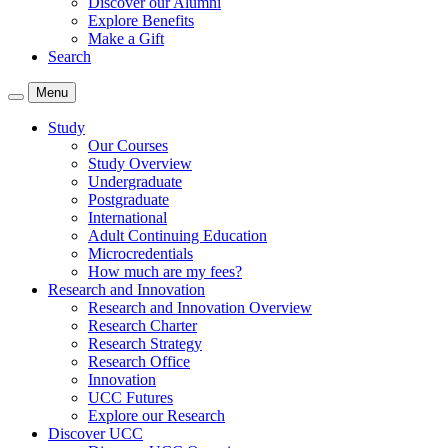
Discover our Alumni
Explore Benefits
Make a Gift
Search
Menu
Study
Our Courses
Study Overview
Undergraduate
Postgraduate
International
Adult Continuing Education
Microcredentials
How much are my fees?
Research and Innovation
Research and Innovation Overview
Research Charter
Research Strategy
Research Office
Innovation
UCC Futures
Explore our Research
Discover UCC