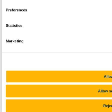
Copyright © UCC 2026
Preferences
Pause Motion
Statistics
Top
Marketing
Allo
Allow s
Rejec