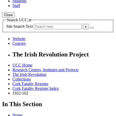
Students
Staff
Close
Search UCC.ie
Site Search Text
Website
Courses
The Irish Revolution Project
UCC Home
Research Centres, Institutes and Projects
The Irish Revolution
Collections
Cork Fatality Register
Cork Fatality Register Index
1922-102
In This Section
Home