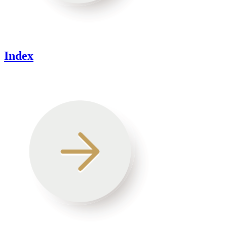
Index