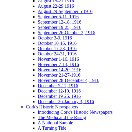
August 15-21 1916
August 22-29 1916
August 29-September 5 1916
September 5-11, 1916
September 12-18, 1916
September 19-25, 1916
September 26-October 2, 1916
October 3-9, 1916
October 10-16, 1916
October 17-23, 1916
October 24-31, 1916
November 1-16, 1916
November 7-13, 1916
November 14-20, 1916
November 21-27-1916
November 28-December 4, 1916
December 5-11, 1916
December 12-19, 1916
December 19-25, 1916
December 26-January 3, 1916
Cork's Historic Newspapers
Introducing Cork's Historic Newspapers
The Media and the Rising
A National Sample
A Turning Tide