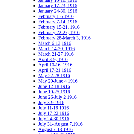
January 10-16, 1916
January 17-23, 1916
January 24-30, 1916
February 1-6 1916
February 7-14, 1916
February 15-21, 1916
February 22-27, 1916
February 28-March 3, 1916
March 6-13,1916
March 14-20, 1916
March 21-27 1916
April 3-9, 1916
April 10-16, 1916
April 17-21,1916
May 22-28 1916
May 29-June 4 1916
June 12-18 1916
June 19-25 1916
June 26-July 2 1916
July 3-9 1916
July 11-16 1916
July 17-22 1916
July 24-30 1916
July 31- August 7,1916
August 7-13 1916