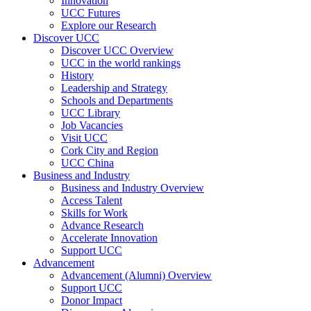
Innovation
UCC Futures
Explore our Research
Discover UCC
Discover UCC Overview
UCC in the world rankings
History
Leadership and Strategy
Schools and Departments
UCC Library
Job Vacancies
Visit UCC
Cork City and Region
UCC China
Business and Industry
Business and Industry Overview
Access Talent
Skills for Work
Advance Research
Accelerate Innovation
Support UCC
Advancement
Advancement (Alumni) Overview
Support UCC
Donor Impact