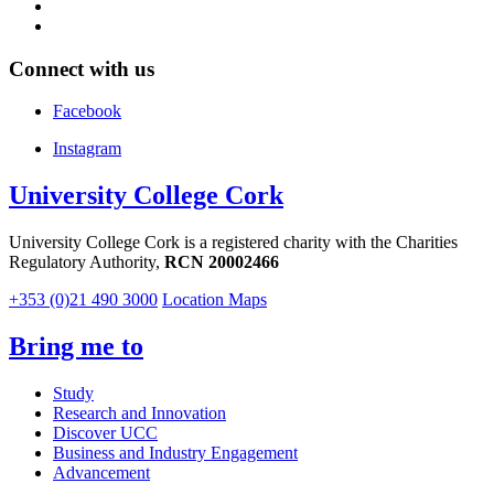
Connect with us
Facebook
Instagram
University College Cork
University College Cork is a registered charity with the Charities
Regulatory Authority,
RCN 20002466
+353 (0)21 490 3000
Location Maps
Bring me to
Study
Research and Innovation
Discover UCC
Business and Industry Engagement
Advancement