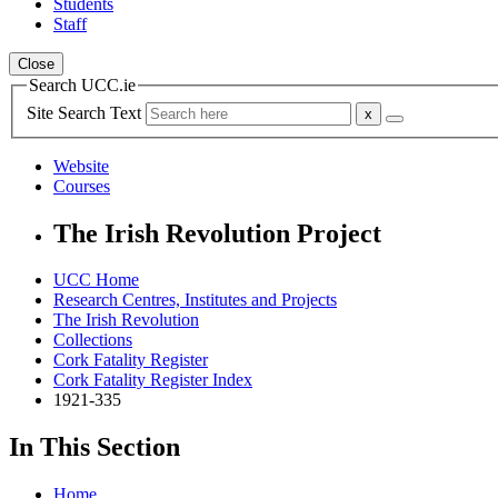
Students
Staff
Close
Search UCC.ie
Site Search Text
Website
Courses
The Irish Revolution Project
UCC Home
Research Centres, Institutes and Projects
The Irish Revolution
Collections
Cork Fatality Register
Cork Fatality Register Index
1921-335
In This Section
Home