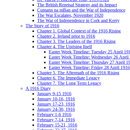
The British Reprisal Strategy and its Impact
Cumann na mBan and the War of Independence
The War Escalates, November 1920
The War of Independence in Cork and Kerry
The Story of 1916
Chapter 1. Global Context of the 1916 Rising
Chapter 2. Ireland prior to 1916
Chapter 3. The Leaders of the 1916 Rising
Chapter 4. The Uprising Itself
Easter Week Timeline: Tuesday 25 April 19
Easter Week Timeline: Wednesday 26 April
Easter Week Timeline: Thursday 27 April 1
Easter Week Timeline: Friday 28 April 1916
Chapter 5. The Aftermath of the 1916 Rising
Chapter 6. The Immediate Legacy
Chapter 7. The Long Term Legacy
A 1916 Diary
January 9-15 1916
January 10-16, 1916
January 17-23, 1916
January 24-30, 1916
February 1-6 1916
February 7-14, 1916
February 15-21, 1916