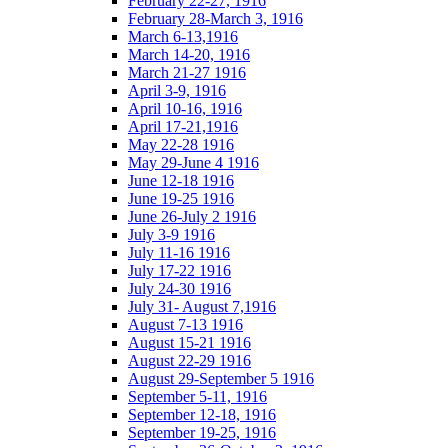
February 22-27, 1916
February 28-March 3, 1916
March 6-13,1916
March 14-20, 1916
March 21-27 1916
April 3-9, 1916
April 10-16, 1916
April 17-21,1916
May 22-28 1916
May 29-June 4 1916
June 12-18 1916
June 19-25 1916
June 26-July 2 1916
July 3-9 1916
July 11-16 1916
July 17-22 1916
July 24-30 1916
July 31- August 7,1916
August 7-13 1916
August 15-21 1916
August 22-29 1916
August 29-September 5 1916
September 5-11, 1916
September 12-18, 1916
September 19-25, 1916