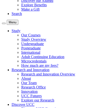
Discover our Alumni
Explore Benefits
Make a Gift
Search
Menu
Study
Our Courses
Study Overview
Undergraduate
Postgraduate
International
Adult Continuing Education
Microcredentials
How much are my fees?
Research and Innovation
Research and Innovation Overview
About
Our Team
Research Office
Innovation
UCC Futures
Explore our Research
Discover UCC