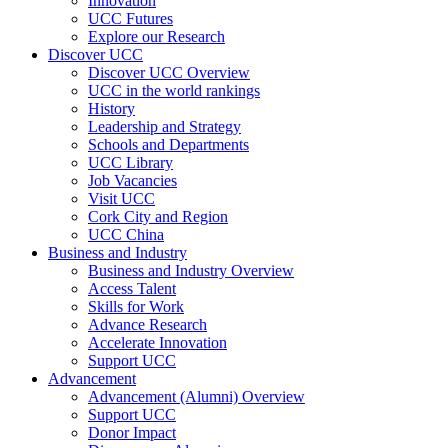
Innovation
UCC Futures
Explore our Research
Discover UCC
Discover UCC Overview
UCC in the world rankings
History
Leadership and Strategy
Schools and Departments
UCC Library
Job Vacancies
Visit UCC
Cork City and Region
UCC China
Business and Industry
Business and Industry Overview
Access Talent
Skills for Work
Advance Research
Accelerate Innovation
Support UCC
Advancement
Advancement (Alumni) Overview
Support UCC
Donor Impact