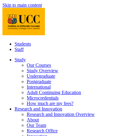
Skip to main content
Students
Staff
Study
Our Courses
Study Overview
Undergraduate
Postgraduate
International
Adult Continuing Education
Microcredentials
How much are my fees?
Research and Innovation
Research and Innovation Overview
About
Our Team
Research Office