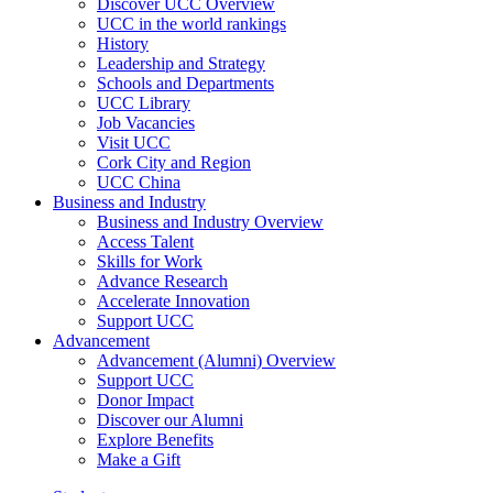
Discover UCC Overview
UCC in the world rankings
History
Leadership and Strategy
Schools and Departments
UCC Library
Job Vacancies
Visit UCC
Cork City and Region
UCC China
Business and Industry
Business and Industry Overview
Access Talent
Skills for Work
Advance Research
Accelerate Innovation
Support UCC
Advancement
Advancement (Alumni) Overview
Support UCC
Donor Impact
Discover our Alumni
Explore Benefits
Make a Gift