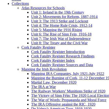
Collections
Atlas Resources for Schools
Unit 1: Ireland in the 19th Century
Unit 2: Movements for Reform, 1887-1914
Unit 3: The 1913 Strike and Lockout
Unit 4: The Home Rule Crisis, 1912-14
Unit 5: Mapping the 1916 Rising
Unit 6: The Rise of Sinn Fein, 1916-18
Unit 7: The Irish War of Independence
Unit 8: The Treaty and the Civil War
Cork Fatality Register
Cork Fatality Register Introduction
Cork Fatality Register Research Findings
Cork Fatality Register Index
Cork Fatality Register Sources and Data
Mapping the Irish Revolution
Mapping IRA Companies, July 1921-July 1922
Mapping the Burning of Cork, 11-12 December 1
Martial Law, December 1920
The IRA at War
The Railway Workers’ Munitions Strike of 1920
The Victory of Sinn Féin: The 1920 Local Electio
The War of Words: Propaganda and Moral Force
The IRA Offensive against the RIC, 1920
De Valera’s American Tour, 1919-1920