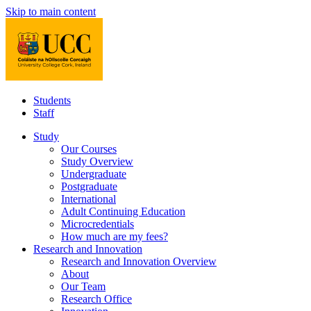
Skip to main content
Students
Staff
Study
Our Courses
Study Overview
Undergraduate
Postgraduate
International
Adult Continuing Education
Microcredentials
How much are my fees?
Research and Innovation
Research and Innovation Overview
About
Our Team
Research Office