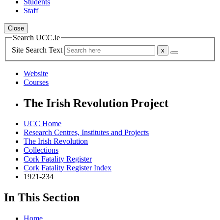
Students
Staff
Close
Search UCC.ie
Site Search Text
Website
Courses
The Irish Revolution Project
UCC Home
Research Centres, Institutes and Projects
The Irish Revolution
Collections
Cork Fatality Register
Cork Fatality Register Index
1921-234
In This Section
Home