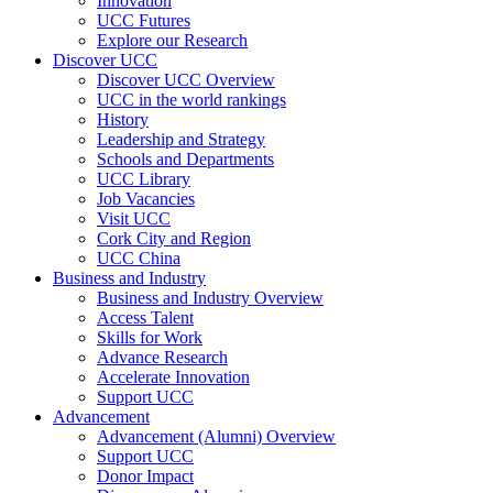
Innovation
UCC Futures
Explore our Research
Discover UCC
Discover UCC Overview
UCC in the world rankings
History
Leadership and Strategy
Schools and Departments
UCC Library
Job Vacancies
Visit UCC
Cork City and Region
UCC China
Business and Industry
Business and Industry Overview
Access Talent
Skills for Work
Advance Research
Accelerate Innovation
Support UCC
Advancement
Advancement (Alumni) Overview
Support UCC
Donor Impact