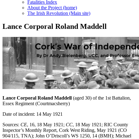
Fatalities Index
About the Project (home)
The Irish Revolution (Main site)
Lance Corporal Roland Maddell
Lance Corporal Roland Maddell
(aged 30) of the 1st Battalion,
Essex Regiment (Courtmacsherry)
Date of incident: 14 May 1921
Sources:
CE
, 16, 18 May 1921;
CC
, 18 May 1921; RIC County
Inspector’s Monthly Report, Cork West Riding, May 1921 (CO
904/115, TNA); John O’Driscoll’s WS 1250, 14 (BMH); Michael