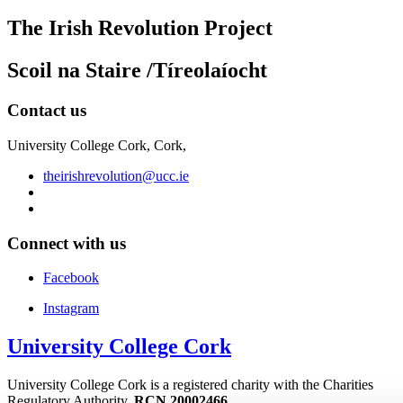
The Irish Revolution Project
Scoil na Staire /Tíreolaíocht
Contact us
University College Cork, Cork,
theirishrevolution@ucc.ie
Connect with us
Facebook
Instagram
University College Cork
University College Cork is a registered charity with the Charities
Regulatory Authority,
RCN 20002466