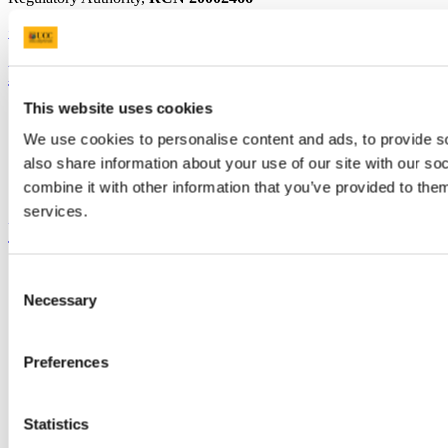
+353 (0)21 490 3000
Location Maps
Bring me to
This website uses cookies
Study
Research and Innovation
We use cookies to personalise content and ads, to provide so
Discover UCC
also share information about your use of our site with our s
Business and Industry Engagement
combine it with other information that you’ve provided to them
Advancement
services.
UCC Quicklinks
STAFF
Consent
CURRENT STUDENTS
Necessary
Selection
Contact
Library
Job Vacancies
Preferences
Canvas
Timetables
Students' Union
UCC Online Shop
Statistics
UCC China