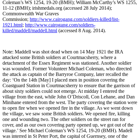
Coleman’s WS 1254, 19-20 (BMH); William McCarthy’s WS 1255,
11-12 (BMH); irishmedals.org (accessed 28 July 2014);
Commonwealth War Graves
Commission;
http://www.cairogang.com/soldiers-killed/list-
1921.html
;
http://www.cairogang.com/soldiers-
killed/maddell/maddell.html
(accessed 8 Aug. 2014).
Note: Maddell was shot dead when on 14 May 1921 the IRA
attacked some British soldiers at Courtmacsherry, where a
detachment of the Essex Regiment was stationed. Another soldier
was wounded. Former Volunteer Michael Coleman, who directed
the attack as captain of the Barryroe Company, later recalled the
day: ‘On the 14th [May] I placed men in position covering the
Coastguard Station in Courtmacsherry to ensure that the garrison of
about sixty soldiers could not emerge. At midday I entered the
village from the east, while John O’Driscoll, Con Lehane, and Dan
Minihane entered from the west. The party covering the station were
to open fire when we opened fire in the village. As we went down
the village, we saw some British soldiers. We opened fire, killing
one and wounding two. The other soldiers on the street ran for
cover, and as our own covering party opened up, we got out of the
village.’ See Michael Coleman’s WS 1254, 19-20 (BMH). Madell
was interred in St Peter Port, the capital of Guernsey, one of the