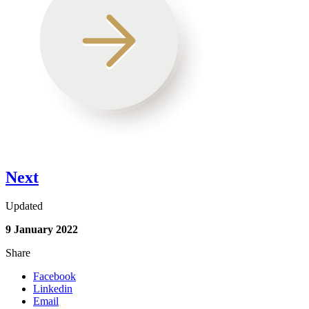
Next
Updated
9 January 2022
Share
Facebook
Linkedin
Email