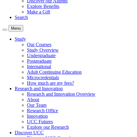
Discover our Alumni
Explore Benefits
Make a Gift
Search
Menu
Study
Our Courses
Study Overview
Undergraduate
Postgraduate
International
Adult Continuing Education
Microcredentials
How much are my fees?
Research and Innovation
Research and Innovation Overview
About
Our Team
Research Office
Innovation
UCC Futures
Explore our Research
Discover UCC