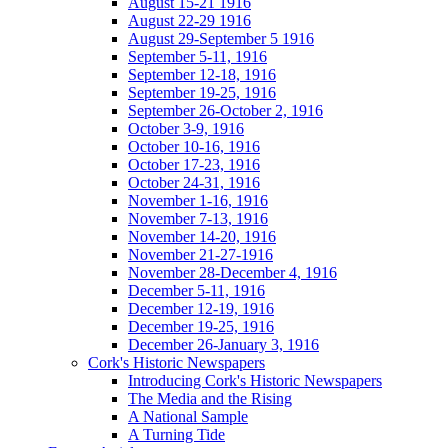
August 15-21 1916
August 22-29 1916
August 29-September 5 1916
September 5-11, 1916
September 12-18, 1916
September 19-25, 1916
September 26-October 2, 1916
October 3-9, 1916
October 10-16, 1916
October 17-23, 1916
October 24-31, 1916
November 1-16, 1916
November 7-13, 1916
November 14-20, 1916
November 21-27-1916
November 28-December 4, 1916
December 5-11, 1916
December 12-19, 1916
December 19-25, 1916
December 26-January 3, 1916
Cork's Historic Newspapers
Introducing Cork's Historic Newspapers
The Media and the Rising
A National Sample
A Turning Tide