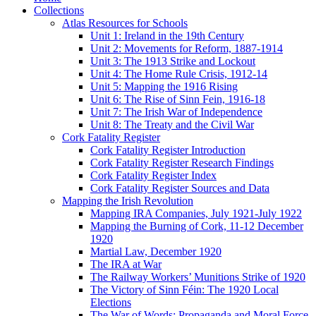
Collections
Atlas Resources for Schools
Unit 1: Ireland in the 19th Century
Unit 2: Movements for Reform, 1887-1914
Unit 3: The 1913 Strike and Lockout
Unit 4: The Home Rule Crisis, 1912-14
Unit 5: Mapping the 1916 Rising
Unit 6: The Rise of Sinn Fein, 1916-18
Unit 7: The Irish War of Independence
Unit 8: The Treaty and the Civil War
Cork Fatality Register
Cork Fatality Register Introduction
Cork Fatality Register Research Findings
Cork Fatality Register Index
Cork Fatality Register Sources and Data
Mapping the Irish Revolution
Mapping IRA Companies, July 1921-July 1922
Mapping the Burning of Cork, 11-12 December
1920
Martial Law, December 1920
The IRA at War
The Railway Workers’ Munitions Strike of 1920
The Victory of Sinn Féin: The 1920 Local
Elections
The War of Words: Propaganda and Moral Force