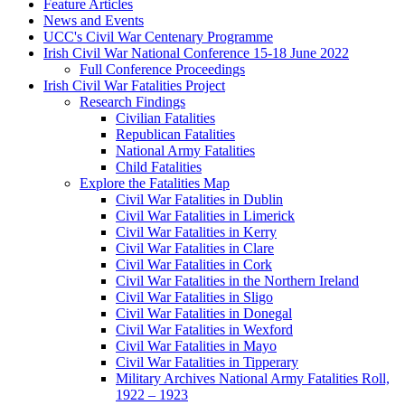
Feature Articles
News and Events
UCC's Civil War Centenary Programme
Irish Civil War National Conference 15-18 June 2022
Full Conference Proceedings
Irish Civil War Fatalities Project
Research Findings
Civilian Fatalities
Republican Fatalities
National Army Fatalities
Child Fatalities
Explore the Fatalities Map
Civil War Fatalities in Dublin
Civil War Fatalities in Limerick
Civil War Fatalities in Kerry
Civil War Fatalities in Clare
Civil War Fatalities in Cork
Civil War Fatalities in the Northern Ireland
Civil War Fatalities in Sligo
Civil War Fatalities in Donegal
Civil War Fatalities in Wexford
Civil War Fatalities in Mayo
Civil War Fatalities in Tipperary
Military Archives National Army Fatalities Roll,
1922 – 1923