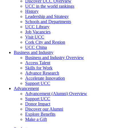
Discover UCC Overview
UCC in the world rankings
History
Leadership and Strategy
Schools and Departments
UCC Library
Job Vacancies
Visit UCC
Cork City and Region
UCC China
Business and Industry
Business and Industry Overview
Access Talent
Skills for Work
Advance Research
Accelerate Innovation
Support UCC
Advancement
Advancement (Alumni) Overview
Support UCC
Donor Impact
Discover our Alumni
Explore Benefits
Make a Gift