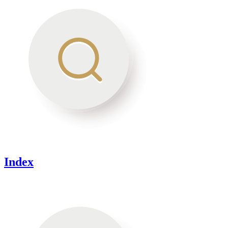
Index