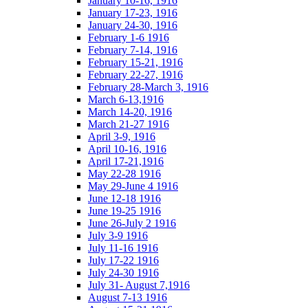
January 10-16, 1916
January 17-23, 1916
January 24-30, 1916
February 1-6 1916
February 7-14, 1916
February 15-21, 1916
February 22-27, 1916
February 28-March 3, 1916
March 6-13,1916
March 14-20, 1916
March 21-27 1916
April 3-9, 1916
April 10-16, 1916
April 17-21,1916
May 22-28 1916
May 29-June 4 1916
June 12-18 1916
June 19-25 1916
June 26-July 2 1916
July 3-9 1916
July 11-16 1916
July 17-22 1916
July 24-30 1916
July 31- August 7,1916
August 7-13 1916