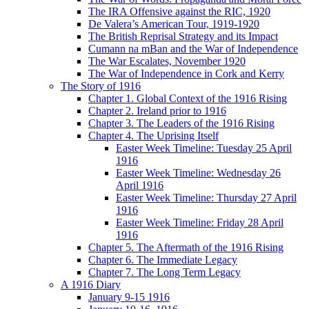
The IRA Offensive against the RIC, 1920
De Valera’s American Tour, 1919-1920
The British Reprisal Strategy and its Impact
Cumann na mBan and the War of Independence
The War Escalates, November 1920
The War of Independence in Cork and Kerry
The Story of 1916
Chapter 1. Global Context of the 1916 Rising
Chapter 2. Ireland prior to 1916
Chapter 3. The Leaders of the 1916 Rising
Chapter 4. The Uprising Itself
Easter Week Timeline: Tuesday 25 April
1916
Easter Week Timeline: Wednesday 26
April 1916
Easter Week Timeline: Thursday 27 April
1916
Easter Week Timeline: Friday 28 April
1916
Chapter 5. The Aftermath of the 1916 Rising
Chapter 6. The Immediate Legacy
Chapter 7. The Long Term Legacy
A 1916 Diary
January 9-15 1916