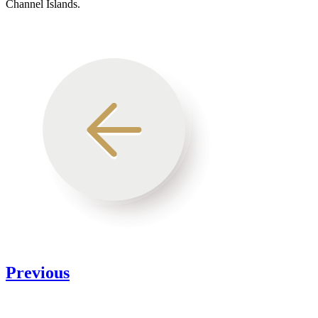
Channel Islands.
Previous