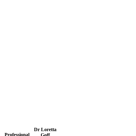
Dr Loretta
Professional
Goff