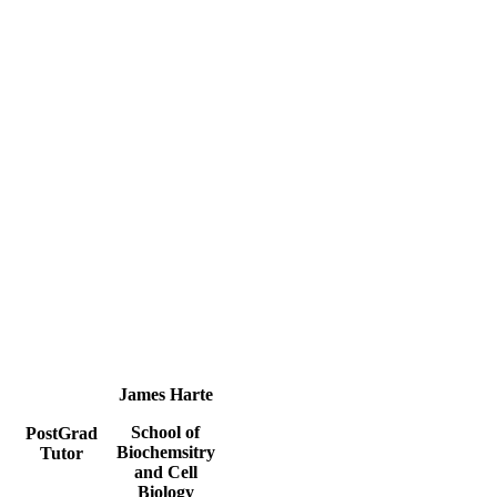
James Harte
School of
PostGrad
Biochemsitry
Tutor
and Cell
Biology