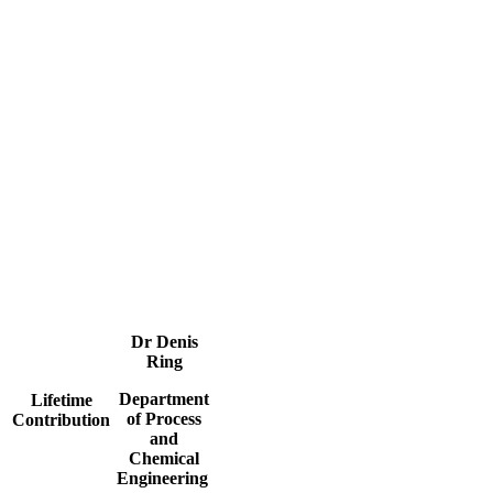
Dr Denis
Ring
Department
Lifetime
of Process
Contribution
and
Chemical
Engineering