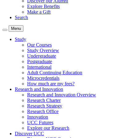
Discover our Alumni
Explore Benefits
Make a Gift
Search
Menu
Study
Our Courses
Study Overview
Undergraduate
Postgraduate
International
Adult Continuing Education
Microcredentials
How much are my fees?
Research and Innovation
Research and Innovation Overview
Research Charter
Research Strategy
Research Office
Innovation
UCC Futures
Explore our Research
Discover UCC