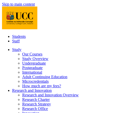
Skip to main content
Students
Staff
Study
Our Courses
Study Overview
Undergraduate
Postgraduate
International
Adult Continuing Education
Microcredentials
How much are my fees?
Research and Innovation
Research and Innovation Overview
Research Charter
Research Strategy
Research Office