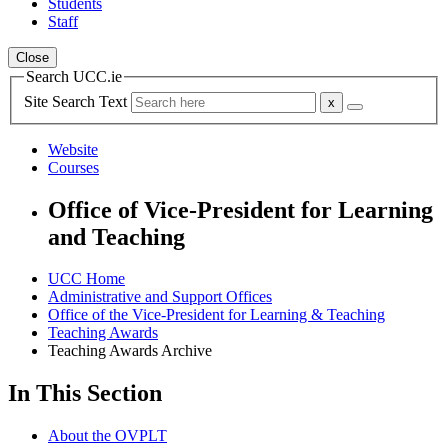
Students
Staff
Close
Search UCC.ie
Site Search Text
Website
Courses
Office of Vice-President for Learning
and Teaching
UCC Home
Administrative and Support Offices
Office of the Vice-President for Learning & Teaching
Teaching Awards
Teaching Awards Archive
In This Section
About the OVPLT