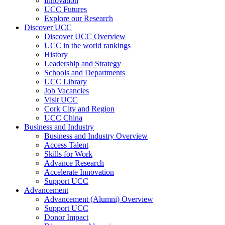
Innovation
UCC Futures
Explore our Research
Discover UCC
Discover UCC Overview
UCC in the world rankings
History
Leadership and Strategy
Schools and Departments
UCC Library
Job Vacancies
Visit UCC
Cork City and Region
UCC China
Business and Industry
Business and Industry Overview
Access Talent
Skills for Work
Advance Research
Accelerate Innovation
Support UCC
Advancement
Advancement (Alumni) Overview
Support UCC
Donor Impact