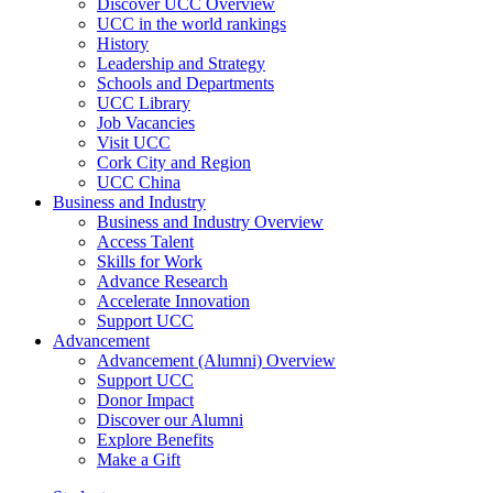
Discover UCC Overview
UCC in the world rankings
History
Leadership and Strategy
Schools and Departments
UCC Library
Job Vacancies
Visit UCC
Cork City and Region
UCC China
Business and Industry
Business and Industry Overview
Access Talent
Skills for Work
Advance Research
Accelerate Innovation
Support UCC
Advancement
Advancement (Alumni) Overview
Support UCC
Donor Impact
Discover our Alumni
Explore Benefits
Make a Gift