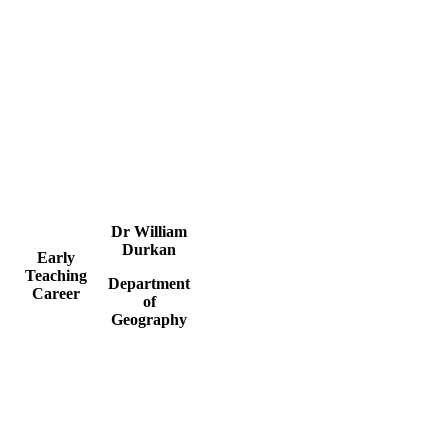
Dr William
Durkan
Early
Teaching
Department
Career
of
Geography