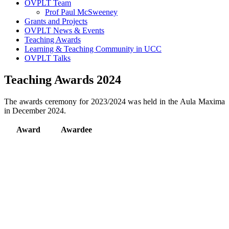
OVPLT Team
Prof Paul McSweeney
Grants and Projects
OVPLT News & Events
Teaching Awards
Learning & Teaching Community in UCC
OVPLT Talks
Teaching Awards 2024
The awards ceremony for 2023/2024 was held in the Aula Maxima
in December 2024.
Award
Awardee