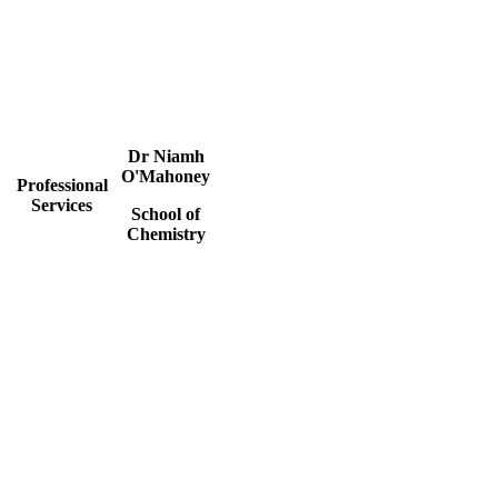
Dr Niamh
O'Mahoney
Professional
Services
School of
Chemistry