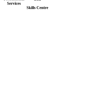
Services
Skills Centre