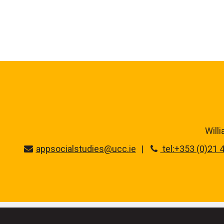
Will
appsocialstudies@ucc.ie
tel:+353 (0)21 