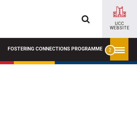
UCC
WEBSITE
FOSTERING CONNECTIONS PROGRAMME