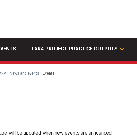
EVENTS
TARA PROJECT PRACTICE OUTPUTS
ARA
News and events
Events
l
page will be updated when new events are announced.