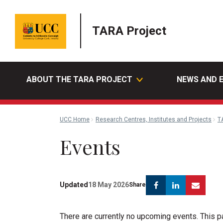
TARA Project
ABOUT THE TARA PROJECT
NEWS AND 
UCC Home
Research Centres, Institutes and Projects
T
Events
Facebook
Linkedin
Emai
Updated
18 May 2026
Share
There are currently no upcoming events. This 