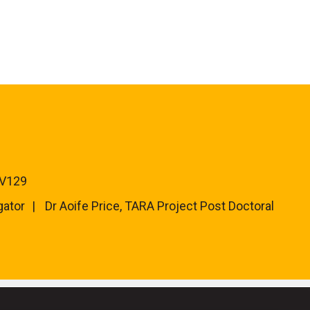
 V129
gator
Dr Aoife Price, TARA Project Post Doctoral