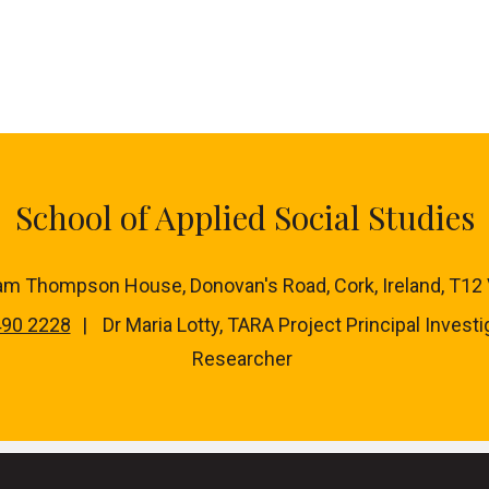
School of Applied Social Studies
iam Thompson House, Donovan's Road, Cork, Ireland, T12
490 2228
Dr Maria Lotty, TARA Project Principal Investi
Researcher