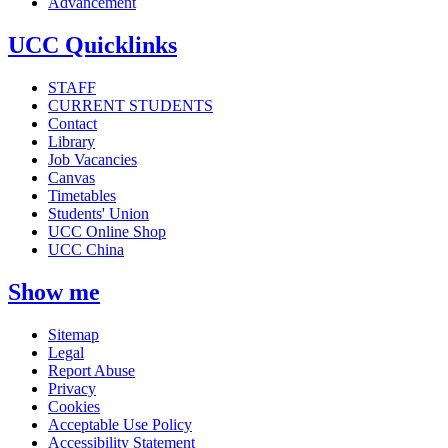
Advancement
UCC Quicklinks
STAFF
CURRENT STUDENTS
Contact
Library
Job Vacancies
Canvas
Timetables
Students' Union
UCC Online Shop
UCC China
Show me
Sitemap
Legal
Report Abuse
Privacy
Cookies
Acceptable Use Policy
Accessibility Statement