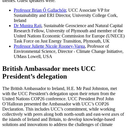
themes. Guest speakers were:
Professor Brian Ó Gallachóir
, UCC Associate VP for
Sustainability and ERI Director, University College Cork,
Ireland
Dr Munira Raji
, Sustainable Geoscience and Natural Capital
Research Fellow, University of Plymouth and member of the
United Nations Economic Commission for Europe (UNECE)
Task Force on Just Energy Transition, Plymouth, UK
Professor Juliette Nicole Rooney-Varga
, Professor of
Environmental Science, Director - Climate Change Initiative,
UMass Lowell, USA
British Ambassador meets UCC
President’s delegation
The British Ambassador to Ireland, H.E. Mr Paul Johnston, met
with the UCC President’s delegation upon their return from the
United Nations COP26 conference. UCC President Prof John
O’Halloran presented the Ambassador with UCC’s COP26
Declaration. This includes UCC’s commitment, while working
collectively with peers along both north-south and east-west axes of
the islands of Ireland and Britain, to develop knowledge-based
solutions and innovations to address the challenges of climate