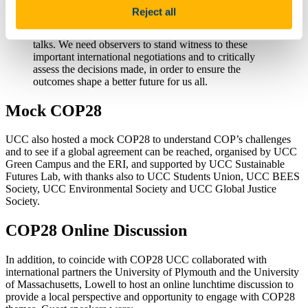
UCC was the first Irish University to secure official
Reject all
observer status at COP meetings, and we believe it is
important for universities to maintain a presence at the
talks. We need observers to stand witness to these
important international negotiations and to critically
assess the decisions made, in order to ensure the
outcomes shape a better future for us all.
Mock COP28
UCC also hosted a mock COP28 to understand COP’s challenges
and to see if a global agreement can be reached, organised by UCC
Green Campus and the ERI, and supported by UCC Sustainable
Futures Lab, with thanks also to UCC Students Union, UCC BEES
Society, UCC Environmental Society and UCC Global Justice
Society.
COP28 Online Discussion
In addition, to coincide with COP28 UCC collaborated with
international partners the University of Plymouth and the University
of Massachusetts, Lowell to host an online lunchtime discussion to
provide a local perspective and opportunity to engage with COP28