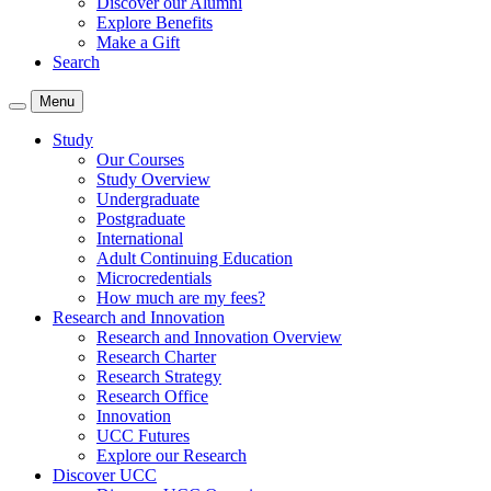
Discover our Alumni
Explore Benefits
Make a Gift
Search
Menu
Study
Our Courses
Study Overview
Undergraduate
Postgraduate
International
Adult Continuing Education
Microcredentials
How much are my fees?
Research and Innovation
Research and Innovation Overview
Research Charter
Research Strategy
Research Office
Innovation
UCC Futures
Explore our Research
Discover UCC