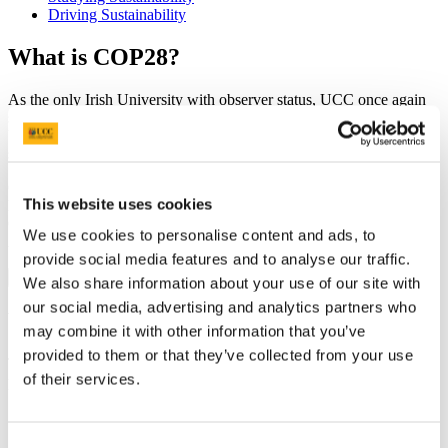
Driving Sustainability
What is COP28?
As the only Irish University with observer status, UCC once again
sent a delegation of students, academics, and researchers to the
United Nations' 28th "Conference of the Parties" (COP28) global
summit in Expo City, Dubai in November 2023.
COP 28 brought together nations to assess global efforts to limit the
This website uses cookies
levels climate change against targets set by the UN Framework
Convention on Climate Change, the Kyoto Protocol, the Paris
We use cookies to personalise content and ads, to
Agreement, and other international accords.
provide social media features and to analyse our traffic.
On This Page
We also share information about your use of our site with
our social media, advertising and analytics partners who
Who was in the UCC delegation?
may combine it with other information that you’ve
provided to them or that they’ve collected from your use
The delegation was composed of academics, researchers,
of their services.
postgraduate
and
undergraduate students including:
Niamh Guiry (Environmental Research Institute (ERI)),
Dearbhla Richardson,