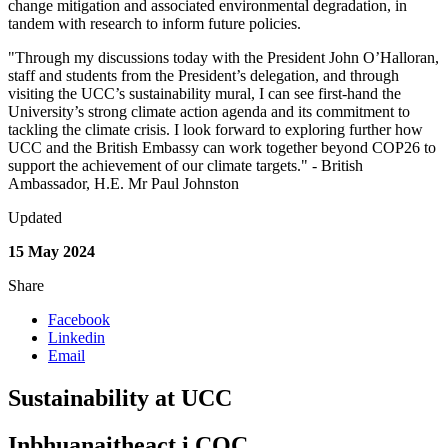
change mitigation and associated environmental degradation, in
tandem with research to inform future policies.
"Through my discussions today with the President John O’Halloran,
staff and students from the President’s delegation, and through
visiting the UCC’s sustainability mural, I can see first-hand the
University’s strong climate action agenda and its commitment to
tackling the climate crisis. I look forward to exploring further how
UCC and the British Embassy can work together beyond COP26 to
support the achievement of our climate targets." - British
Ambassador, H.E. Mr Paul Johnston
Updated
15 May 2024
Share
Facebook
Linkedin
Email
Sustainability at UCC
Inbhuanaitheact i COC