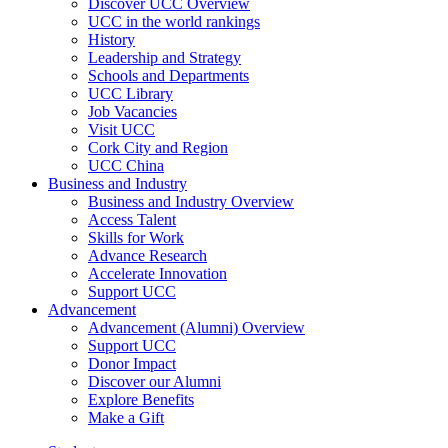
Discover UCC Overview
UCC in the world rankings
History
Leadership and Strategy
Schools and Departments
UCC Library
Job Vacancies
Visit UCC
Cork City and Region
UCC China
Business and Industry
Business and Industry Overview
Access Talent
Skills for Work
Advance Research
Accelerate Innovation
Support UCC
Advancement
Advancement (Alumni) Overview
Support UCC
Donor Impact
Discover our Alumni
Explore Benefits
Make a Gift