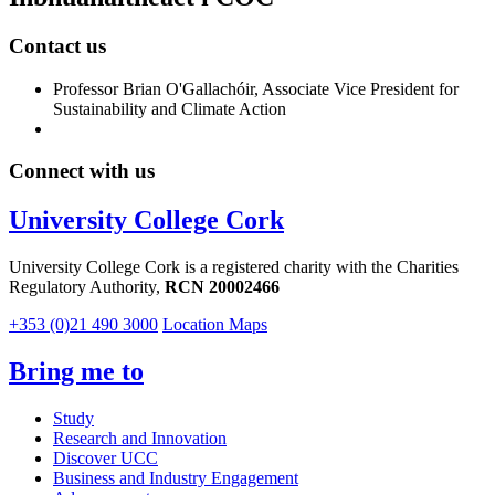
Contact us
Professor Brian O'Gallachóir, Associate Vice President for
Sustainability and Climate Action
Connect with us
University College Cork
University College Cork is a registered charity with the Charities
Regulatory Authority,
RCN 20002466
+353 (0)21 490 3000
Location Maps
Bring me to
Study
Research and Innovation
Discover UCC
Business and Industry Engagement