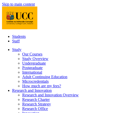
Skip to main content
Students
Staff
Study
Our Courses
Study Overview
Undergraduate
Postgraduate
International
Adult Continuing Education
Microcredentials
How much are my fees?
Research and Innovation
Research and Innovation Overview
Research Charter
Research Strategy
Research Office