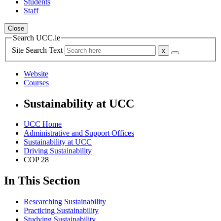
Students
Staff
Close
Search UCC.ie
Site Search Text
Website
Courses
Sustainability at UCC
UCC Home
Administrative and Support Offices
Sustainability at UCC
Driving Sustainability
COP 28
In This Section
Researching Sustainability
Practicing Sustainability
Studying Sustainability