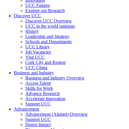
Innovation
UCC Futures
Explore our Research
Discover UCC
Discover UCC Overview
UCC in the world rankings
History
Leadership and Strategy
Schools and Departments
UCC Library
Job Vacancies
Visit UCC
Cork City and Region
UCC China
Business and Industry
Business and Industry Overview
Access Talent
Skills for Work
Advance Research
Accelerate Innovation
Support UCC
Advancement
Advancement (Alumni) Overview
Support UCC
Donor Impact