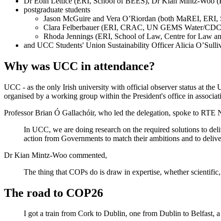
Dr Eoin Lettice (ERI, School of BEES), Dr Kian Mintz-Woo (E
postgraduate students
Jason McGuire and Vera O’Riordan (both MaREI, ERI, Sc
Clara Felberbauer (ERI, CRAC, UN GEMS Water/CDC)
Rhoda Jennings (ERI, School of Law, Centre for Law a
and UCC Students' Union Sustainability Officer Alicia O’Sulli
Why was UCC in attendance?
UCC - as the only Irish university with official observer status at 
organised by a working group within the President's office in associ
Professor Brian Ó Gallachóir, who led the delegation, spoke to RTE
In UCC, we are doing research on the required solutions to deli
action from Governments to match their ambitions and to deliver
Dr Kian Mintz-Woo commented,
The thing that COPs do is draw in expertise, whether scientific, p
The road to COP26
I got a train from Cork to Dublin, one from Dublin to Belfast, a