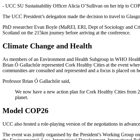
- UCC SU Sustainability Officer Alicia O’Sullivan on her trip to CO
The UCC President’s delegation made the decision to travel to Glasgow 
PhD researcher Evan Boyle (MaREI, ERI, Dept of Sociology and Crimino
Scotland on the 215km journey before arriving at the conference.
Climate Change and Health
As members of an Environment and Health Subgroup in WHO Healthy Cit
Brian Ó Gallachóir represented Cork Healthy Cities at the event wher
communities are consulted and represented and a focus is placed on he
Professor Brian Ó Gallachóir said,
We now have a new action plan for Cork Healthy Cities from 2020
planet.
Model COP26
UCC also hosted a role-playing version of the negotiations in advance
The event was jointly organised by the President’s Working Group 