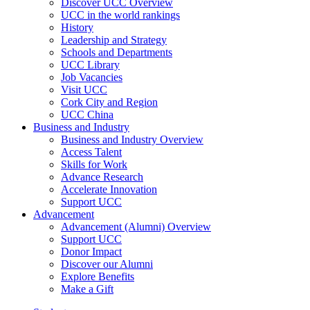
Discover UCC Overview
UCC in the world rankings
History
Leadership and Strategy
Schools and Departments
UCC Library
Job Vacancies
Visit UCC
Cork City and Region
UCC China
Business and Industry
Business and Industry Overview
Access Talent
Skills for Work
Advance Research
Accelerate Innovation
Support UCC
Advancement
Advancement (Alumni) Overview
Support UCC
Donor Impact
Discover our Alumni
Explore Benefits
Make a Gift