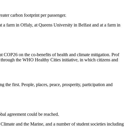
eater carbon footprint per passenger.
 farm in Offaly, at Queens University in Belfast and at a farm in
 COP26 on the co-benefits of health and climate mitigation. Prof
through the WHO Healthy Cities initiative, in which citizens and
the first. People, places, peace, prosperity, participation and
lobal agreement could be reached.
imate and the Marine, and a number of student societies including