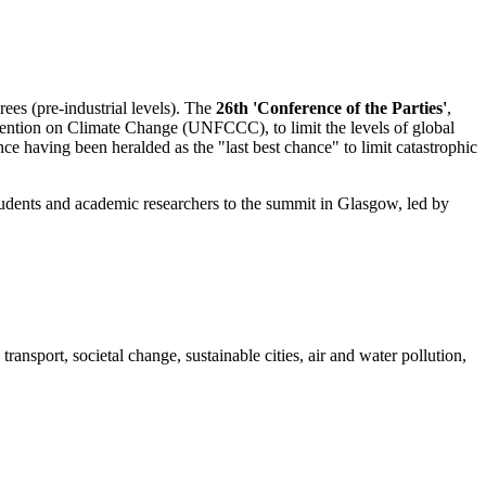
ees (pre-industrial levels). The
26th 'Conference of the Parties'
,
ntion on Climate Change (UNFCCC), to limit the levels of global
 having been heralded as the "last best chance" to limit catastrophic
 students and academic researchers to the summit in Glasgow, led by
nsport, societal change, sustainable cities, air and water pollution,