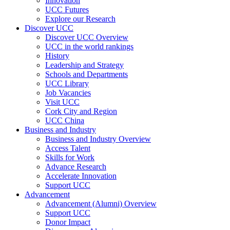
Innovation
UCC Futures
Explore our Research
Discover UCC
Discover UCC Overview
UCC in the world rankings
History
Leadership and Strategy
Schools and Departments
UCC Library
Job Vacancies
Visit UCC
Cork City and Region
UCC China
Business and Industry
Business and Industry Overview
Access Talent
Skills for Work
Advance Research
Accelerate Innovation
Support UCC
Advancement
Advancement (Alumni) Overview
Support UCC
Donor Impact