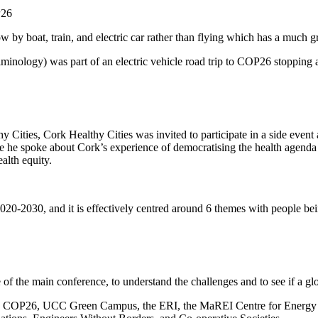
P26
by boat, train, and electric car rather than flying which has a much gr
logy) was part of an electric vehicle road trip to COP26 stopping at a
ies, Cork Healthy Cities was invited to participate in a side event at
e he spoke about Cork’s experience of democratising the health agenda 
alth equity.
-2030, and it is effectively centred around 6 themes with people being 
 of the main conference, to understand the challenges and to see if a g
on COP26, UCC Green Campus, the ERI, the MaREI Centre for Energy Cl