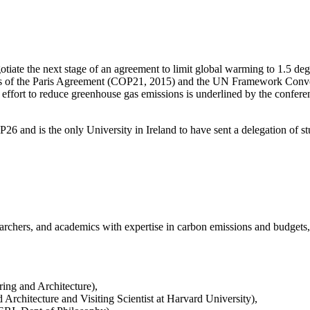
ate the next stage of an agreement to limit global warming to 1.5 degr
oals of the Paris Agreement (COP21, 2015) and the UN Framework Conve
fort to reduce greenhouse gas emissions is underlined by the conference
OP26 and is the only University in Ireland to have sent a delegation of
hers, and academics with expertise in carbon emissions and budgets, tra
ing and Architecture),
chitecture and Visiting Scientist at Harvard University),