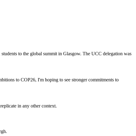
and students to the global summit in Glasgow. The UCC delegation was
 ambitions to COP26, I'm hoping to see stronger commitments to
replicate in any other context.
rgh.