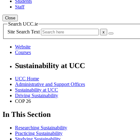
Students
Staff
Close
Search UCC.ie
Site Search Text
Website
Courses
Sustainability at UCC
UCC Home
Administrative and Support Offices
Sustainability at UCC
Driving Sustainability
COP 26
In This Section
Researching Sustainability
Practicing Sustainability
Studying Sustainability