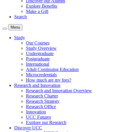
Discover our Alumni
Explore Benefits
Make a Gift
Search
Menu
Study
Our Courses
Study Overview
Undergraduate
Postgraduate
International
Adult Continuing Education
Microcredentials
How much are my fees?
Research and Innovation
Research and Innovation Overview
Research Charter
Research Strategy
Research Office
Innovation
UCC Futures
Explore our Research
Discover UCC