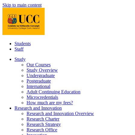
Skip to main content
Students
Staff
Study
Our Courses
Study Overview
Undergraduate
Postgraduate
International
Adult Continuing Education
Microcredentials
How much are my fees?
Research and Innovation
Research and Innovation Overview
Research Charter
Research Strategy
Research Office