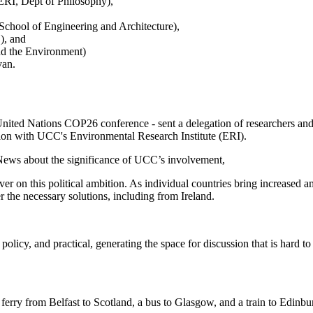
RI, Dept of Philosophy),
hool of Engineering and Architecture),
, and
nd the Environment)
van.
the United Nations COP26 conference - sent a delegation of researchers 
ation with UCC's Environmental Research Institute (ERI).
 News about the significance of UCC’s involvement,
ver on this political ambition. As individual countries bring increased
 the necessary solutions, including from Ireland.
olicy, and practical, generating the space for discussion that is hard to 
 ferry from Belfast to Scotland, a bus to Glasgow, and a train to Edinbu