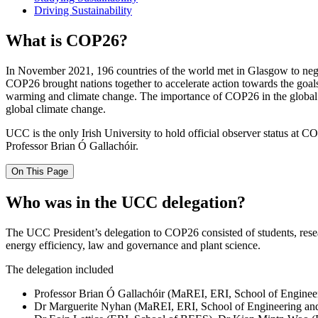
Driving Sustainability
What is COP26?
In November 2021, 196 countries of the world met in Glasgow to negoti
COP26 brought nations together to accelerate action towards the g
warming and climate change. The importance of COP26 in the global ef
global climate change.
UCC is the only Irish University to hold official observer status at C
Professor Brian Ó Gallachóir.
On This Page
Who was in the UCC delegation?
The UCC President’s delegation to COP26 consisted of students, researc
energy efficiency, law and governance and plant science.
The delegation included
Professor Brian Ó Gallachóir (MaREI, ERI, School of Engineer
Dr Marguerite Nyhan (MaREI, ERI, School of Engineering and Ar