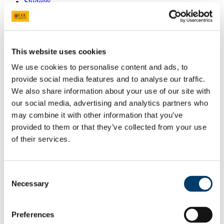
Students
Staff
Close
Search UCC.ie
Site Search Text
This website uses cookies
We use cookies to personalise content and ads, to
Website
provide social media features and to analyse our traffic.
Courses
We also share information about your use of our site with
Centre for Sustainable Fermentation
our social media, advertising and analytics partners who
may combine it with other information that you’ve
and Bioprocessing Systems for Food
provided to them or that they’ve collected from your use
and the Bioeconomy
of their services.
UCC Home
Research Centres, Institutes and Projects
SUSFERM
Consent
Research Infrastructure
Necessary
Selection
Facilities & Equipments
Pilot-scale fermentation process
Preferences
In This Section