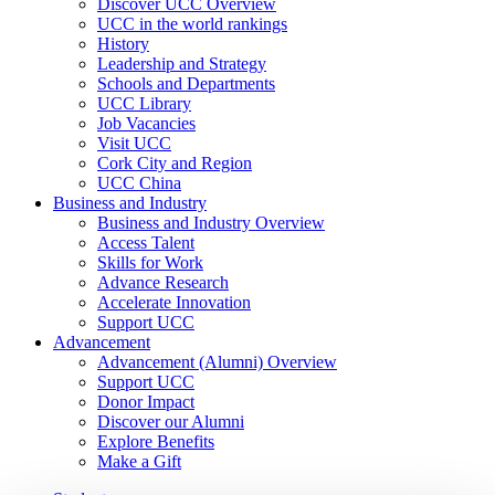
Discover UCC Overview
UCC in the world rankings
History
Leadership and Strategy
Schools and Departments
UCC Library
Job Vacancies
Visit UCC
Cork City and Region
UCC China
Business and Industry
Business and Industry Overview
Access Talent
Skills for Work
Advance Research
Accelerate Innovation
Support UCC
Advancement
Advancement (Alumni) Overview
Support UCC
Donor Impact
Discover our Alumni
Explore Benefits
Make a Gift