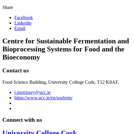
Share
Facebook
Linkedin
Email
Centre for Sustainable Fermentation and
Bioprocessing Systems for Food and the
Bioeconomy
Contact us
Food Science Building, University College Cork, T12 K8AF,
j.morrissey@ucc.ie
https://www.ucc.ie/en/susferm/
Connect with us
University College Cork