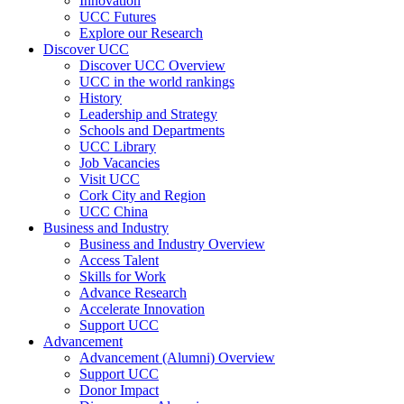
Innovation
UCC Futures
Explore our Research
Discover UCC
Discover UCC Overview
UCC in the world rankings
History
Leadership and Strategy
Schools and Departments
UCC Library
Job Vacancies
Visit UCC
Cork City and Region
UCC China
Business and Industry
Business and Industry Overview
Access Talent
Skills for Work
Advance Research
Accelerate Innovation
Support UCC
Advancement
Advancement (Alumni) Overview
Support UCC
Donor Impact