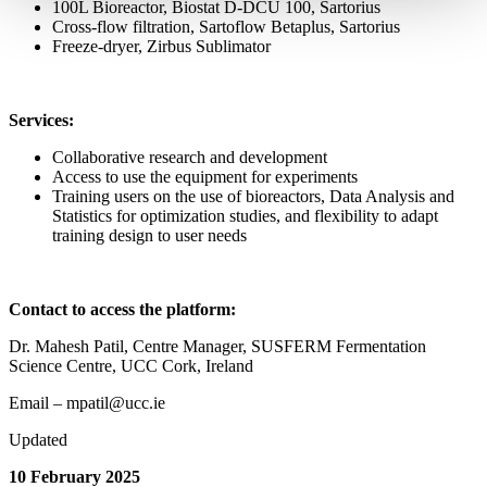
100L Bioreactor, Biostat D-DCU 100, Sartorius
Cross-flow filtration, Sartoflow Betaplus, Sartorius
Freeze-dryer, Zirbus Sublimator
Services:
Collaborative research and development
Access to use the equipment for experiments
Training users on the use of bioreactors, Data Analysis and
Statistics for optimization studies, and flexibility to adapt
training design to user needs
Contact to access the platform:
Dr. Mahesh Patil, Centre Manager, SUSFERM Fermentation
Science Centre, UCC Cork, Ireland
Email – mpatil@ucc.ie
Updated
10 February 2025