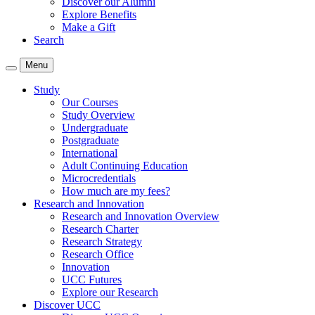
Discover our Alumni
Explore Benefits
Make a Gift
Search
Menu
Study
Our Courses
Study Overview
Undergraduate
Postgraduate
International
Adult Continuing Education
Microcredentials
How much are my fees?
Research and Innovation
Research and Innovation Overview
Research Charter
Research Strategy
Research Office
Innovation
UCC Futures
Explore our Research
Discover UCC