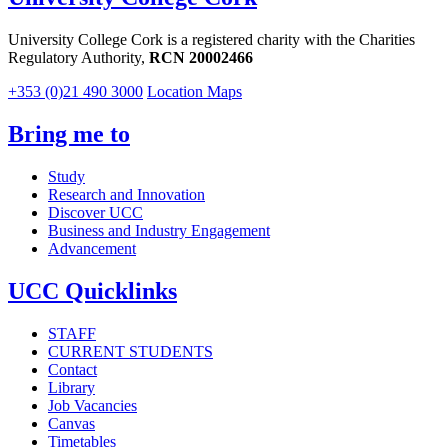
University College Cork is a registered charity with the Charities
Regulatory Authority,
RCN 20002466
+353 (0)21 490 3000
Location Maps
Bring me to
Study
Research and Innovation
Discover UCC
Business and Industry Engagement
Advancement
UCC Quicklinks
STAFF
CURRENT STUDENTS
Contact
Library
Job Vacancies
Canvas
Timetables