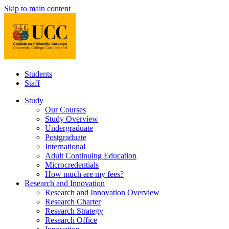
Skip to main content
Students
Staff
Study
Our Courses
Study Overview
Undergraduate
Postgraduate
International
Adult Continuing Education
Microcredentials
How much are my fees?
Research and Innovation
Research and Innovation Overview
Research Charter
Research Strategy
Research Office