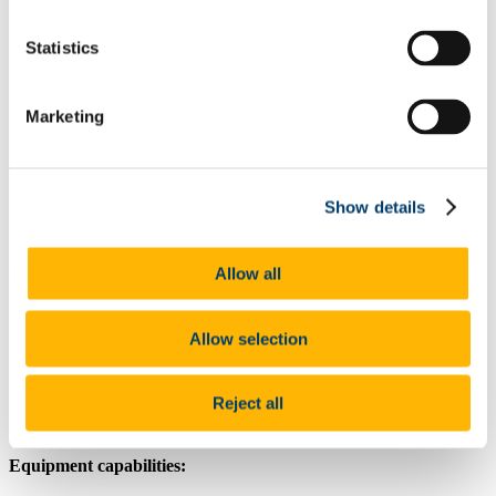
About
Statistics
Our People
Research Infrastructure
Key Research Area and Themes
Facilities & Equipments
Marketing
High-throughput Screening and optimization of
microbial fermentation
Small-scale parallel fermentations
Pilot-scale fermentation process
Show details
Collaboration
Education and Training
Brief Introduction (description):
Allow all
working volume 30 to 100 Litre
Automated fermentation control
Allow selection
Fermentation process parameter optimisation
Aerobic / anaerobic application
Small-scale production
Reject all
Equipment capabilities: