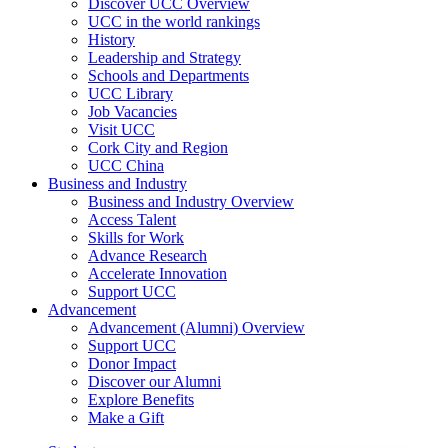
Discover UCC Overview
UCC in the world rankings
History
Leadership and Strategy
Schools and Departments
UCC Library
Job Vacancies
Visit UCC
Cork City and Region
UCC China
Business and Industry
Business and Industry Overview
Access Talent
Skills for Work
Advance Research
Accelerate Innovation
Support UCC
Advancement
Advancement (Alumni) Overview
Support UCC
Donor Impact
Discover our Alumni
Explore Benefits
Make a Gift