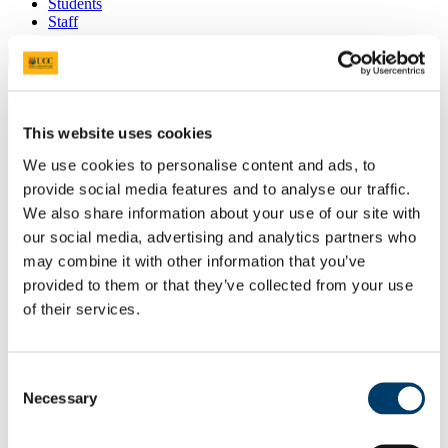
Students
Staff
Close
Search UCC.ie
Site Search Text
This website uses cookies
Website
We use cookies to personalise content and ads, to
Courses
provide social media features and to analyse our traffic.
Admissions Office
We also share information about your use of our site with
our social media, advertising and analytics partners who
UCC Home
may combine it with other information that you’ve
Study
provided to them or that they’ve collected from your use
Undergraduate
Entry Requirements and Points
of their services.
Advanced Entry
Business and Law
Consent
In This Section
Necessary
Selection
Courses
Applied Sports Performance and Coach Education