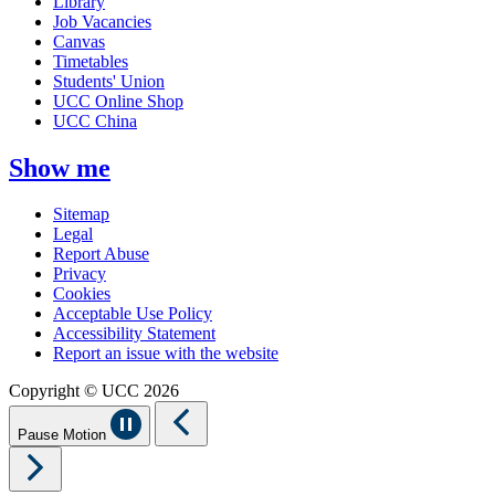
Library
Job Vacancies
Canvas
Timetables
Students' Union
UCC Online Shop
UCC China
Show me
Sitemap
Legal
Report Abuse
Privacy
Cookies
Acceptable Use Policy
Accessibility Statement
Report an issue with the website
Copyright © UCC 2026
Pause Motion