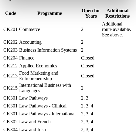
Open for
Additional
Code
Programme
Years
Restrictions
Additional
CK201
Commerce
2
route available.
See above.
CK202
Accounting
2
CK203
Business Information Systems
2
CK204
Finance
Closed
CK212
Applied Economics
Closed
Food Marketing and
CK213
Closed
Entrepreneurship
International Business with
CK215
2
Languages
CK301
Law Pathways
2, 3
CK301
Law Pathways - Clinical
2, 3, 4
CK301
Law Pathways - International
2, 3, 4
CK302
Law and French
2, 3, 4
CK304
Law and Irish
2, 3, 4