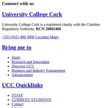
Connect with us
University College Cork
University College Cork is a registered charity with the Charities
Regulatory Authority,
RCN 20002466
+353 (0)21 490 3000
Location Maps
Bring me to
Study
Research and Innovation
Discover UCC
Business and Industry Engagement
Advancement
UCC Quicklinks
STAFF
CURRENT STUDENTS
Contact