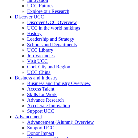
Innovation
UCC Futures
Explore our Research
Discover UCC
Discover UCC Overview
UCC in the world rankings
History
Leadership and Strategy
Schools and Departments
UCC Library
Job Vacancies
Visit UCC
Cork City and Region
UCC China
Business and Industry
Business and Industry Overview
Access Talent
Skills for Work
Advance Research
Accelerate Innovation
Support UCC
Advancement
Advancement (Alumni) Overview
Support UCC
Donor Impact