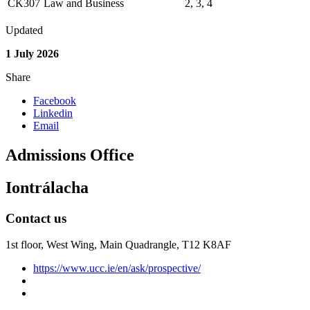
CK307
Law and Business
2, 3, 4
Updated
1 July 2026
Share
Facebook
Linkedin
Email
Admissions Office
Iontrálacha
Contact us
1st floor,
West Wing, Main Quadrangle, T12 K8AF
https://www.ucc.ie/en/ask/prospective/