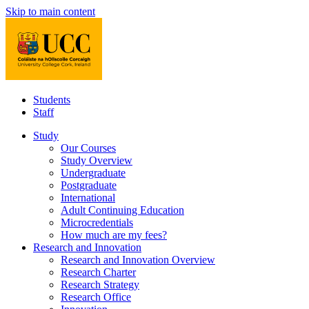
Skip to main content
Students
Staff
Study
Our Courses
Study Overview
Undergraduate
Postgraduate
International
Adult Continuing Education
Microcredentials
How much are my fees?
Research and Innovation
Research and Innovation Overview
Research Charter
Research Strategy
Research Office