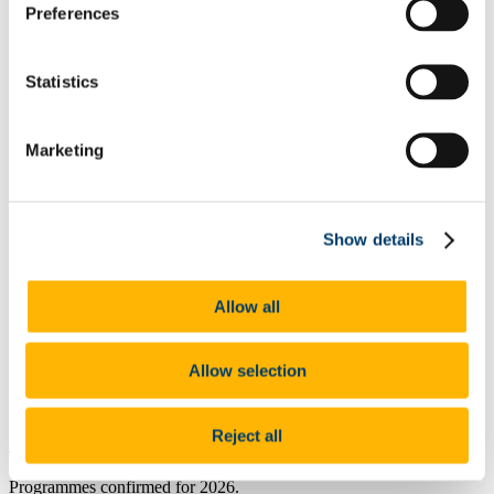
Preferences
Undergraduate Prospectus
How Do I Apply?
Where Can I Live?
Entry Requirements and Points
Statistics
Flexi-Options
QQI FET
College of Arts, Celtic Studies & Social Sciences
Marketing
College of Business & Law
College of Science, Engineering & Food Science
College of Medicine & Health
BTEC Entry
Deferred Entry
Show details
Student Garda Vetting
Tours and Events
Open Days
Allow all
Make the Most of the UCC Open Day
Open Day Timetable (Talks) 2025
Open Day Timetable (Information Stands) 2025
Allow selection
Events List
Contact Admissions (Undergraduate EU)
Reject all
BComm
Programmes confirmed for 2026.