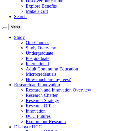
Discover our Alumni
Explore Benefits
Make a Gift
Search
Menu
Study
Our Courses
Study Overview
Undergraduate
Postgraduate
International
Adult Continuing Education
Microcredentials
How much are my fees?
Research and Innovation
Research and Innovation Overview
Research Charter
Research Strategy
Research Office
Innovation
UCC Futures
Explore our Research
Discover UCC