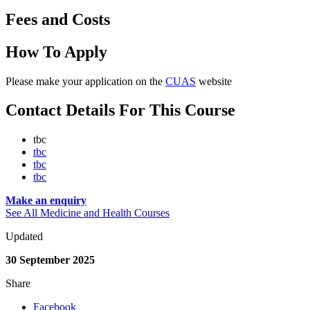
Fees and Costs
How To Apply
Please make your application on the
CUAS
website
Contact Details For This Course
tbc
tbc
tbc
tbc
Make an enquiry
See All Medicine and Health Courses
Updated
30 September 2025
Share
Facebook