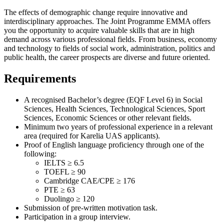
The effects of demographic change require innovative and
interdisciplinary approaches. The Joint Programme EMMA offers
you the opportunity to acquire valuable skills that are in high
demand across various professional fields. From business, economy
and technology to fields of social work, administration, politics and
public health, the career prospects are diverse and future oriented.
Requirements
A recognised Bachelor’s degree (EQF Level 6) in Social
Sciences, Health Sciences, Technological Sciences, Sport
Sciences, Economic Sciences or other relevant fields.
Minimum two years of professional experience in a relevant
area (required for Karelia UAS applicants).
Proof of English language proficiency through one of the
following:
IELTS ≥ 6.5
TOEFL ≥ 90
Cambridge CAE/CPE ≥ 176
PTE ≥ 63
Duolingo ≥ 120
Submission of pre-written motivation task.
Participation in a group interview.