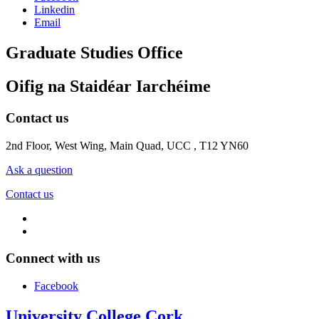
Linkedin
Email
Graduate Studies Office
Oifig na Staidéar Iarchéime
Contact us
2nd Floor, West Wing, Main Quad, UCC , T12 YN60
Ask a question
Contact us
Connect with us
Facebook
University College Cork