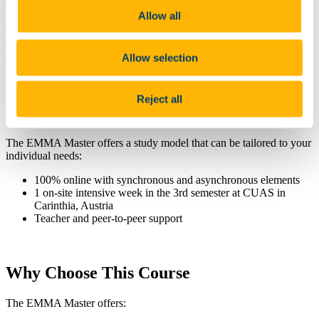
This enables perspectives that go beyond national borders and
Allow all
includes global considerations as well as knowledge transfer.
Through this, students acquire important international competencies
and future skills to sustainably shape ageing and the ageing
Allow selection
processes based on transnational knowledge.
Reject all
Course Practicalities
The EMMA Master offers a study model that can be tailored to your
individual needs:
100% online with synchronous and asynchronous elements
1 on-site intensive week in the 3rd semester at CUAS in
Carinthia, Austria
Teacher and peer-to-peer support
Why Choose This Course
The EMMA Master offers: