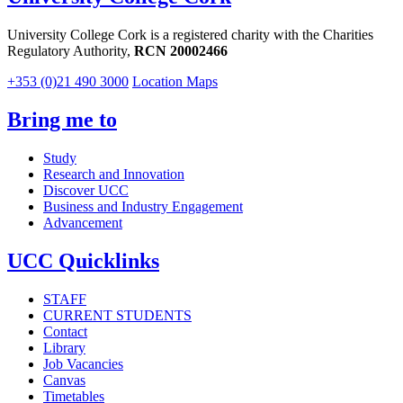
University College Cork is a registered charity with the Charities
Regulatory Authority,
RCN 20002466
+353 (0)21 490 3000
Location Maps
Bring me to
Study
Research and Innovation
Discover UCC
Business and Industry Engagement
Advancement
UCC Quicklinks
STAFF
CURRENT STUDENTS
Contact
Library
Job Vacancies
Canvas
Timetables