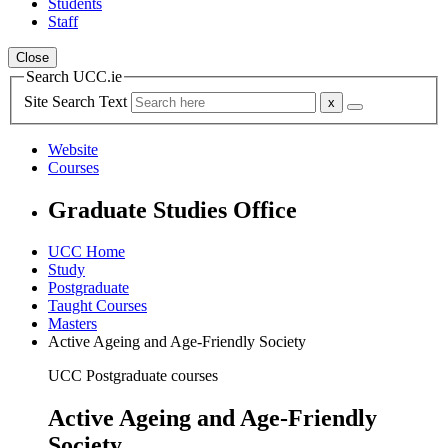
Students
Staff
Close
Search UCC.ie
Site Search Text
Website
Courses
Graduate Studies Office
UCC Home
Study
Postgraduate
Taught Courses
Masters
Active Ageing and Age-Friendly Society
UCC Postgraduate courses
Active Ageing and Age-Friendly
Society