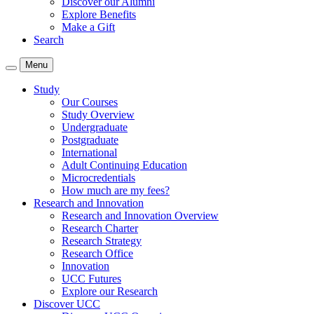
Discover our Alumni
Explore Benefits
Make a Gift
Search
Menu
Study
Our Courses
Study Overview
Undergraduate
Postgraduate
International
Adult Continuing Education
Microcredentials
How much are my fees?
Research and Innovation
Research and Innovation Overview
Research Charter
Research Strategy
Research Office
Innovation
UCC Futures
Explore our Research
Discover UCC