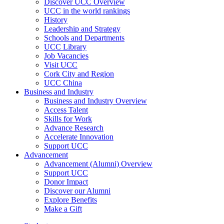
Discover UCC Overview
UCC in the world rankings
History
Leadership and Strategy
Schools and Departments
UCC Library
Job Vacancies
Visit UCC
Cork City and Region
UCC China
Business and Industry
Business and Industry Overview
Access Talent
Skills for Work
Advance Research
Accelerate Innovation
Support UCC
Advancement
Advancement (Alumni) Overview
Support UCC
Donor Impact
Discover our Alumni
Explore Benefits
Make a Gift