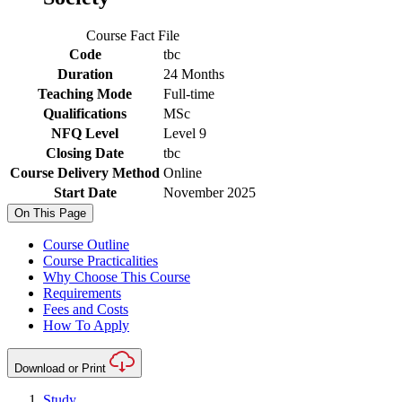
Course Fact File
Code
tbc
Duration
24 Months
Teaching Mode
Full-time
Qualifications
MSc
NFQ Level
Level 9
Closing Date
tbc
Course Delivery Method
Online
Start Date
November 2025
On This Page
Course Outline
Course Practicalities
Why Choose This Course
Requirements
Fees and Costs
How To Apply
Download or Print
Study