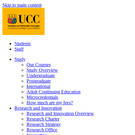
Skip to main content
Students
Staff
Study
Our Courses
Study Overview
Undergraduate
Postgraduate
International
Adult Continuing Education
Microcredentials
How much are my fees?
Research and Innovation
Research and Innovation Overview
Research Charter
Research Strategy
Research Office