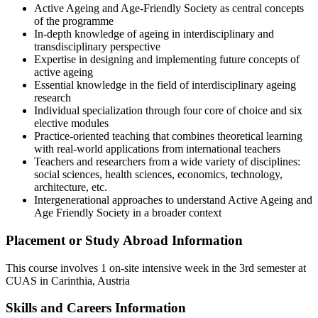
Active Ageing and Age-Friendly Society as central concepts
of the programme
In-depth knowledge of ageing in interdisciplinary and
transdisciplinary perspective
Expertise in designing and implementing future concepts of
active ageing
Essential knowledge in the field of interdisciplinary ageing
research
Individual specialization through four core of choice and six
elective modules
Practice-oriented teaching that combines theoretical learning
with real-world applications from international teachers
Teachers and researchers from a wide variety of disciplines:
social sciences, health sciences, economics, technology,
architecture, etc.
Intergenerational approaches to understand Active Ageing and
Age Friendly Society in a broader context
Placement or Study Abroad Information
This course involves 1 on-site
intensive week in the 3rd semester at
CUAS in Carinthia, Austria
Skills and Careers Information