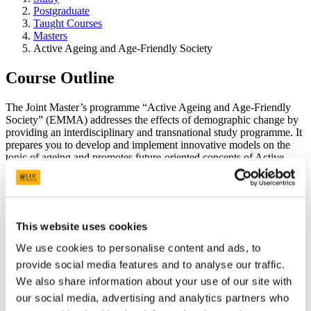
Postgraduate
Taught Courses
Masters
Active Ageing and Age-Friendly Society
Course Outline
The Joint Master’s programme “Active Ageing and Age-Friendly
Society” (EMMA) addresses the effects of demographic change by
providing an interdisciplinary and transnational study programme. It
prepares you to develop and implement innovative models on the
topic of ageing and promotes future-oriented concepts of Active
Ageing and an Age-Friendly Society.
This interdisciplinary and international master’s programme is
conducted by five partner universities:
This website uses cookies
Carinthia University of Applied Sciences
(CUAS), Austria,
coordinator of the joint programme EMMA
We use cookies to personalise content and ads, to
The University of Lisbon
(UniLisbon), Portugal
provide social media features and to analyse our traffic.
National and Kapodistrian University of Athens
(NKUA),
Greece
We also share information about your use of our site with
University College Cork
(UCC), Ireland
our social media, advertising and analytics partners who
Karelia University of Applied Sciences
(KareliaUAS),