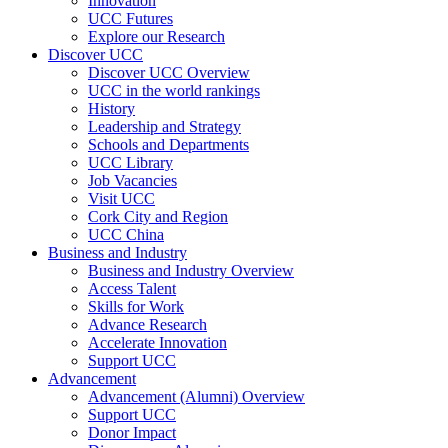
Innovation
UCC Futures
Explore our Research
Discover UCC
Discover UCC Overview
UCC in the world rankings
History
Leadership and Strategy
Schools and Departments
UCC Library
Job Vacancies
Visit UCC
Cork City and Region
UCC China
Business and Industry
Business and Industry Overview
Access Talent
Skills for Work
Advance Research
Accelerate Innovation
Support UCC
Advancement
Advancement (Alumni) Overview
Support UCC
Donor Impact