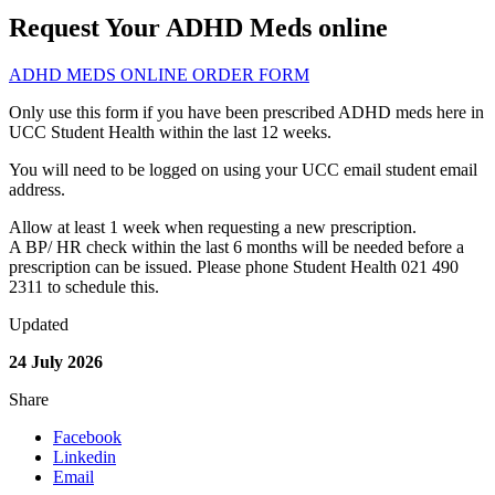
Request Your ADHD Meds online
ADHD MEDS ONLINE ORDER FORM
Only use this form if you have been prescribed ADHD meds here in
UCC Student Health within the last 12 weeks.
You will need to be logged on using your UCC email student email
address.
Allow at least 1 week when requesting a new prescription.
A BP/ HR check within the last 6 months will be needed before a
prescription can be issued. Please phone Student Health 021 490
2311 to schedule this.
Updated
24 July 2026
Share
Facebook
Linkedin
Email