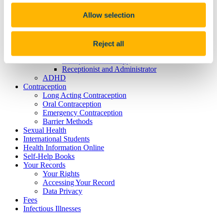
Physiotherapists
Allow selection
Infectious Risk
Mental Health
Mental Health Team
Psychiatrist
Reject all
Mental Health Nurse
Occupational Therapy
Receptionist and Administrator
ADHD
Contraception
Long Acting Contraception
Oral Contraception
Emergency Contraception
Barrier Methods
Sexual Health
International Students
Health Information Online
Self-Help Books
Your Records
Your Rights
Accessing Your Record
Data Privacy
Fees
Infectious Illnesses