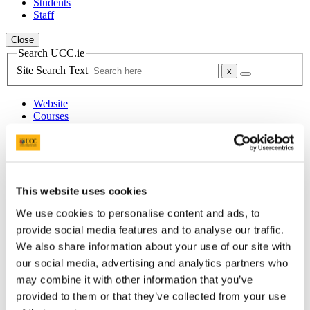
Students
Staff
Close
Search UCC.ie
Site Search Text
Website
Courses
Student Health Department
UCC Home
Administrative and Support Offices
This website uses cookies
Student Health and Well-being
Mental Health
We use cookies to personalise content and ads, to
ADHD
provide social media features and to analyse our traffic.
ADHDmeds
We also share information about your use of our site with
our social media, advertising and analytics partners who
In This Section
may combine it with other information that you’ve
Home
provided to them or that they’ve collected from your use
Healthcare Students