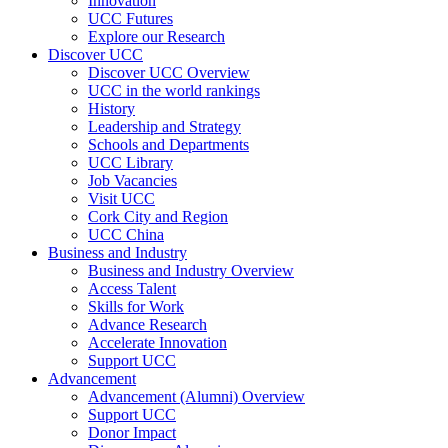
Innovation
UCC Futures
Explore our Research
Discover UCC
Discover UCC Overview
UCC in the world rankings
History
Leadership and Strategy
Schools and Departments
UCC Library
Job Vacancies
Visit UCC
Cork City and Region
UCC China
Business and Industry
Business and Industry Overview
Access Talent
Skills for Work
Advance Research
Accelerate Innovation
Support UCC
Advancement
Advancement (Alumni) Overview
Support UCC
Donor Impact