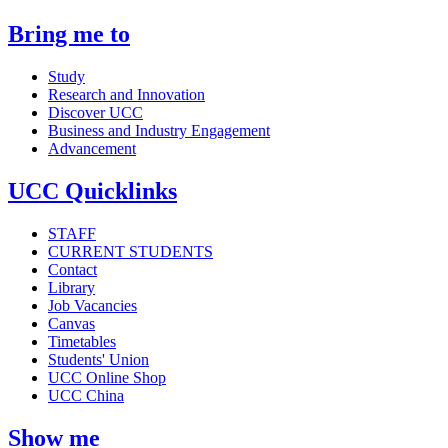
Bring me to
Study
Research and Innovation
Discover UCC
Business and Industry Engagement
Advancement
UCC Quicklinks
STAFF
CURRENT STUDENTS
Contact
Library
Job Vacancies
Canvas
Timetables
Students' Union
UCC Online Shop
UCC China
Show me