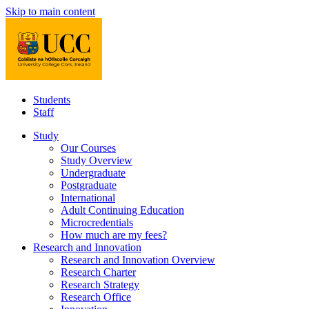
Skip to main content
Students
Staff
Study
Our Courses
Study Overview
Undergraduate
Postgraduate
International
Adult Continuing Education
Microcredentials
How much are my fees?
Research and Innovation
Research and Innovation Overview
Research Charter
Research Strategy
Research Office