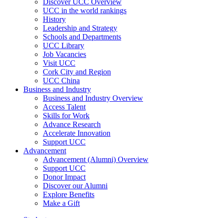
Discover UCC Overview
UCC in the world rankings
History
Leadership and Strategy
Schools and Departments
UCC Library
Job Vacancies
Visit UCC
Cork City and Region
UCC China
Business and Industry
Business and Industry Overview
Access Talent
Skills for Work
Advance Research
Accelerate Innovation
Support UCC
Advancement
Advancement (Alumni) Overview
Support UCC
Donor Impact
Discover our Alumni
Explore Benefits
Make a Gift