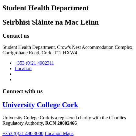
Student Health Department
Seirbhísí Sláinte na Mac Léinn
Contact us
Student Health Department, Crow's Nest Accommodation Complex,
Carrigrohane Road, Cork, T12 HXW4 ,
+353 (0)21 4902311
Location
Connect with us
University College Cork
University College Cork is a registered charity with the Charities
Regulatory Authority,
RCN 20002466
+353 (0)21 490 3000
Location Maps