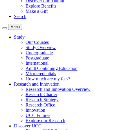
Discover our Alumni
Explore Benefits
Make a Gift
Search
Menu
Study
Our Courses
Study Overview
Undergraduate
Postgraduate
International
Adult Continuing Education
Microcredentials
How much are my fees?
Research and Innovation
Research and Innovation Overview
Research Charter
Research Strategy
Research Office
Innovation
UCC Futures
Explore our Research
Discover UCC