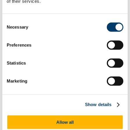
of their services.
Incoming Healthcare Students
ID Screen Recommendations
Clinical Placement
Our Locations
Consent
Crows' Nest
Necessary
Selection
Student Mental Health And Wellbeing Hub
Getting Help
Contacting Us
Preferences
Urgent Care
Appointments
Services
Physiotherapy
Statistics
Travel Health
Sexual Health
Course-Related Health
Marketing
The Team
Doctors
Nurses
Administration
Receptionist and Administrator
Show details
Mental Health Team
Psychiatrist
Mental Health Nurse
Allow all
Occupational Therapy
Receptionist and Administrator