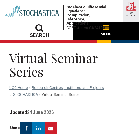
Stochastic Differential
Equations:
UCC
Computation,
WEBSITE
Inference,
Applications
COST Action CA24104
MENU
SEARCH
Virtual Seminar
Series
UCC Home
Research Centres, Institutes and Projects
STOCHASTICA
Virtual Seminar Series
Updated
24 June 2026
Facebook
Linkedin
Email
Share