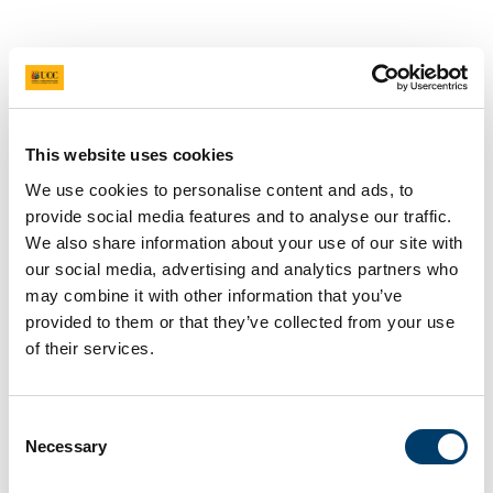
Stochastic Numerics and
Inverse Problems (SNIP)
This website uses cookies
From January 2026 the One World Virtual Seminar
Series - Stochastic Numerics and Inverse
We use cookies to personalise content and ads, to
Problems (SNIP) has become the main seminar of
provide social media features and to analyse our traffic.
We also share information about your use of our site with
COST Action STOCHASTICA.
our social media, advertising and analytics partners who
Seminars are held online on alternating
may combine it with other information that you’ve
Wednesdays from 2-3pm Ireland time and
provided to them or that they’ve collected from your use
recordings made available on this page after the
of their services.
event has been held.
A total of ten online SNIP seminars were held over
Consent
Jan 14 to June 24, 2026. The SNIP seminar is now
Necessary
Selection
on break for the summer and will resume in the
Autumn. Many thanks to all of our speakers so far