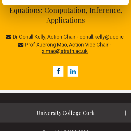
CA24104 - Stochastic Differential
Equations: Computation, Inference,
Applications
Dr Conall Kelly, Action Chair -
conall.kelly@ucc.ie
Prof Xuerong Mao, Action Vice Chair -
x.mao@strath.ac.uk
Facebook
LinkedIn
University College Cork