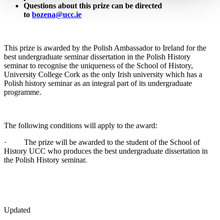
Questions about this prize can be directed
to
bozena@ucc.ie
This prize is awarded by the Polish Ambassador to Ireland for the
best undergraduate seminar dissertation in the Polish History
seminar to recognise the uniqueness of the School of History,
University College Cork as the only Irish university which has a
Polish history seminar as an integral part of its undergraduate
programme.
The following conditions will apply to the award:
· The prize will be awarded to the student of the School of
History UCC who produces the best undergraduate dissertation in
the Polish History seminar.
Updated