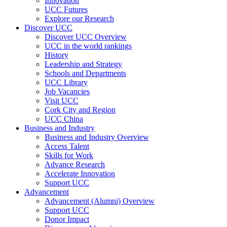
Innovation
UCC Futures
Explore our Research
Discover UCC
Discover UCC Overview
UCC in the world rankings
History
Leadership and Strategy
Schools and Departments
UCC Library
Job Vacancies
Visit UCC
Cork City and Region
UCC China
Business and Industry
Business and Industry Overview
Access Talent
Skills for Work
Advance Research
Accelerate Innovation
Support UCC
Advancement
Advancement (Alumni) Overview
Support UCC
Donor Impact