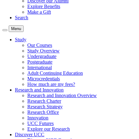
Discover our Alumni
Explore Benefits
Make a Gift
Search
Menu
Study
Our Courses
Study Overview
Undergraduate
Postgraduate
International
Adult Continuing Education
Microcredentials
How much are my fees?
Research and Innovation
Research and Innovation Overview
Research Charter
Research Strategy
Research Office
Innovation
UCC Futures
Explore our Research
Discover UCC