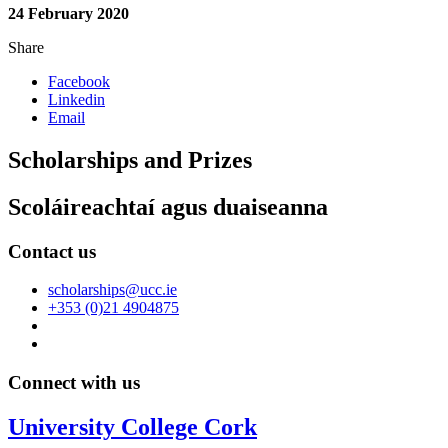
24 February 2020
Share
Facebook
Linkedin
Email
Scholarships and Prizes
Scoláireachtaí agus duaiseanna
Contact us
scholarships@ucc.ie
+353 (0)21 4904875
Connect with us
University College Cork