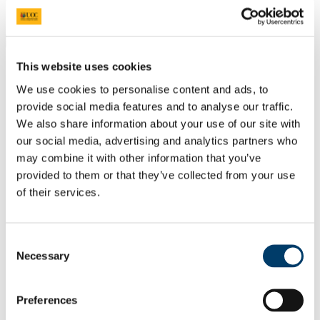
Students
Staff
Close
Search UCC.ie
This website uses cookies
Site Search Text
We use cookies to personalise content and ads, to
provide social media features and to analyse our traffic.
Website
Courses
We also share information about your use of our site with
our social media, advertising and analytics partners who
Scholarships and Prizes
may combine it with other information that you’ve
provided to them or that they’ve collected from your use
UCC Home
of their services.
Administrative and Support Offices
Scholarships and Prizes
Undergraduate Scholarships
Arts, Celtic Studies and Social Sciences
Consent
The Polish Ambassador Prize in Polish History
Necessary
Selection
In This Section
Preferences
Home
All Scholarships