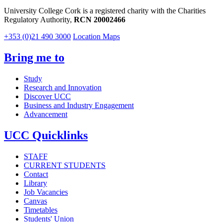
University College Cork is a registered charity with the Charities
Regulatory Authority,
RCN 20002466
+353 (0)21 490 3000
Location Maps
Bring me to
Study
Research and Innovation
Discover UCC
Business and Industry Engagement
Advancement
UCC Quicklinks
STAFF
CURRENT STUDENTS
Contact
Library
Job Vacancies
Canvas
Timetables
Students' Union