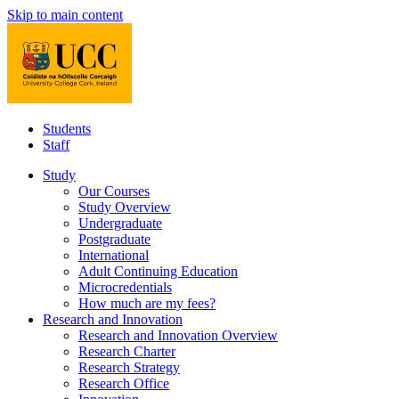
Skip to main content
Students
Staff
Study
Our Courses
Study Overview
Undergraduate
Postgraduate
International
Adult Continuing Education
Microcredentials
How much are my fees?
Research and Innovation
Research and Innovation Overview
Research Charter
Research Strategy
Research Office