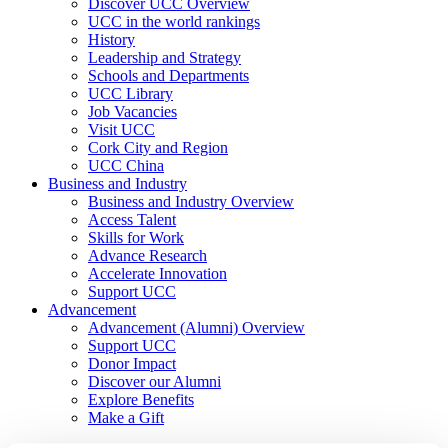
Discover UCC Overview
UCC in the world rankings
History
Leadership and Strategy
Schools and Departments
UCC Library
Job Vacancies
Visit UCC
Cork City and Region
UCC China
Business and Industry
Business and Industry Overview
Access Talent
Skills for Work
Advance Research
Accelerate Innovation
Support UCC
Advancement
Advancement (Alumni) Overview
Support UCC
Donor Impact
Discover our Alumni
Explore Benefits
Make a Gift