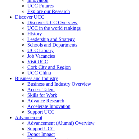
Innovation
UCC Futures
Explore our Research
Discover UCC
Discover UCC Overview
UCC in the world rankings
History
Leadership and Strategy
Schools and Departments
UCC Library
Job Vacancies
Visit UCC
Cork City and Region
UCC China
Business and Industry
Business and Industry Overview
Access Talent
Skills for Work
Advance Research
Accelerate Innovation
Support UCC
Advancement
Advancement (Alumni) Overview
Support UCC
Donor Impact