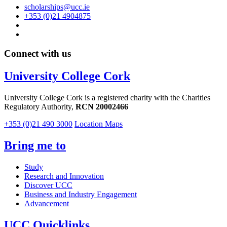
scholarships@ucc.ie
+353 (0)21 4904875
Connect with us
University College Cork
University College Cork is a registered charity with the Charities
Regulatory Authority,
RCN 20002466
+353 (0)21 490 3000
Location Maps
Bring me to
Study
Research and Innovation
Discover UCC
Business and Industry Engagement
Advancement
UCC Quicklinks