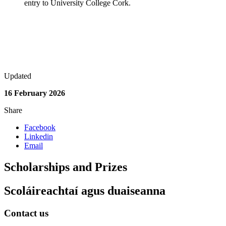
entry to University College Cork.
Updated
16 February 2026
Share
Facebook
Linkedin
Email
Scholarships and Prizes
Scoláireachtaí agus duaiseanna
Contact us