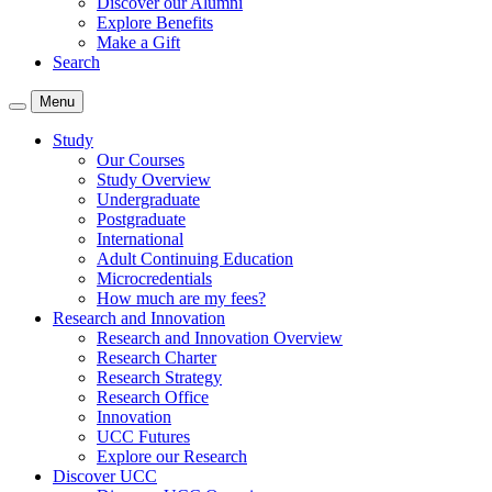
Discover our Alumni
Explore Benefits
Make a Gift
Search
Menu
Study
Our Courses
Study Overview
Undergraduate
Postgraduate
International
Adult Continuing Education
Microcredentials
How much are my fees?
Research and Innovation
Research and Innovation Overview
Research Charter
Research Strategy
Research Office
Innovation
UCC Futures
Explore our Research
Discover UCC