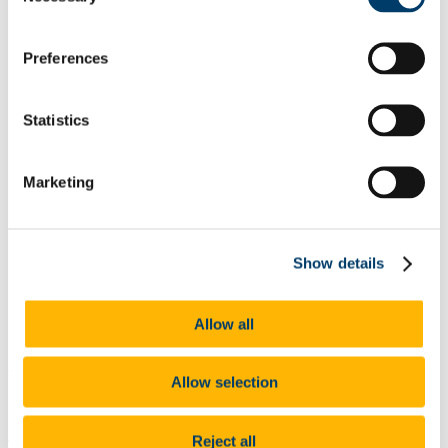
List of All Scholarships
External Scholarships
Other Scholarships
Preferences
Undergraduate Scholarships
Arts, Celtic Studies and Social Sciences
Business and Law
Statistics
Science, Engineering and Food Science
Medicine and Health
Postgraduate Scholarships
Arts, Celtic Studies and Social Sciences PG
Marketing
College of Business and Law PG
Science, Engineering and Food Science PG
Medicine and Health PG
International Scholarships
Show details
Photo Gallery
Scholar Stories
Terms and Conditions for Scholarship recipients
Latest News
Allow all
An Comhaltas Ceoltóirí Éireann
Allow selection
Scholarships
At a glance
Reject all