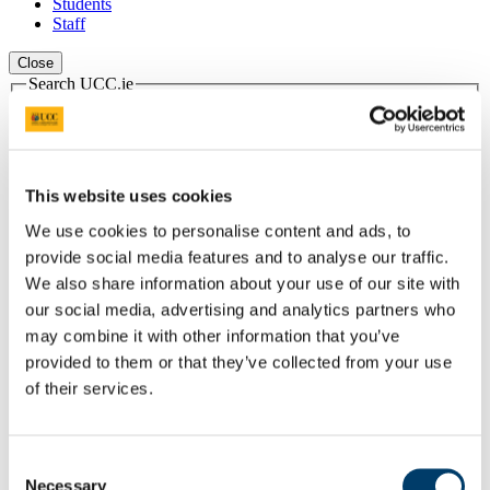
Students
Staff
Close
Search UCC.ie
Site Search Text
Website
Courses
This website uses cookies
Scholarships and Prizes
We use cookies to personalise content and ads, to
provide social media features and to analyse our traffic.
UCC Home
We also share information about your use of our site with
Administrative and Support Offices
our social media, advertising and analytics partners who
Scholarships and Prizes
Undergraduate Scholarships
may combine it with other information that you’ve
Arts, Celtic Studies and Social Sciences
provided to them or that they’ve collected from your use
An Comhaltas Ceoltóirí Éireann Scholarships
of their services.
In This Section
Consent
Home
Necessary
All Scholarships
Selection