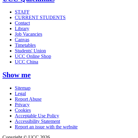
STAFF
CURRENT STUDENTS
Contact
Library
Job Vacancies
Canvas
Timetables
Students' Union
UCC Online Shop
UCC China
Show me
Sitemap
Legal
Report Abuse
Privacy
Cookies
Acceptable Use Policy
Accessibility Statement
Report an issue with the website
Copyright © UCC 2026