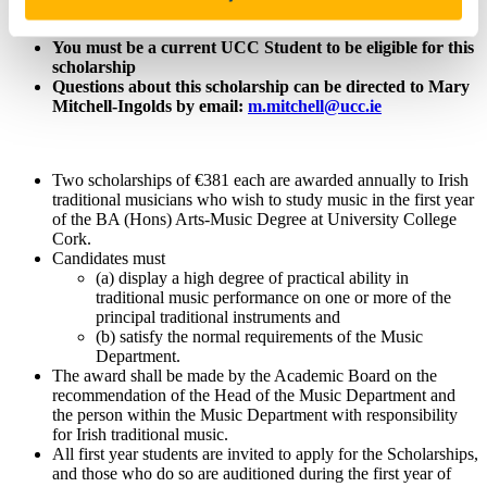
Value: €381
You must be a current UCC Student to be eligible for this
scholarship
Questions about this scholarship can be directed to Mary
Mitchell-Ingolds by email:
m.mitchell@ucc.ie
Two scholarships of €381 each are awarded annually to Irish
traditional musicians who wish to study music in the first year
of the BA (Hons) Arts-Music Degree at University College
Cork.
Candidates must
(a) display a high degree of practical ability in
traditional music performance on one or more of the
principal traditional instruments and
(b) satisfy the normal requirements of the Music
Department.
The award shall be made by the Academic Board on the
recommendation of the Head of the Music Department and
the person within the Music Department with responsibility
for Irish traditional music.
All first year students are invited to apply for the Scholarships,
and those who do so are auditioned during the first year of