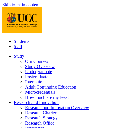
Skip to main content
Students
Staff
Study
Our Courses
Study Overview
Undergraduate
Postgraduate
International
Adult Continuing Education
Microcredentials
How much are my fees?
Research and Innovation
Research and Innovation Overview
Research Charter
Research Strategy
Research Office