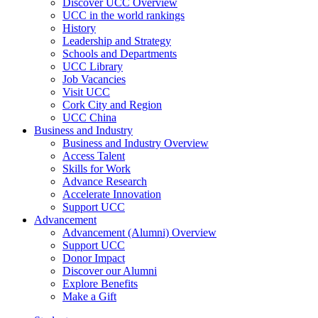
Discover UCC Overview
UCC in the world rankings
History
Leadership and Strategy
Schools and Departments
UCC Library
Job Vacancies
Visit UCC
Cork City and Region
UCC China
Business and Industry
Business and Industry Overview
Access Talent
Skills for Work
Advance Research
Accelerate Innovation
Support UCC
Advancement
Advancement (Alumni) Overview
Support UCC
Donor Impact
Discover our Alumni
Explore Benefits
Make a Gift