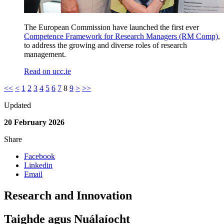
The European Commission have launched the first ever
Competence Framework for Research Managers (RM Comp)
,
to address the growing and diverse roles of research
management.
Read on ucc.ie
<<
<
1
2
3
4
5
6
7
8
9
>
>>
Updated
20 February 2026
Share
Facebook
Linkedin
Email
Research and Innovation
Taighde agus Nuálaíocht