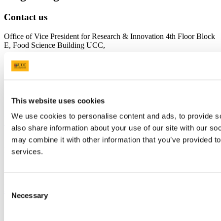
Contact us
Office of Vice President for Research & Innovation 4th Floor Block
E, Food Science Building UCC,
https://www.ucc.ie/en/researchandinnovation/
UCC Research -
research@ucc.ie
UCC Innovation -
uccinnovation@ucc.ie
Connect with us
This website uses cookies
We use cookies to personalise content and ads, to provide so
University College Cork
also share information about your use of our site with our so
may combine it with other information that you’ve provided to
University College Cork is a registered charity with the Charities
Regulatory Authority,
RCN 20002466
services.
+353 (0)21 490 3000
Location Maps
Consent
Bring me to
Necessary
Selection
Study
Research and Innovation