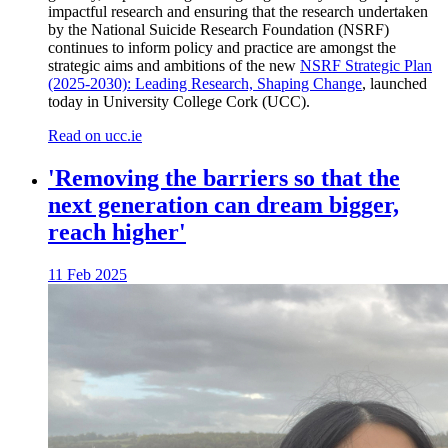
impactful research and ensuring that the research undertaken
by the National Suicide Research Foundation (NSRF)
continues to inform policy and practice are amongst the
strategic aims and ambitions of the new
NSRF Strategic Plan
(2025-2030): Leading Research, Shaping Change
, launched
today in University College Cork (UCC).
Read on ucc.ie
'Removing the barriers so that the
next generation can dream bigger,
reach higher'
11 Feb 2025