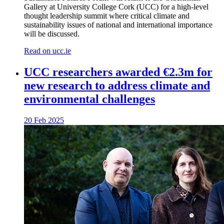
Gallery at University College Cork (UCC) for a high-level
thought leadership summit where critical climate and
sustainability issues of national and international importance
will be discussed.
Read on ucc.ie
UCC researchers awarded €2.3m for
new research to address climate and
environmental challenges
20 Feb 2025