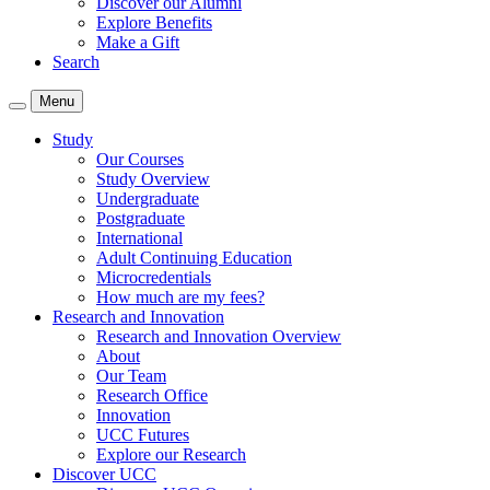
Discover our Alumni
Explore Benefits
Make a Gift
Search
Menu
Study
Our Courses
Study Overview
Undergraduate
Postgraduate
International
Adult Continuing Education
Microcredentials
How much are my fees?
Research and Innovation
Research and Innovation Overview
About
Our Team
Research Office
Innovation
UCC Futures
Explore our Research
Discover UCC