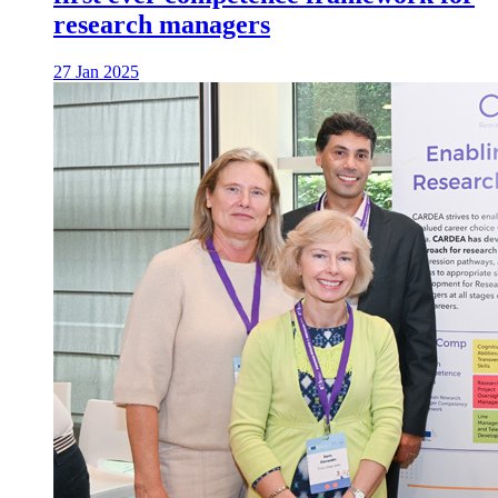
research managers
27 Jan 2025