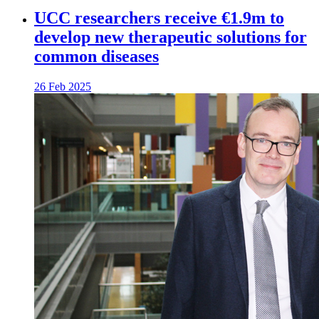
UCC researchers receive €1.9m to
develop new therapeutic solutions for
common diseases
26 Feb 2025