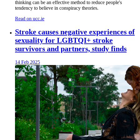
thinking can be an effective method to reduce people's
tendency to believe in conspiracy theories.
Read on ucc.ie
Stroke causes negative experiences of
sexuality for LGBTQI+ stroke
survivors and partners, study finds
14 Feb 2025