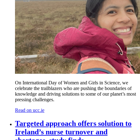
On International Day of Women and Girls in Science, we
celebrate the trailblazers who are pushing the boundaries of
knowledge and driving solutions to some of our planet’s most
pressing challenges.
Read on ucc.ie
Targeted approach offers solution to
Ireland’s nurse turnover and