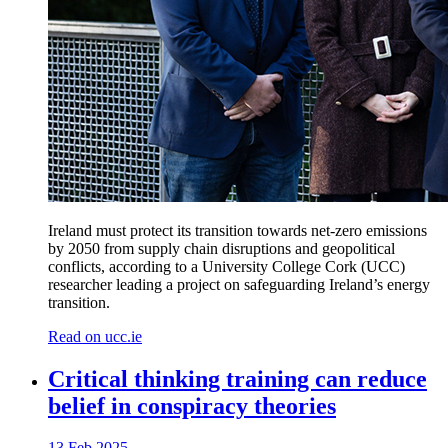
Ireland must protect its transition towards net-zero emissions
by 2050 from supply chain disruptions and geopolitical
conflicts, according to a University College Cork (UCC)
researcher leading a project on safeguarding Ireland’s energy
transition.
Read on ucc.ie
Critical thinking training can reduce
belief in conspiracy theories
13 Feb 2025