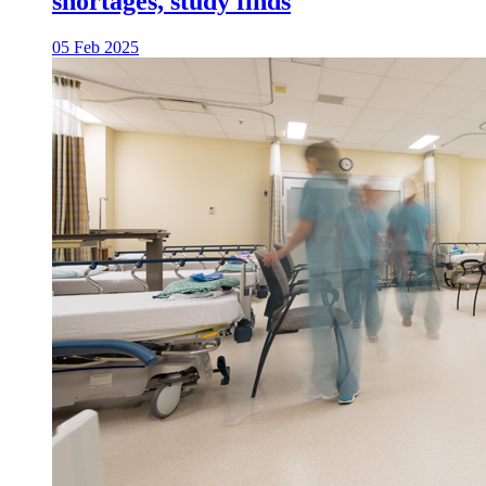
shortages, study finds
05 Feb 2025