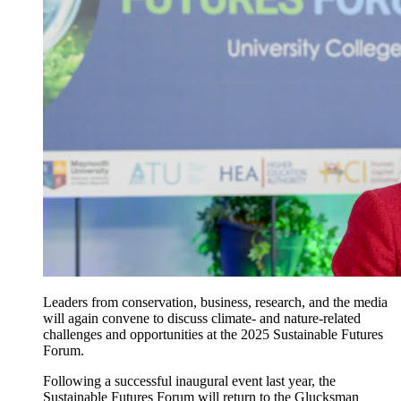
Leaders from conservation, business, research, and the media
will again convene to discuss climate- and nature-related
challenges and opportunities at the 2025 Sustainable Futures
Forum.
Following a successful inaugural event last year, the
Sustainable Futures Forum will return to the Glucksman