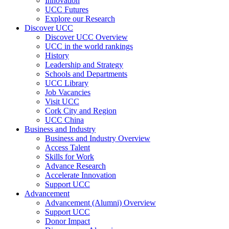
Innovation
UCC Futures
Explore our Research
Discover UCC
Discover UCC Overview
UCC in the world rankings
History
Leadership and Strategy
Schools and Departments
UCC Library
Job Vacancies
Visit UCC
Cork City and Region
UCC China
Business and Industry
Business and Industry Overview
Access Talent
Skills for Work
Advance Research
Accelerate Innovation
Support UCC
Advancement
Advancement (Alumni) Overview
Support UCC
Donor Impact