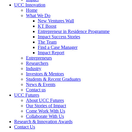
UCC Innovation
Home
What We Do
New Ventures Wall
KT Boost
Entrepreneur in Residence Programme
Impact Success Stories
The Team
Find a Case Manager
Impact Report
Entrepreneurs
Researchers
Industry
Investors & Mentors
Students & Recent Graduates
News & Events
Contact us
UCC Futures
About UCC Futures
Our Stories of Impact
Come Work With Us
Collaborate With Us
Research & Innovation Awards
Contact Us