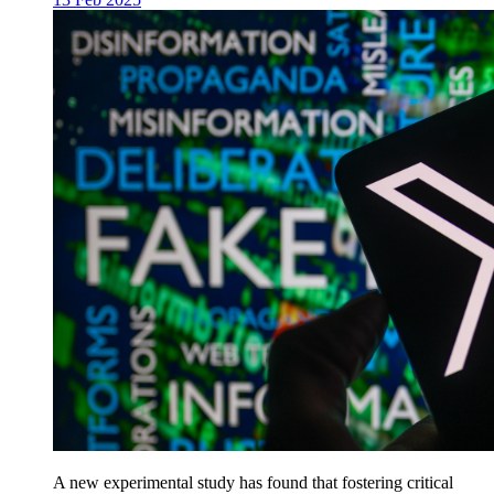
A new experimental study has found that fostering critical