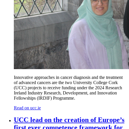
Innovative approaches in cancer diagnosis and
the
treatment
of advanced cancers
are
the t
wo
University College Cork
(UCC) projects to receive funding under the
2024 Research
Ireland Industry Research,
Development,
and Innovation
Fellowships (IRDIF) Programme.
Read on ucc.ie
UCC lead on the creation of Europe’s
first ever competence framework for