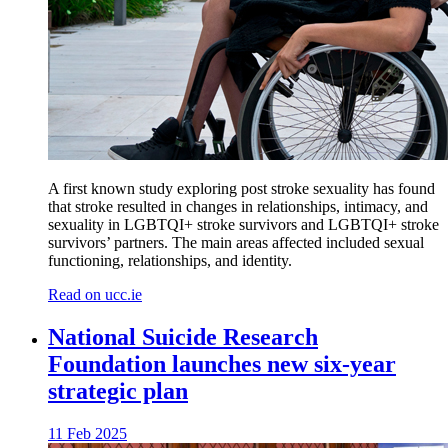
A first known study exploring post stroke sexuality has found
that stroke resulted in changes in relationships, intimacy, and
sexuality in LGBTQI+ stroke survivors and LGBTQI+ stroke
survivors’ partners. The main areas affected included sexual
functioning, relationships, and identity.
Read on ucc.ie
National Suicide Research
Foundation launches new six-year
strategic plan
11 Feb 2025