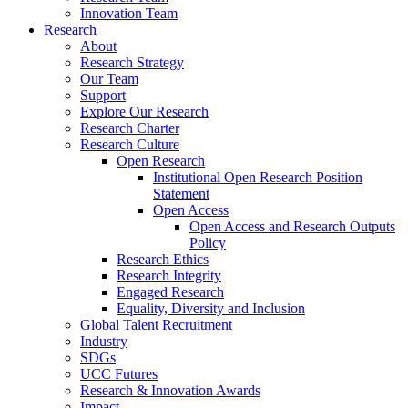
Innovation Team
Research
About
Research Strategy
Our Team
Support
Explore Our Research
Research Charter
Research Culture
Open Research
Institutional Open Research Position
Statement
Open Access
Open Access and Research Outputs
Policy
Research Ethics
Research Integrity
Engaged Research
Equality, Diversity and Inclusion
Global Talent Recruitment
Industry
SDGs
UCC Futures
Research & Innovation Awards
Impact