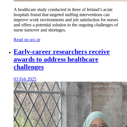
A healthcare study conducted in three of Ireland’s acute
hospitals found that targeted staffing interventions can
improve work environments and job satisfaction for nurses
and offers a potential solution to the ongoing challenges of
nurse turnover and shortages.
Read on ucc.ie
Early-career researchers receive
awards to address healthcare
challenges
03 Feb 2025