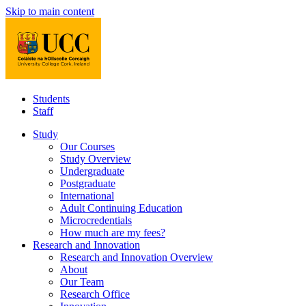
Skip to main content
Students
Staff
Study
Our Courses
Study Overview
Undergraduate
Postgraduate
International
Adult Continuing Education
Microcredentials
How much are my fees?
Research and Innovation
Research and Innovation Overview
About
Our Team
Research Office