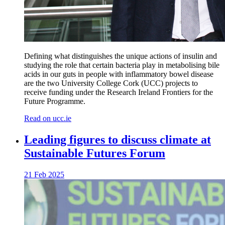
Defining what distinguishes the unique actions of insulin and
studying the role that certain bacteria play in metabolising bile
acids in our guts in people with inflammatory bowel disease
are the two University College Cork (UCC) projects to
receive funding under the Research Ireland Frontiers for the
Future Programme.
Read on ucc.ie
Leading figures to discuss climate at
Sustainable Futures Forum
21 Feb 2025