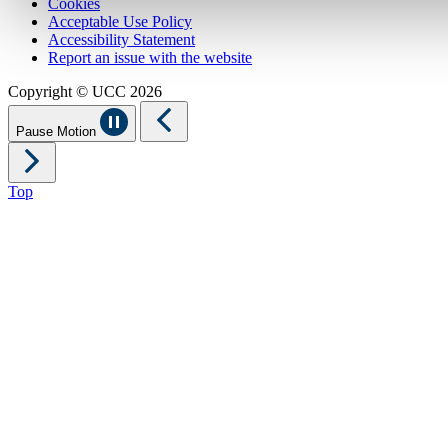
Cookies
Acceptable Use Policy
Accessibility Statement
Report an issue with the website
Copyright © UCC 2026
Pause Motion
Top