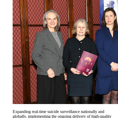
Expanding real-time suicide surveillance nationally and
globally, implementing the ongoing delivery of high-quality