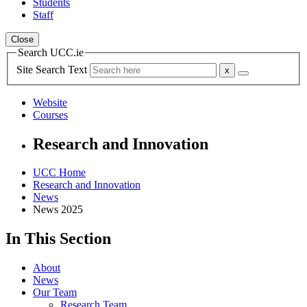
Students
Staff
Close
Search UCC.ie
Site Search Text
Website
Courses
Research and Innovation
UCC Home
Research and Innovation
News
News 2025
In This Section
About
News
Our Team
Research Team