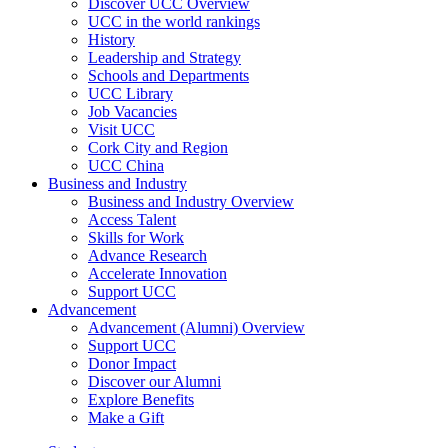
Discover UCC Overview
UCC in the world rankings
History
Leadership and Strategy
Schools and Departments
UCC Library
Job Vacancies
Visit UCC
Cork City and Region
UCC China
Business and Industry
Business and Industry Overview
Access Talent
Skills for Work
Advance Research
Accelerate Innovation
Support UCC
Advancement
Advancement (Alumni) Overview
Support UCC
Donor Impact
Discover our Alumni
Explore Benefits
Make a Gift