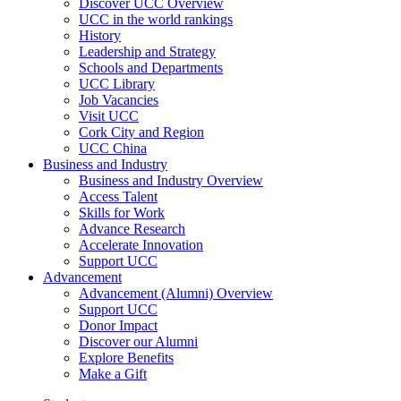
Discover UCC Overview
UCC in the world rankings
History
Leadership and Strategy
Schools and Departments
UCC Library
Job Vacancies
Visit UCC
Cork City and Region
UCC China
Business and Industry
Business and Industry Overview
Access Talent
Skills for Work
Advance Research
Accelerate Innovation
Support UCC
Advancement
Advancement (Alumni) Overview
Support UCC
Donor Impact
Discover our Alumni
Explore Benefits
Make a Gift