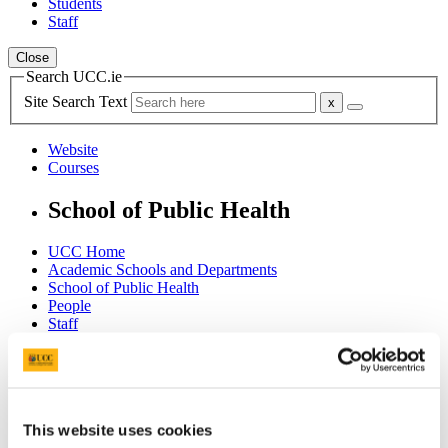
Students
Staff
Close
Search UCC.ie
Site Search Text
Website
Courses
School of Public Health
UCC Home
Academic Schools and Departments
School of Public Health
People
Staff
Dr. Brendan Palmer
In This Section
Home - Welcome
This website uses cookies
About