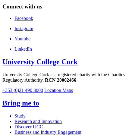
Connect with us
Facebook
Instagram
Youtube
LinkedIn
University College Cork
University College Cork is a registered charity with the Charities
Regulatory Authority,
RCN 20002466
+353 (0)21 490 3000
Location Maps
Bring me to
Study
Research and Innovation
Discover UCC
Business and Industry Engagement