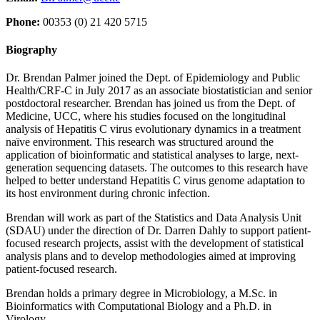
Phone:
00353 (0) 21 420 5715
Biography
Dr. Brendan Palmer joined the Dept. of Epidemiology and Public
Health/CRF-C in July 2017 as an associate biostatistician and senior
postdoctoral researcher. Brendan has joined us from the Dept. of
Medicine, UCC, where his studies focused on the longitudinal
analysis of Hepatitis C virus evolutionary dynamics in a treatment
naïve environment. This research was structured around the
application of bioinformatic and statistical analyses to large, next-
generation sequencing datasets. The outcomes to this research have
helped to better understand Hepatitis C virus genome adaptation to
its host environment during chronic infection.
Brendan will work as part of the Statistics and Data Analysis Unit
(SDAU) under the direction of Dr. Darren Dahly to support patient-
focused research projects, assist with the development of statistical
analysis plans and to develop methodologies aimed at improving
patient-focused research.
Brendan holds a primary degree in Microbiology, a M.Sc. in
Bioinformatics with Computational Biology and a Ph.D. in
Virology.