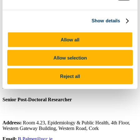
ARPP Alcohol Research
Public Health Research
Occupational Health Research
Show details
Other
Publications
Journal Articles
Poster Presentations
Allow all
Oral Presentations
Contribution to the Community/Advocacy
Collaborations
Allow selection
Useful Resources including COVID-19 Educational Tools
and Research Reports
Food Choice at Work
Reject all
Dr. Brendan Palmer
Senior Post-Doctoral Researcher
Address:
Room 4.23, Epidemiology & Public Health, 4th Floor,
Western Gateway Building, Western Road, Cork
Email:
B.Palmer@ucc.ie