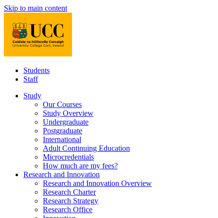
Skip to main content
Students
Staff
Study
Our Courses
Study Overview
Undergraduate
Postgraduate
International
Adult Continuing Education
Microcredentials
How much are my fees?
Research and Innovation
Research and Innovation Overview
Research Charter
Research Strategy
Research Office