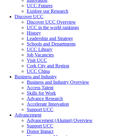
Innovation
UCC Futures
Explore our Research
Discover UCC
Discover UCC Overview
UCC in the world rankings
History
Leadership and Strategy
Schools and Departments
UCC Library
Job Vacancies
Visit UCC
Cork City and Region
UCC China
Business and Industry
Business and Industry Overview
Access Talent
Skills for Work
Advance Research
Accelerate Innovation
Support UCC
Advancement
Advancement (Alumni) Overview
Support UCC
Donor Impact