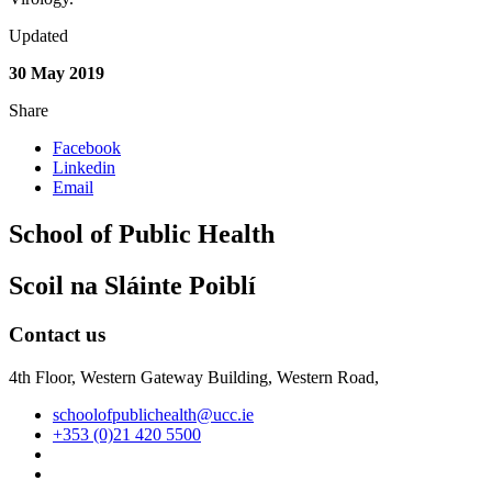
Updated
30 May 2019
Share
Facebook
Linkedin
Email
School of Public Health
Scoil na Sláinte Poiblí
Contact us
4th Floor, Western Gateway Building, Western Road,
schoolofpublichealth@ucc.ie
+353 (0)21 420 5500