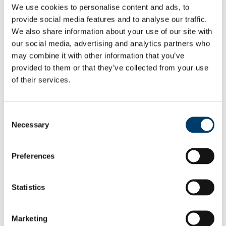
We use cookies to personalise content and ads, to
APHEA Accredited Institution
Undergraduate and Postgraduate Courses
provide social media features and to analyse our traffic.
Undergraduate
We also share information about your use of our site with
People
our social media, advertising and analytics partners who
Professors
Lecturers
may combine it with other information that you’ve
Researchers
provided to them or that they’ve collected from your use
PhD Students
of their services.
Adjunct Faculty
Food Choice at Work
Public Health in Action Seminar Series 2025/2026
Athena SWAN
Consent
News & Events
Necessary
School of Public Health Newsletter
Selection
SPHeRE Blog
UCC’s Community Week 2021
All-island Obesity Action Forum and Newsletter
Preferences
Press Releases
Seminars & Report Launches
Conferences
Statistics
Infection Prevention and Control - A Foundation
Course 2014
Research
Food & Health
Marketing
Health Services Research