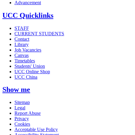
Advancement
UCC Quicklinks
STAFF
CURRENT STUDENTS
Contact
Library
Job Vacancies
Canvas
Timetables
Students' Union
UCC Online Shop
UCC China
Show me
Sitemap
Legal
Report Abuse
Privacy
Cookies
Acceptable Use Policy
Accessibility Statement