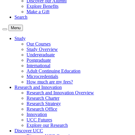
Discover our Alumni
Explore Benefits
Make a Gift
Search
Menu
Study
Our Courses
Study Overview
Undergraduate
Postgraduate
International
Adult Continuing Education
Microcredentials
How much are my fees?
Research and Innovation
Research and Innovation Overview
Research Charter
Research Strategy
Research Office
Innovation
UCC Futures
Explore our Research
Discover UCC