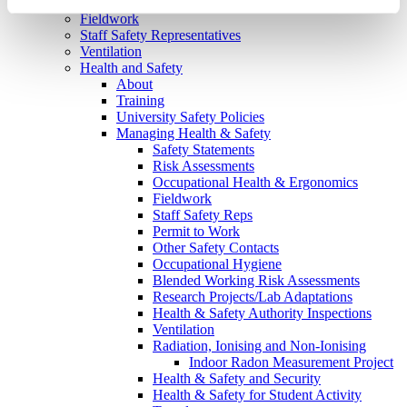
Emergencies
Fieldwork
Staff Safety Representatives
Ventilation
Health and Safety
About
Training
University Safety Policies
Managing Health & Safety
Safety Statements
Risk Assessments
Occupational Health & Ergonomics
Fieldwork
Staff Safety Reps
Permit to Work
Other Safety Contacts
Occupational Hygiene
Blended Working Risk Assessments
Research Projects/Lab Adaptations
Health & Safety Authority Inspections
Ventilation
Radiation, Ionising and Non-Ionising
Indoor Radon Measurement Project
Health & Safety and Security
Health & Safety for Student Activity