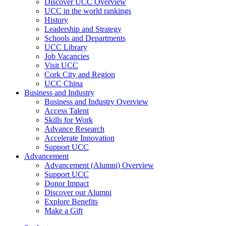
Discover UCC Overview
UCC in the world rankings
History
Leadership and Strategy
Schools and Departments
UCC Library
Job Vacancies
Visit UCC
Cork City and Region
UCC China
Business and Industry
Business and Industry Overview
Access Talent
Skills for Work
Advance Research
Accelerate Innovation
Support UCC
Advancement
Advancement (Alumni) Overview
Support UCC
Donor Impact
Discover our Alumni
Explore Benefits
Make a Gift