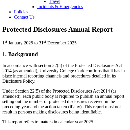
Travel
Incidents & Emergencies
Policies
Contact Us
Protected Disclosures Annual Report
st
st
1
January 2025 to 31
December 2025
1. Background
In accordance with section 22(5) of the Protected Disclosures Act
2014 (as amended), University College Cork confirms that it has in
place internal reporting channels and procedures detailed in its
Disclosure Policy.
Under Section 22(5) of the Protected Disclosures Act 2014 (as
amended), each public body is required to publish an annual report
setting out the number of protected disclosures received in the
preceding year and the action taken (if any). This report must not
result in persons making disclosures being identifiable.
This report refers to matters in calendar year 2025.