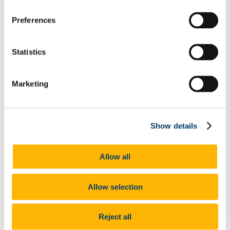
Legislation
Contact Information
Access to Information on the Environment
Preferences
How to Access Environmental Information
held by UCC
Contact Information
Statistics
University Archives and Records Management
Archives
Collections
User Services
Marketing
Outreach and Resources
Records Management
Policy
Records Retention Schedules
Show details
Digital Records Management Project
Glossary of Terms
Forms
Allow all
FAQs
What we do
Enterprise Risk Management
University Safety Policy
Allow selection
Training Timetable
Safety Statements
Incident Reporting
Reject all
Risk Assessment