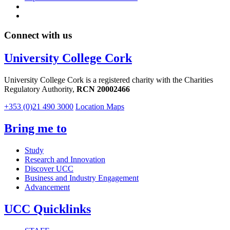
Connect with us
University College Cork
University College Cork is a registered charity with the Charities
Regulatory Authority,
RCN 20002466
+353 (0)21 490 3000
Location Maps
Bring me to
Study
Research and Innovation
Discover UCC
Business and Industry Engagement
Advancement
UCC Quicklinks