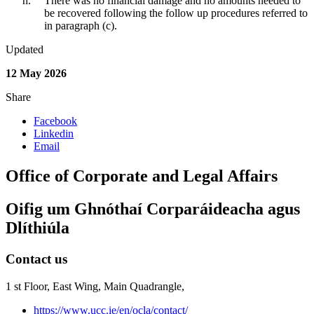
There was no financial damage and no amounts needed to
be recovered following the follow up procedures referred to
in paragraph (c).
Updated
12 May 2026
Share
Facebook
Linkedin
Email
Office of Corporate and Legal Affairs
Oifig um Ghnóthaí Corparáideacha agus
Dlíthiúla
Contact us
1 st Floor, East Wing, Main Quadrangle,
https://www.ucc.ie/en/ocla/contact/