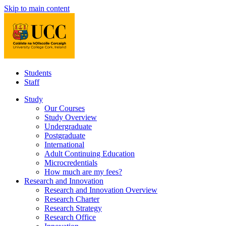
Skip to main content
Students
Staff
Study
Our Courses
Study Overview
Undergraduate
Postgraduate
International
Adult Continuing Education
Microcredentials
How much are my fees?
Research and Innovation
Research and Innovation Overview
Research Charter
Research Strategy
Research Office