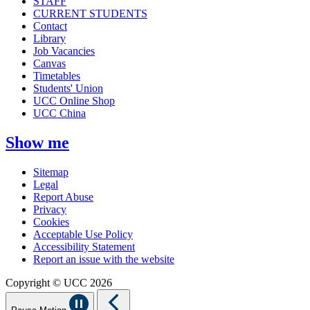
STAFF
CURRENT STUDENTS
Contact
Library
Job Vacancies
Canvas
Timetables
Students' Union
UCC Online Shop
UCC China
Show me
Sitemap
Legal
Report Abuse
Privacy
Cookies
Acceptable Use Policy
Accessibility Statement
Report an issue with the website
Copyright © UCC 2026