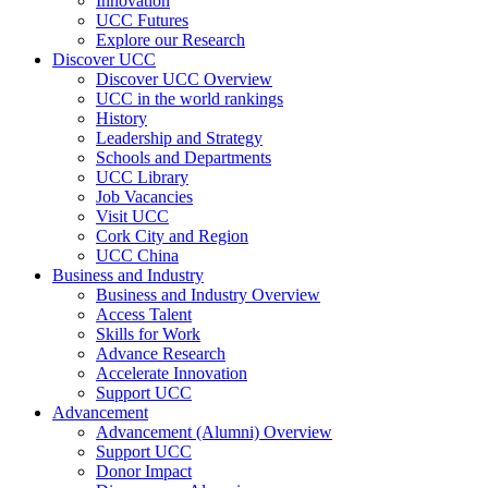
Innovation
UCC Futures
Explore our Research
Discover UCC
Discover UCC Overview
UCC in the world rankings
History
Leadership and Strategy
Schools and Departments
UCC Library
Job Vacancies
Visit UCC
Cork City and Region
UCC China
Business and Industry
Business and Industry Overview
Access Talent
Skills for Work
Advance Research
Accelerate Innovation
Support UCC
Advancement
Advancement (Alumni) Overview
Support UCC
Donor Impact