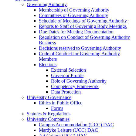
Governing Authority
Membership of Governing Authority
Committees of Governing Authority
Schedule of Meetings of Governing Authority
Reports to Staff of Governing Body Meetings
Due Dates for Meeting Documentation
Regulation on Conduct of Governing Authority
Business
Decisions reserved to Governing Authority
Code of Conduct for Governing Authority
Members
Elections
External Selection
Governor Profile
Role of Governing Authority
Competency Framework
Data Protection
University Governance
Ethics in Public Office
Forms
Statutes & Regulations
University Companies
Campus Accommodation (UCC) DAC
Mardyke Leisure (UCC) DAC
Art Gallery (UCC) DAC