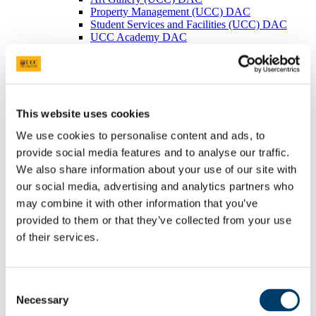
Property Management (UCC) DAC
Student Services and Facilities (UCC) DAC
UCC Academy DAC
Irish Management Institute (Foras Bainistiochta
na hEireann)
Clonard Campus Ltd.
Cork Biomanufacturing Park DAC
Legal & Information Compliance
This website uses cookies
Legal Services
Information Compliance
We use cookies to personalise content and ads, to
Freedom of Information
FOI Publication Scheme
provide social media features and to analyse our traffic.
General Information about UCC
We also share information about your use of our site with
Information on Services Provided to
our social media, advertising and analytics partners who
the Public
Information on Decision Making
may combine it with other information that you’ve
Processes
provided to them or that they’ve collected from your use
Financial Information
of their services.
Procurement Information
Data Protection (General)
Copyright
Copyright Explained
Consent
Copyright Licence Agreement
Necessary
Selection
(UCC/ICLA)