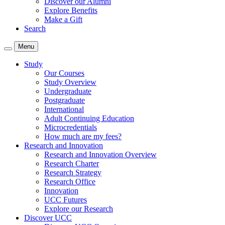
Discover our Alumni
Explore Benefits
Make a Gift
Search
Menu
Study
Our Courses
Study Overview
Undergraduate
Postgraduate
International
Adult Continuing Education
Microcredentials
How much are my fees?
Research and Innovation
Research and Innovation Overview
Research Charter
Research Strategy
Research Office
Innovation
UCC Futures
Explore our Research
Discover UCC