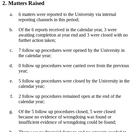
2. Matters Raised
6 matters were reported to the University via internal
reporting channels in this period;
Of the 6 reports received in the calendar year, 3 were
awaiting completion at year end and 3 were closed with no
further action taken;
7 follow up procedures were opened by the University in
the calendar year;
0 follow up procedures were carried over from the previous
year;
5 follow up procedures were closed by the University in the
calendar year;
2 follow up procedures remained open at the end of the
calendar year;
Of the 5 follow up procedures closed, 5 were closed
because no evidence of wrongdoing was found or
insufficient evidence of wrongdoing could be found;