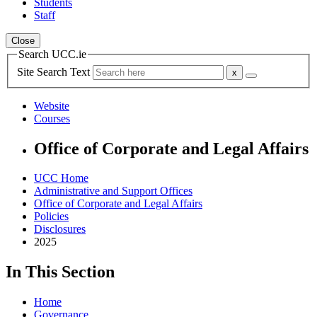
Students
Staff
Close
Search UCC.ie
Site Search Text
Website
Courses
Office of Corporate and Legal Affairs
UCC Home
Administrative and Support Offices
Office of Corporate and Legal Affairs
Policies
Disclosures
2025
In This Section
Home
Governance