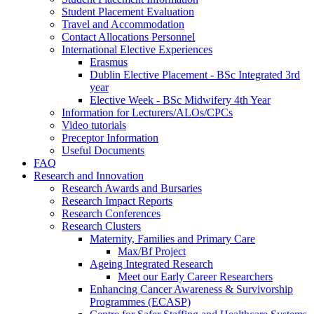
Student Placement Evaluation
Travel and Accommodation
Contact Allocations Personnel
International Elective Experiences
Erasmus
Dublin Elective Placement - BSc Integrated 3rd
year
Elective Week - BSc Midwifery 4th Year
Information for Lecturers/ALOs/CPCs
Video tutorials
Preceptor Information
Useful Documents
FAQ
Research and Innovation
Research Awards and Bursaries
Research Impact Reports
Research Conferences
Research Clusters
Maternity, Families and Primary Care
Max/Bf Project
Ageing Integrated Research
Meet our Early Career Researchers
Enhancing Cancer Awareness & Survivorship
Programmes (ECASP)