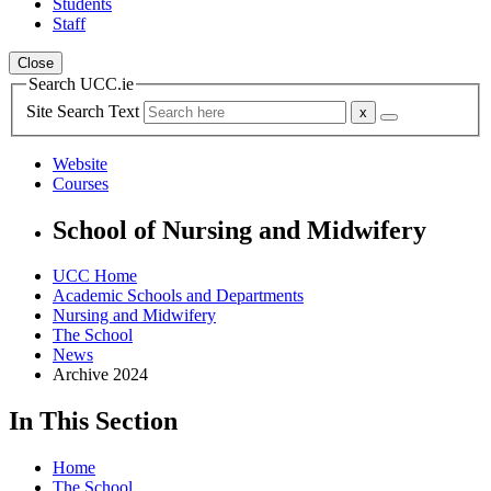
Students
Staff
Close
Search UCC.ie
Site Search Text
Website
Courses
School of Nursing and Midwifery
UCC Home
Academic Schools and Departments
Nursing and Midwifery
The School
News
Archive 2024
In This Section
Home
The School