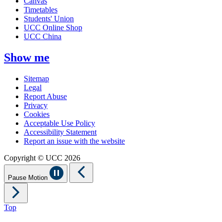
Canvas
Timetables
Students' Union
UCC Online Shop
UCC China
Show me
Sitemap
Legal
Report Abuse
Privacy
Cookies
Acceptable Use Policy
Accessibility Statement
Report an issue with the website
Copyright © UCC 2026
Pause Motion
Top