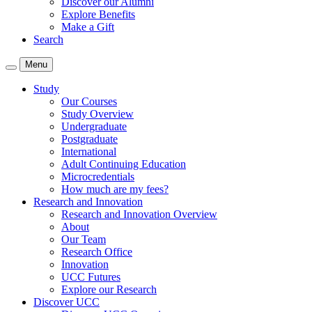
Discover our Alumni
Explore Benefits
Make a Gift
Search
Menu
Study
Our Courses
Study Overview
Undergraduate
Postgraduate
International
Adult Continuing Education
Microcredentials
How much are my fees?
Research and Innovation
Research and Innovation Overview
About
Our Team
Research Office
Innovation
UCC Futures
Explore our Research
Discover UCC