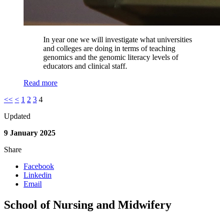
In year one we will investigate what universities
and colleges are doing in terms of teaching
genomics and the genomic literacy levels of
educators and clinical staff.
Read more
<<
<
1
2
3
4
Updated
9 January 2025
Share
Facebook
Linkedin
Email
School of Nursing and Midwifery