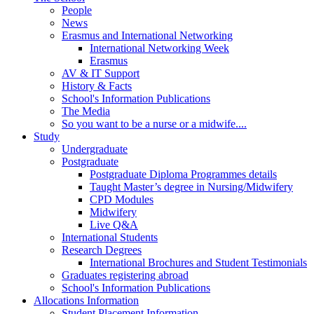
People
News
Erasmus and International Networking
International Networking Week
Erasmus
AV & IT Support
History & Facts
School's Information Publications
The Media
So you want to be a nurse or a midwife....
Study
Undergraduate
Postgraduate
Postgraduate Diploma Programmes details
Taught Master’s degree in Nursing/Midwifery
CPD Modules
Midwifery
Live Q&A
International Students
Research Degrees
International Brochures and Student Testimonials
Graduates registering abroad
School's Information Publications
Allocations Information
Student Placement Information