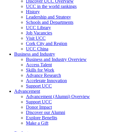
Discover UCC Overview
UCC in the world rankings
History
Leadership and Strategy
Schools and Departments
UCC Library
Job Vacancies
Visit UCC
Cork City and Region
UCC China
Business and Industry
Business and Industry Overview
Access Talent
Skills for Work
Advance Research
Accelerate Innovation
Support UCC
Advancement
Advancement (Alumni) Overview
Support UCC
Donor Impact
Discover our Alumni
Explore Benefits
Make a Gift