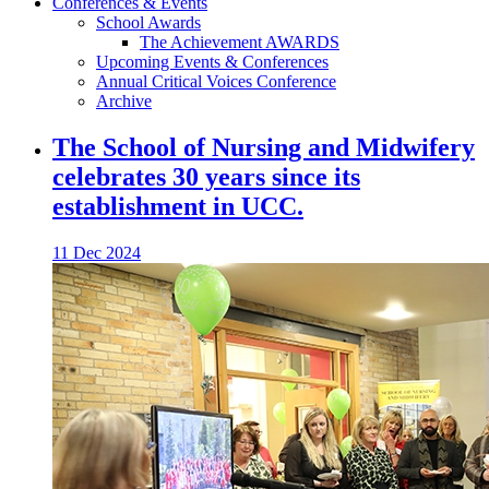
Conferences & Events
School Awards
The Achievement AWARDS
Upcoming Events & Conferences
Annual Critical Voices Conference
Archive
The School of Nursing and Midwifery
celebrates 30 years since its
establishment in UCC.
11 Dec 2024