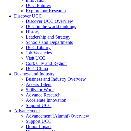
Innovation
UCC Futures
Explore our Research
Discover UCC
Discover UCC Overview
UCC in the world rankings
History
Leadership and Strategy
Schools and Departments
UCC Library
Job Vacancies
Visit UCC
Cork City and Region
UCC China
Business and Industry
Business and Industry Overview
Access Talent
Skills for Work
Advance Research
Accelerate Innovation
Support UCC
Advancement
Advancement (Alumni) Overview
Support UCC
Donor Impact