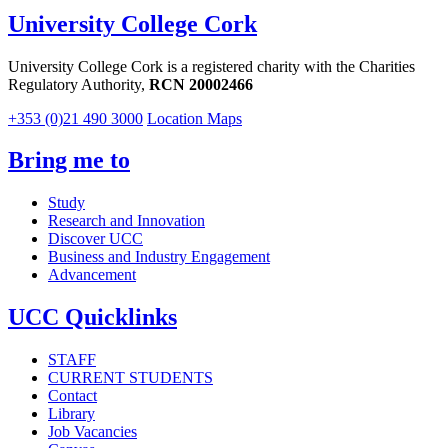
University College Cork
University College Cork is a registered charity with the Charities
Regulatory Authority,
RCN 20002466
+353 (0)21 490 3000
Location Maps
Bring me to
Study
Research and Innovation
Discover UCC
Business and Industry Engagement
Advancement
UCC Quicklinks
STAFF
CURRENT STUDENTS
Contact
Library
Job Vacancies