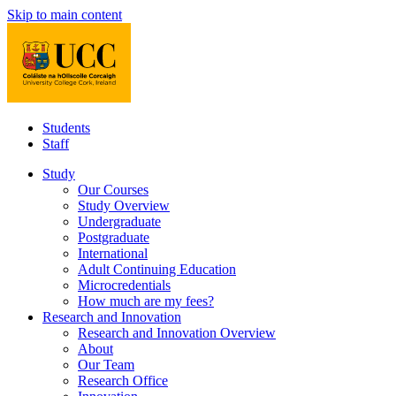
Skip to main content
Students
Staff
Study
Our Courses
Study Overview
Undergraduate
Postgraduate
International
Adult Continuing Education
Microcredentials
How much are my fees?
Research and Innovation
Research and Innovation Overview
About
Our Team
Research Office