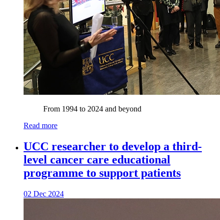
From 1994 to 2024 and beyond
Read more
UCC researcher to develop a third-
level cancer care educational
programme to support patients
02 Dec 2024