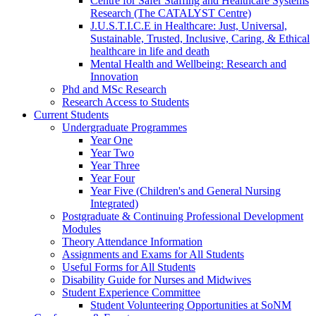
Centre for Safer Staffing and Healthcare Systems
Research (The CATALYST Centre)
J.U.S.T.I.C.E in Healthcare: Just, Universal,
Sustainable, Trusted, Inclusive, Caring, & Ethical
healthcare in life and death
Mental Health and Wellbeing: Research and
Innovation
Phd and MSc Research
Research Access to Students
Current Students
Undergraduate Programmes
Year One
Year Two
Year Three
Year Four
Year Five (Children's and General Nursing
Integrated)
Postgraduate & Continuing Professional Development
Modules
Theory Attendance Information
Assignments and Exams for All Students
Useful Forms for All Students
Disability Guide for Nurses and Midwives
Student Experience Committee
Student Volunteering Opportunities at SoNM