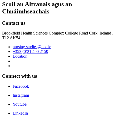
Scoil an Altranais agus an
Chnáimhseachais
Contact us
Brookfield Health Sciences Complex College Road Cork, Ireland ,
T12 AK54
nursing.studies@ucc.ie
+353 (0)21 490 2159
Location
Connect with us
Facebook
Instagram
Youtube
LinkedIn