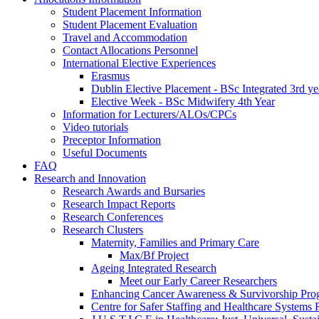
Student Placement Information
Student Placement Evaluation
Travel and Accommodation
Contact Allocations Personnel
International Elective Experiences
Erasmus
Dublin Elective Placement - BSc Integrated 3rd ye
Elective Week - BSc Midwifery 4th Year
Information for Lecturers/ALOs/CPCs
Video tutorials
Preceptor Information
Useful Documents
FAQ
Research and Innovation
Research Awards and Bursaries
Research Impact Reports
Research Conferences
Research Clusters
Maternity, Families and Primary Care
Max/Bf Project
Ageing Integrated Research
Meet our Early Career Researchers
Enhancing Cancer Awareness & Survivorship P
Centre for Safer Staffing and Healthcare Syste