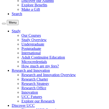
Discover our Alumni
Explore Benefits
Make a Gift
Search
Menu
Study
Our Courses
Study Overview
Undergraduate
Postgraduate
International
Adult Continuing Education
Microcredentials
How much are my fees?
Research and Innovation
Research and Innovation Overview
Research Charter
Research Strategy
Research Office
Innovation
UCC Futures
Explore our Research
Discover UCC