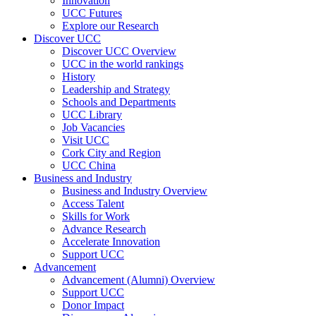
Innovation
UCC Futures
Explore our Research
Discover UCC
Discover UCC Overview
UCC in the world rankings
History
Leadership and Strategy
Schools and Departments
UCC Library
Job Vacancies
Visit UCC
Cork City and Region
UCC China
Business and Industry
Business and Industry Overview
Access Talent
Skills for Work
Advance Research
Accelerate Innovation
Support UCC
Advancement
Advancement (Alumni) Overview
Support UCC
Donor Impact