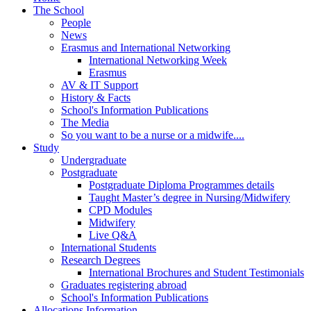
The School
People
News
Erasmus and International Networking
International Networking Week
Erasmus
AV & IT Support
History & Facts
School's Information Publications
The Media
So you want to be a nurse or a midwife....
Study
Undergraduate
Postgraduate
Postgraduate Diploma Programmes details
Taught Master’s degree in Nursing/Midwifery
CPD Modules
Midwifery
Live Q&A
International Students
Research Degrees
International Brochures and Student Testimonials
Graduates registering abroad
School's Information Publications
Allocations Information