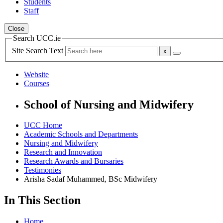
Students
Staff
Close
Search UCC.ie
Site Search Text
Website
Courses
School of Nursing and Midwifery
UCC Home
Academic Schools and Departments
Nursing and Midwifery
Research and Innovation
Research Awards and Bursaries
Testimonies
Arisha Sadaf Muhammed, BSc Midwifery
In This Section
Home