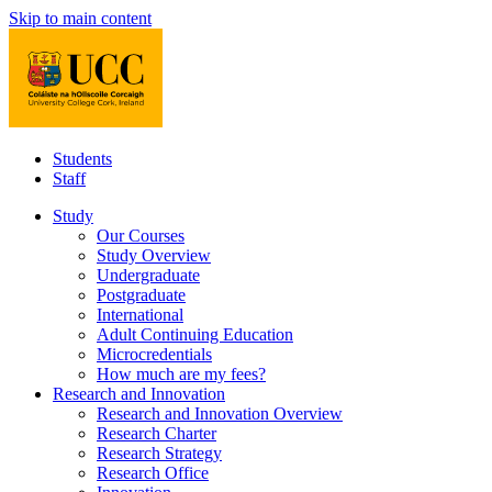
Skip to main content
Students
Staff
Study
Our Courses
Study Overview
Undergraduate
Postgraduate
International
Adult Continuing Education
Microcredentials
How much are my fees?
Research and Innovation
Research and Innovation Overview
Research Charter
Research Strategy
Research Office