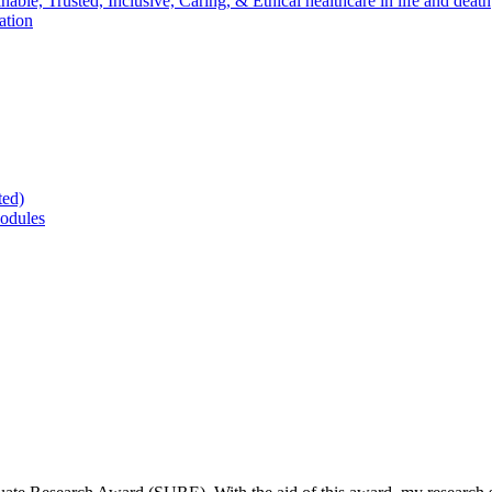
nable, Trusted, Inclusive, Caring, & Ethical healthcare in life and death
ation
ted)
odules