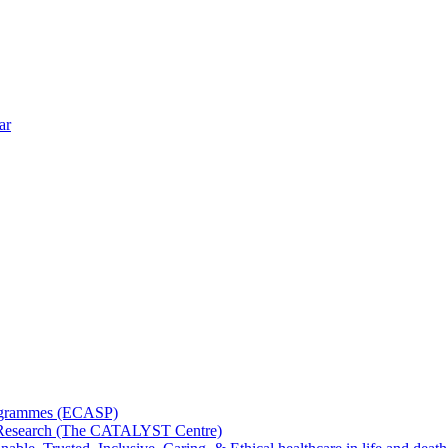
ar
rogrammes (ECASP)
ms Research (The CATALYST Centre)