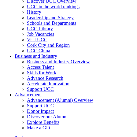
Discover UCC Overview
UCC in the world rankings
History
Leadership and Strategy
Schools and Departments
UCC Library
Job Vacancies
Visit UCC
Cork City and Region
UCC China
Business and Industry
Business and Industry Overview
Access Talent
Skills for Work
Advance Research
Accelerate Innovation
Support UCC
Advancement
Advancement (Alumni) Overview
Support UCC
Donor Impact
Discover our Alumni
Explore Benefits
Make a Gift