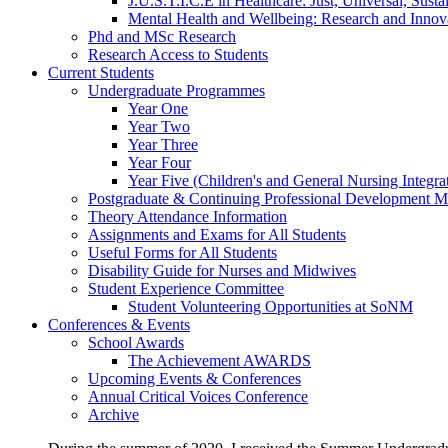
J.U.S.T.I.C.E in Healthcare: Just, Universal, Sustai
Mental Health and Wellbeing: Research and Innov
Phd and MSc Research
Research Access to Students
Current Students
Undergraduate Programmes
Year One
Year Two
Year Three
Year Four
Year Five (Children's and General Nursing Integra
Postgraduate & Continuing Professional Development M
Theory Attendance Information
Assignments and Exams for All Students
Useful Forms for All Students
Disability Guide for Nurses and Midwives
Student Experience Committee
Student Volunteering Opportunities at SoNM
Conferences & Events
School Awards
The Achievement AWARDS
Upcoming Events & Conferences
Annual Critical Voices Conference
Archive