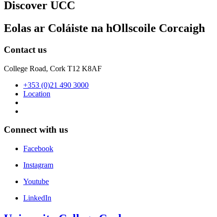
Discover UCC
Eolas ar Coláiste na hOllscoile Corcaigh
Contact us
College Road, Cork T12 K8AF
+353 (0)21 490 3000
Location
Connect with us
Facebook
Instagram
Youtube
LinkedIn