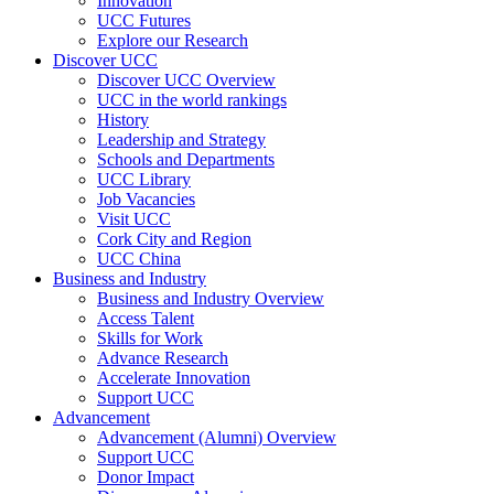
Innovation
UCC Futures
Explore our Research
Discover UCC
Discover UCC Overview
UCC in the world rankings
History
Leadership and Strategy
Schools and Departments
UCC Library
Job Vacancies
Visit UCC
Cork City and Region
UCC China
Business and Industry
Business and Industry Overview
Access Talent
Skills for Work
Advance Research
Accelerate Innovation
Support UCC
Advancement
Advancement (Alumni) Overview
Support UCC
Donor Impact