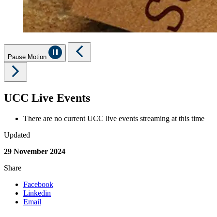
Pause Motion
UCC Live Events
There are no current UCC live events streaming at this time
Updated
29 November 2024
Share
Facebook
Linkedin
Email