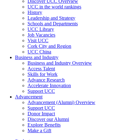
Discover UCC Overview
UCC in the world rankings
History
Leadership and Strategy
Schools and Departments
UCC Library
Job Vacancies
Visit UCC
Cork City and Region
UCC China
Business and Industry
Business and Industry Overview
Access Talent
Skills for Work
Advance Research
Accelerate Innovation
Support UCC
Advancement
Advancement (Alumni) Overview
Support UCC
Donor Impact
Discover our Alumni
Explore Benefits
Make a Gift