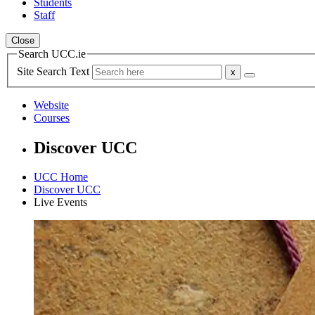
Students
Staff
Close
Search UCC.ie
Site Search Text
Website
Courses
Discover UCC
UCC Home
Discover UCC
Live Events