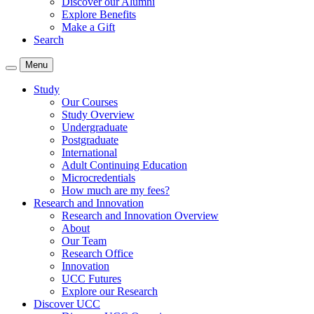
Discover our Alumni
Explore Benefits
Make a Gift
Search
Menu
Study
Our Courses
Study Overview
Undergraduate
Postgraduate
International
Adult Continuing Education
Microcredentials
How much are my fees?
Research and Innovation
Research and Innovation Overview
About
Our Team
Research Office
Innovation
UCC Futures
Explore our Research
Discover UCC