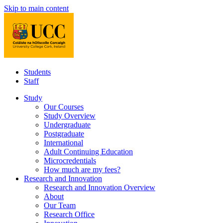
Skip to main content
Students
Staff
Study
Our Courses
Study Overview
Undergraduate
Postgraduate
International
Adult Continuing Education
Microcredentials
How much are my fees?
Research and Innovation
Research and Innovation Overview
About
Our Team
Research Office