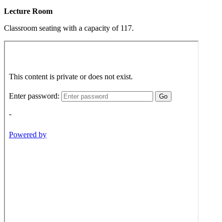
Lecture Room
Classroom seating with a capacity of 117.