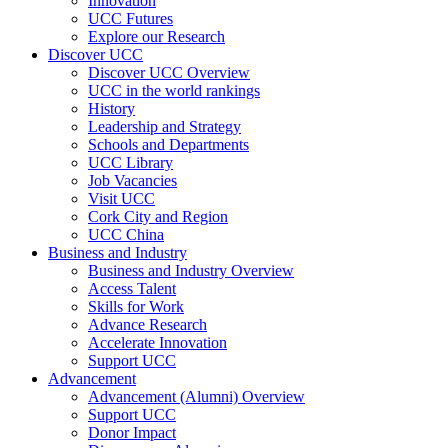
Innovation
UCC Futures
Explore our Research
Discover UCC
Discover UCC Overview
UCC in the world rankings
History
Leadership and Strategy
Schools and Departments
UCC Library
Job Vacancies
Visit UCC
Cork City and Region
UCC China
Business and Industry
Business and Industry Overview
Access Talent
Skills for Work
Advance Research
Accelerate Innovation
Support UCC
Advancement
Advancement (Alumni) Overview
Support UCC
Donor Impact