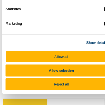
Statistics
Microphone for use with MS
Teams and recording, are
connected to the in room PA
system and c
over the stage
Marketing
area
allowing you to walk
away from the desk and be
heard
Show detai
USB-C connection to
projector available for
Allow all
laptops/mobile devices
Allow selection
Hybrid/Online Use:
Reject all