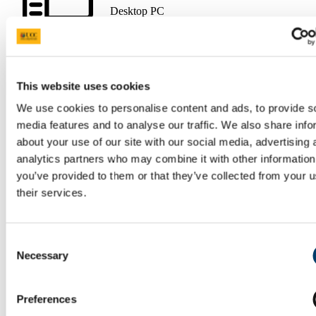
Desktop PC
This website uses cookies
Data Projector
We use cookies to personalise content and ads, to provide s
media features and to analyse our traffic. We also share info
about your use of our site with our social media, advertising 
analytics partners who may combine it with other information
you’ve provided to them or that they’ve collected from your u
their services.
Tracking Camera
Consent
Necessary
Selection
Eduroam Wi-Fi (requires login
with UCC credentials)
Preferences