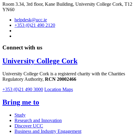
Room 3.34, 3rd floor,
Kane Building, University College Cork, T12
YN60
helpdesk@ucc.ie
+353 (0)21 490 2120
Connect with us
University College Cork
University College Cork is a registered charity with the Charities
Regulatory Authority,
RCN 20002466
+353 (0)21 490 3000
Location Maps
Bring me to
Study
Research and Innovation
Discover UCC
Business and Industry Engagement