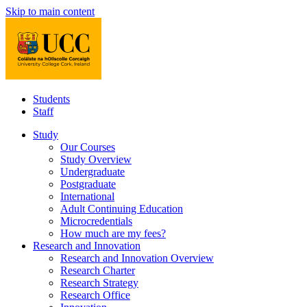
Skip to main content
Students
Staff
Study
Our Courses
Study Overview
Undergraduate
Postgraduate
International
Adult Continuing Education
Microcredentials
How much are my fees?
Research and Innovation
Research and Innovation Overview
Research Charter
Research Strategy
Research Office