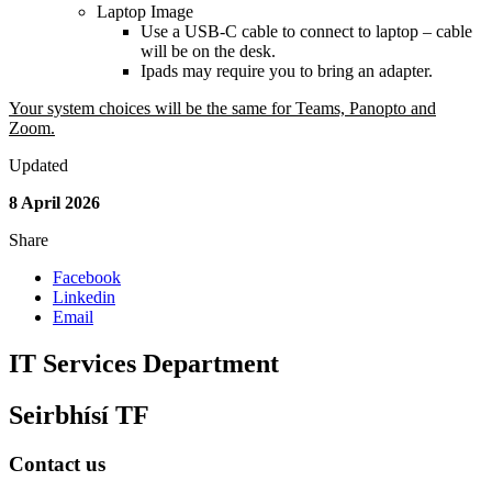
Laptop Image
Use a USB-C cable to connect to laptop – cable
will be on the desk.
Ipads may require you to bring an adapter.
Your system choices will be the same for Teams, Panopto and
Zoom.
Updated
8 April 2026
Share
Facebook
Linkedin
Email
IT Services Department
Seirbhísí TF
Contact us