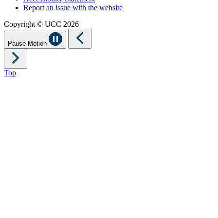
Report an issue with the website
Copyright © UCC 2026
Pause Motion
Top