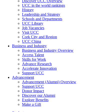
Discover UCC Overview
UCC in the world rankings
History
Leadership and Strategy
Schools and Departments
UCC Library
Job Vacancies
Visit UCC
Cork City and Region
UCC China
Business and Industry
Business and Industry Overview
Access Talent
Skills for Work
Advance Research
Accelerate Innovation
Support UCC
Advancement
Advancement (Alumni) Overview
Support UCC
Donor Impact
Discover our Alumni
Explore Benefits
Make a Gift