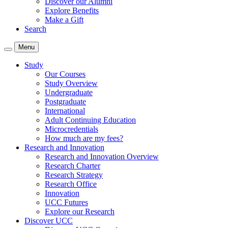
Discover our Alumni
Explore Benefits
Make a Gift
Search
Menu
Study
Our Courses
Study Overview
Undergraduate
Postgraduate
International
Adult Continuing Education
Microcredentials
How much are my fees?
Research and Innovation
Research and Innovation Overview
Research Charter
Research Strategy
Research Office
Innovation
UCC Futures
Explore our Research
Discover UCC