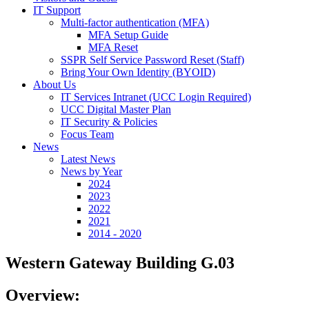
IT Support
Multi-factor authentication (MFA)
MFA Setup Guide
MFA Reset
SSPR Self Service Password Reset (Staff)
Bring Your Own Identity (BYOID)
About Us
IT Services Intranet (UCC Login Required)
UCC Digital Master Plan
IT Security & Policies
Focus Team
News
Latest News
News by Year
2024
2023
2022
2021
2014 - 2020
Western Gateway Building G.03
Overview: