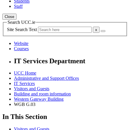
Students
Staff
Close
Search UCC.ie
Site Search Text
Website
Courses
IT Services Department
UCC Home
Administrative and Support Offices
IT Services
Visitors and Guests
Building and room information
Western Gateway Building
WGB G.03
In This Section
Visitors and Guests