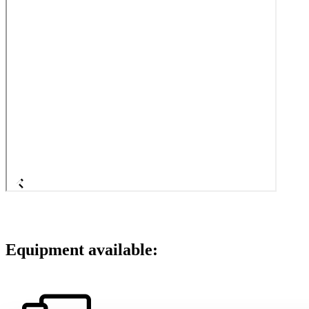
Equipment available: