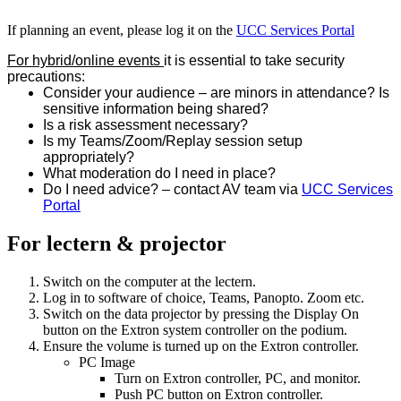
If planning an event, please log it on the
UCC Services Portal
For hybrid/online events
it is essential to take security
precautions:
Consider your audience – are minors in attendance? Is
sensitive information being shared?
Is a risk assessment necessary?
Is my Teams/Zoom/Replay session setup
appropriately?
What moderation do I need in place?
Do I need advice? – contact AV team via
UCC Services
Portal
For lectern & projector
Switch on the computer at the lectern.
Log in to software of choice, Teams, Panopto. Zoom etc.
Switch on the data projector by pressing the Display On
button on the Extron system controller on the podium.
Ensure the volume is turned up on the Extron controller.
PC Image
Turn on Extron controller, PC, and monitor.
Push PC button on Extron controller.