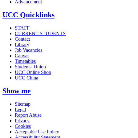
Advancement
UCC Quicklinks
STAFF
CURRENT STUDENTS
Contact
Library
Job Vacancies
Canvas
Timetables
Students' Union
UCC Online Shop
UCC China
Show me
Sitemap
Legal
Report Abuse
Privacy
Cookies
Acceptable Use Policy
Accessibility Statement